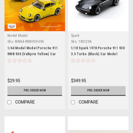
Model Model
Spark
Sku:
MM64-RWB930-005
Sku:
18S1206
1/64 Model Model Porsche 911
1/18 Spark 1978 Porsche 911 930
RWB 930 (Valkyrie Yellow) Car
3.3 Turbo (Black) Car Model
Model
$29.95
$349.95
PRE-ORDER NOW
PRE-ORDER NOW
COMPARE
COMPARE