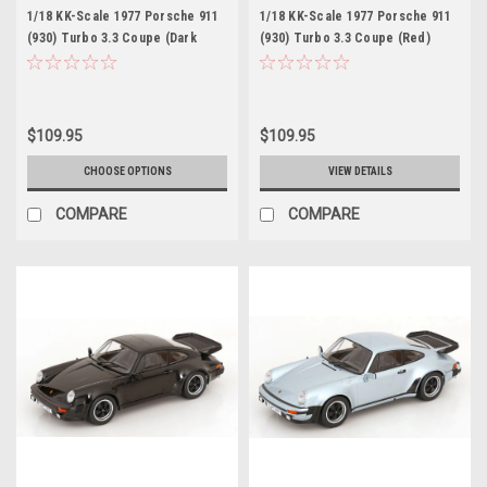
1/18 KK-Scale 1977 Porsche 911
1/18 KK-Scale 1977 Porsche 911
(930) Turbo 3.3 Coupe (Dark
(930) Turbo 3.3 Coupe (Red)
Green Metallic) Diecast Car
Diecast Car Model
Model
$109.95
$109.95
CHOOSE OPTIONS
VIEW DETAILS
COMPARE
COMPARE