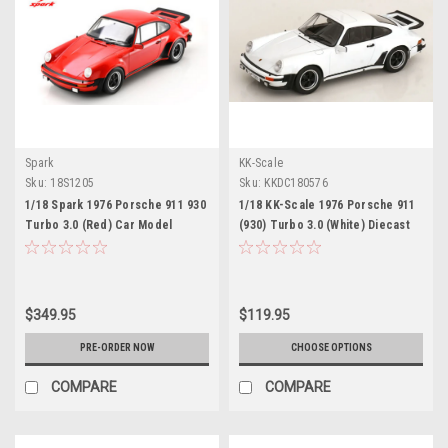
Spark
KK-Scale
Sku:
18S1205
Sku:
KKDC180576
1/18 Spark 1976 Porsche 911 930
1/18 KK-Scale 1976 Porsche 911
Turbo 3.0 (Red) Car Model
(930) Turbo 3.0 (White) Diecast
Car Model
$349.95
$119.95
PRE-ORDER NOW
CHOOSE OPTIONS
COMPARE
COMPARE