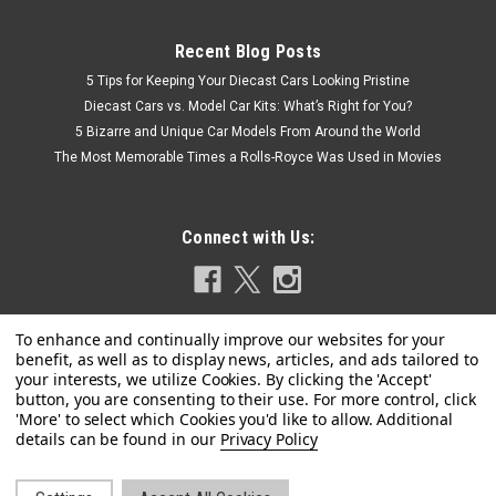
Recent Blog Posts
5 Tips for Keeping Your Diecast Cars Looking Pristine
Diecast Cars vs. Model Car Kits: What’s Right for You?
5 Bizarre and Unique Car Models From Around the World
The Most Memorable Times a Rolls-Royce Was Used in Movies
Connect with Us:
Privacy Policy
|
Model Model
Sku:
MM64-RWB930-002
1/64 Model Model Porsche 911 RWB 930