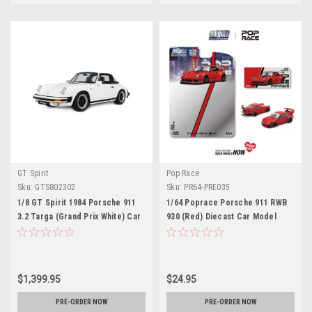
GT Spirit
Pop Race
Sku:
GTS802302
Sku:
PR64-PRE035
1/8 GT Spirit 1984 Porsche 911
1/64 Poprace Porsche 911 RWB
3.2 Targa (Grand Prix White) Car
930 (Red) Diecast Car Model
Model
$1,399.95
$24.95
PRE-ORDER NOW
PRE-ORDER NOW