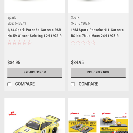
Spark
Spark
Sku:
64SE73
Sku:
64S026
1/64 Spark Porsche Carrera RSR
1/64 Spark Porsche 911 Carrera
No.59 Winner Sebring 12H 1973 P.
RS No.78 Le Mans 24H 1975 B.
Gregg - H. Haywood - D. Helmick
Wollek - C. Grandet Car Model
Car Model
$34.95
$34.95
PRE-ORDER NOW
PRE-ORDER NOW
COMPARE
COMPARE