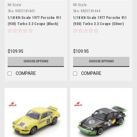
KK-Scale
KK-Scale
Sku:
KKDC181443
Sku:
KKDC181444
1/18 KK-Scale 1977 Porsche 911
1/18 KK-Scale 1977 Porsche 911
(930) Turbo 3.3 Coupe (Black)
(930) Turbo 3.3 Coupe (Silver)
Diecast Car Model
Diecast Car Model
$109.95
$109.95
CHOOSE OPTIONS
CHOOSE OPTIONS
COMPARE
COMPARE