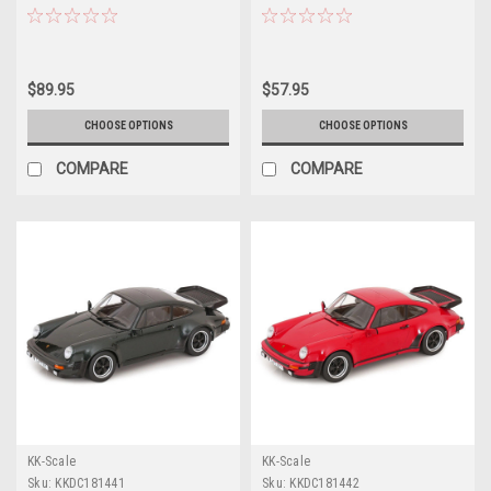
Polar Blue Car Model
Car by Pop Race
$89.95
$57.95
CHOOSE OPTIONS
CHOOSE OPTIONS
COMPARE
COMPARE
KK-Scale
KK-Scale
Sku:
KKDC181441
Sku:
KKDC181442