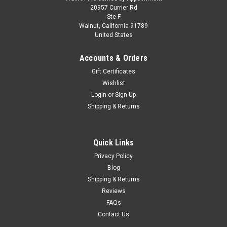
RWB 930 Purple with White Stripes 1/64
20957 Currier Rd
Ste F
Diecast Model Car by Model Model
Walnut, California 91789
United States
Brand new 1/64 scale diecast car model of RWB 930 Purple
with White Stripes die cast model car by Model Model. Brand
Accounts & Orders
new box. Authentic detail. Real rubber tires. True-to-scale
detail. Detailed interior, exterior. Officially licensed product...
Gift Certificates
Wishlist
Login
or
Sign Up
Shipping & Returns
$29.95
CHOOSE OPTIONS
Quick Links
COMPARE
Privacy Policy
Blog
Shipping & Returns
Reviews
FAQs
Contact Us