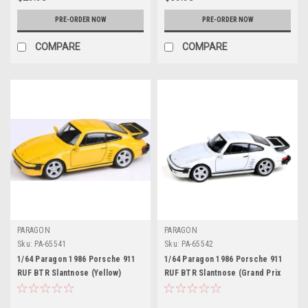
PRE-ORDER NOW
PRE-ORDER NOW
COMPARE
COMPARE
PARAGON
PARAGON
Sku:
PA-65541
Sku:
PA-65542
1/64 Paragon 1986 Porsche 911
1/64 Paragon 1986 Porsche 911
RUF BTR Slantnose (Yellow)
RUF BTR Slantnose (Grand Prix
Diecast Car Model
White) Diecast Car Model