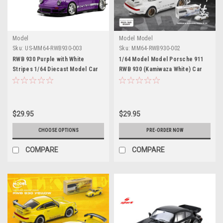
Model
Model Model
Sku:
US-MM64-RWB930-003
Sku:
MM64-RWB930-002
RWB 930 Purple with White
1/64 Model Model Porsche 911
Stripes 1/64 Diecast Model Car
RWB 930 (Kamiwaza White) Car
by Model Model
Model
$29.95
$29.95
CHOOSE OPTIONS
PRE-ORDER NOW
COMPARE
COMPARE