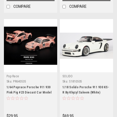
COMPARE
COMPARE
Pop Race
SOLIDO
Sku:
PR640535
Sku:
S1810505
1/64 Poprace Porsche 911 930
1/18 Solido Porsche 911 930 KS-
Pink Pig #23 Diecast Car Model
R By Khyzyl Saleem (White)
Diecast Car Model
$29.95
$69.95