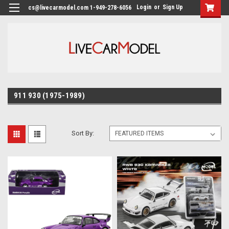
Login
or
Sign Up
cs@livecarmodel.com 1-949-278-6056
911 930 (1975-1989)
Sort By: