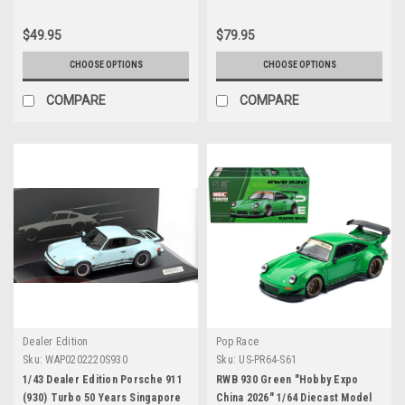
$49.95
$79.95
CHOOSE OPTIONS
CHOOSE OPTIONS
COMPARE
COMPARE
Dealer Edition
Pop Race
Sku:
WAP0202220S930
Sku:
US-PR64-S61
1/43 Dealer Edition Porsche 911
RWB 930 Green "Hobby Expo
(930) Turbo 50 Years Singapore
China 2026" 1/64 Diecast Model