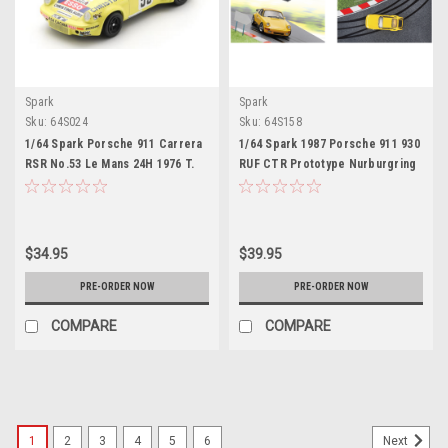
Spark
Spark
Sku:
64S024
Sku:
64S158
1/64 Spark Porsche 911 Carrera
1/64 Spark 1987 Porsche 911 930
RSR No.53 Le Mans 24H 1976 T.
RUF CTR Prototype Nurburgring
Sabine - P. Dagoreau - J-C.
Car Model with Special Base
Andruet Car Model
Limited Edition
$34.95
$39.95
PRE-ORDER NOW
PRE-ORDER NOW
COMPARE
COMPARE
1
2
3
4
5
6
Next