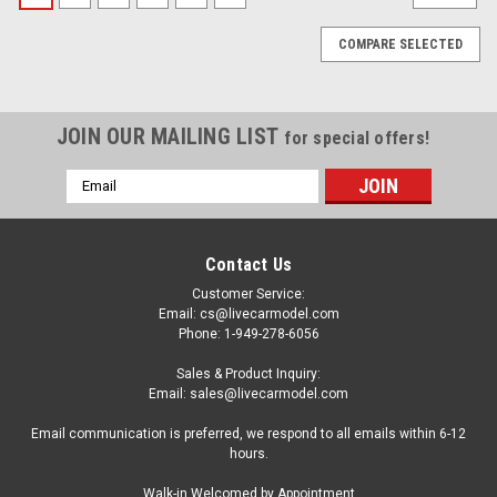
COMPARE SELECTED
JOIN OUR MAILING LIST
for special offers!
Email
Address
Contact Us
Customer Service:
Email: cs@livecarmodel.com
Phone: 1-949-278-6056
Sales & Product Inquiry:
Email: sales@livecarmodel.com
Email communication is preferred, we respond to all emails within 6-12
hours.
|
Model
Sku:
US-MM64-RWB930-003
Walk-in Welcomed by Appointment