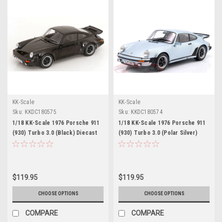
KK-Scale
KK-Scale
Sku:
KKDC180575
Sku:
KKDC180574
1/18 KK-Scale 1976 Porsche 911
1/18 KK-Scale 1976 Porsche 911
(930) Turbo 3.0 (Black) Diecast
(930) Turbo 3.0 (Polar Silver)
Car Model
Diecast Car Model
$119.95
$119.95
CHOOSE OPTIONS
CHOOSE OPTIONS
COMPARE
COMPARE