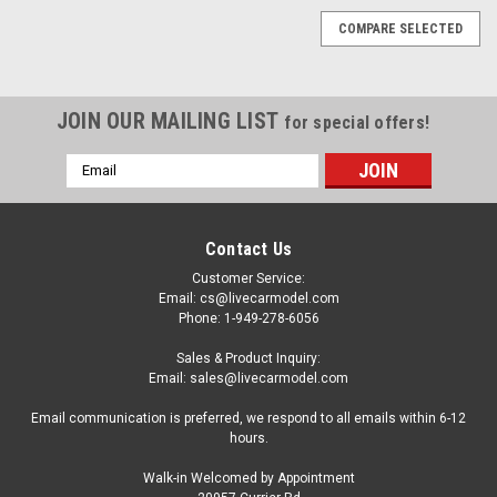
COMPARE SELECTED
JOIN OUR MAILING LIST
for special offers!
Email
Address
Contact Us
Customer Service:
Email: cs@livecarmodel.com
Phone: 1-949-278-6056
Sales & Product Inquiry:
Email: sales@livecarmodel.com
Email communication is preferred, we respond to all emails within 6-12
hours.
Walk-in Welcomed by Appointment