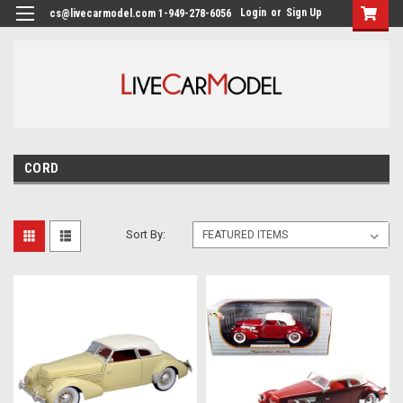
Login
or
Sign Up
cs@livecarmodel.com 1-949-278-6056
CORD
Sort By: