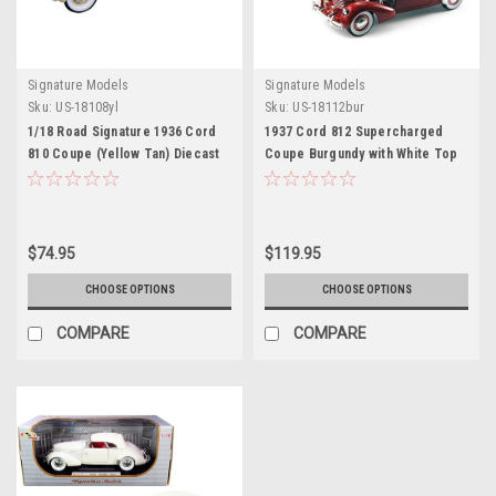
Signature Models
Signature Models
Sku:
US-18108yl
Sku:
US-18112bur
1/18 Road Signature 1936 Cord
1937 Cord 812 Supercharged
810 Coupe (Yellow Tan) Diecast
Coupe Burgundy with White Top
Model Car
1/18 Diecast Model Car by
Signature Models
$74.95
$119.95
CHOOSE OPTIONS
CHOOSE OPTIONS
COMPARE
COMPARE