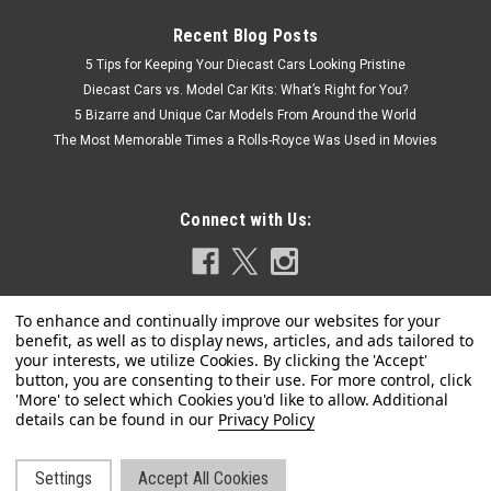
Recent Blog Posts
5 Tips for Keeping Your Diecast Cars Looking Pristine
Diecast Cars vs. Model Car Kits: What’s Right for You?
5 Bizarre and Unique Car Models From Around the World
The Most Memorable Times a Rolls-Royce Was Used in Movies
Connect with Us:
Privacy Policy
Settings
Accept All Cookies
|
Signature Models
Sku:
US-18112bur