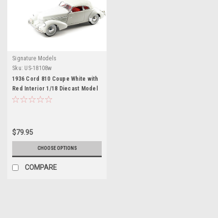
Signature Models
Sku:
US-18108w
1936 Cord 810 Coupe White with
Red Interior 1/18 Diecast Model
Car by Signature Models
$79.95
CHOOSE OPTIONS
COMPARE