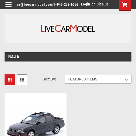
Login
or
Sign Up
cs@livecarmodel.com 1-949-278-6056
BAJA
Sort By: