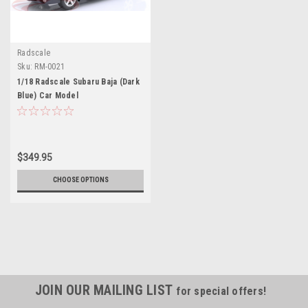
Radscale
Sku:
RM-0021
1/18 Radscale Subaru Baja (Dark
Blue) Car Model
$349.95
CHOOSE OPTIONS
JOIN OUR MAILING LIST
for special offers!