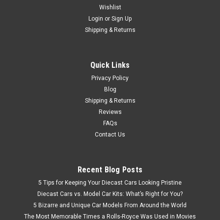
Wishlist
1/18 Radscale Subaru Baja (Dark Blue) Car Model
Login
or
Sign Up
Shipping & Returns
$349.95
Quick Links
CHOOSE OPTIONS
Privacy Policy
Blog
Shipping & Returns
Reviews
FAQs
Contact Us
Recent Blog Posts
5 Tips for Keeping Your Diecast Cars Looking Pristine
Diecast Cars vs. Model Car Kits: What’s Right for You?
5 Bizarre and Unique Car Models From Around the World
The Most Memorable Times a Rolls-Royce Was Used in Movies