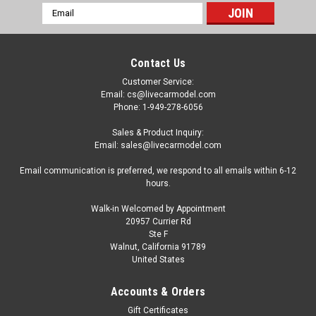
Email
Address
Contact Us
Customer Service:
Email: cs@livecarmodel.com
Phone: 1-949-278-6056
Sales & Product Inquiry:
Email: sales@livecarmodel.com
Email communication is preferred, we respond to all emails within 6-12
hours.
Walk-in Welcomed by Appointment
20957 Currier Rd
Ste F
Walnut, California 91789
United States
|
Radscale
Sku:
RM-0021
1/18 Radscale Subaru Baja (Dark Blue) Car
Accounts & Orders
Model
Gift Certificates