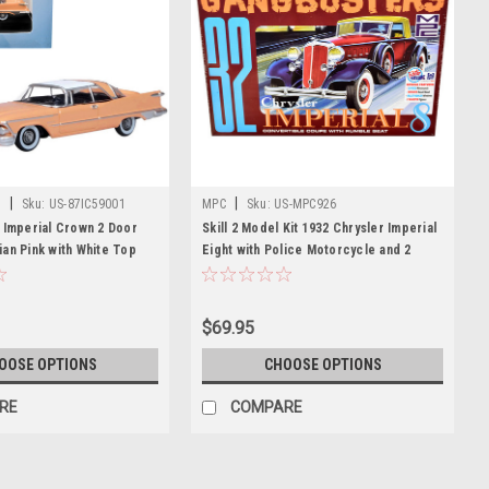
|
|
t
Sku:
US-87IC59001
MPC
Sku:
US-MPC926
 Imperial Crown 2 Door
Skill 2 Model Kit 1932 Chrysler Imperial
an Pink with White Top
Eight with Police Motorcycle and 2
le Diecast Model Car by
Gangster Figurines "Gangbusters" 1/25
st
Scale Model by MPC
$69.95
OOSE OPTIONS
CHOOSE OPTIONS
RE
COMPARE