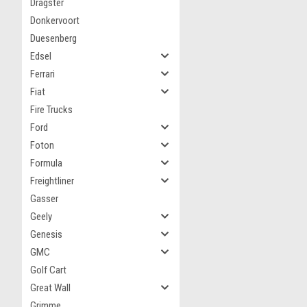
Dragster
Donkervoort
Duesenberg
Edsel
Ferrari
Fiat
Fire Trucks
Ford
Foton
Formula
Freightliner
Gasser
Geely
Genesis
GMC
Golf Cart
Great Wall
Grimme