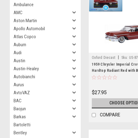
Ambulance
AMC
Aston Martin
Apollo Automobil
Atlas Copco
Auburn
Audi
|
Oxford Diecast
Sku:
US-87
Austin
1959 Chrysler Imperial Cro
Austin-Healey
Hardtop Radiant Red with 
Autobianchi
1/87 (HO) Scale Diecast Mo
Oxford Diecast
Aurus
$27.95
AvtoVAZ
BAC
CHOOSE OPTIO
Baojun
COMPARE
Barkas
Bartoletti
Bentley