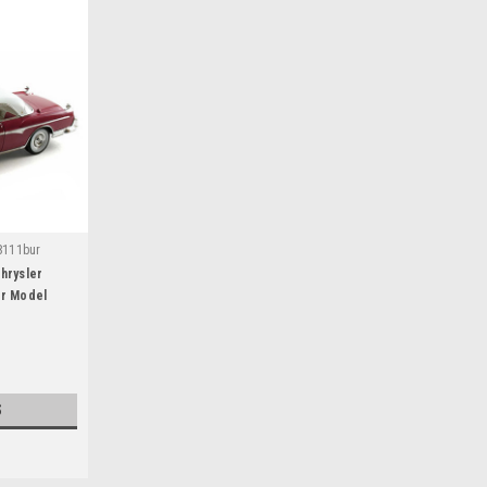
8111bur
hrysler
ar Model
S