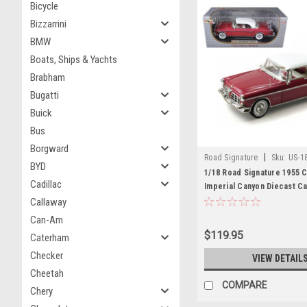
Bicycle
Bizzarrini
BMW
Boats, Ships & Yachts
Brabham
Bugatti
Buick
Bus
Borgward
|
Road Signature
Sku:
US-1
BYD
1/18 Road Signature 1955 C
Cadillac
Imperial Canyon Diecast C
Callaway
Can-Am
$119.95
Caterham
Checker
VIEW DETAIL
Cheetah
COMPARE
Chery