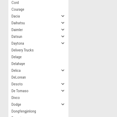
Cord
Courage
Dacia
Daihatsu
Daimler
Datsun
Daytona
Delivery Trucks
Delage
Delahaye
Delica
DeLorean
Desoto
De Tomaso
Divco
Dodge
Dongfengjinlong