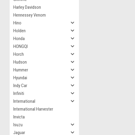
Harley Davidson
Hennessey Venom
Hino
Holden
Honda
HONGQI
Horch
Hudson
Hummer
Hyundai
Indy Car
Infiniti
International
International Harvester
Invicta
Isuzu
Jaguar