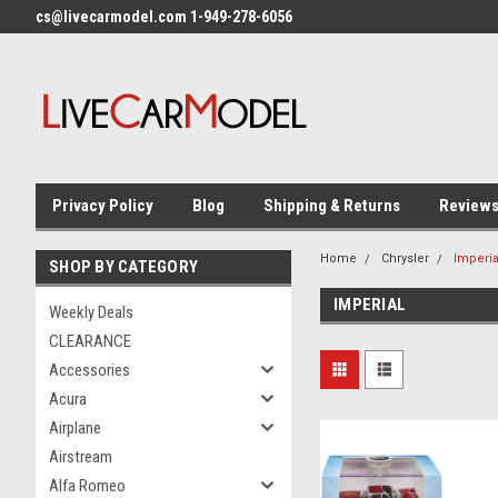
cs@livecarmodel.com 1-949-278-6056
Privacy Policy
Blog
Shipping & Returns
Review
Home
Chrysler
Imperia
SHOP BY CATEGORY
IMPERIAL
Weekly Deals
CLEARANCE
Accessories
Acura
Airplane
Airstream
Alfa Romeo