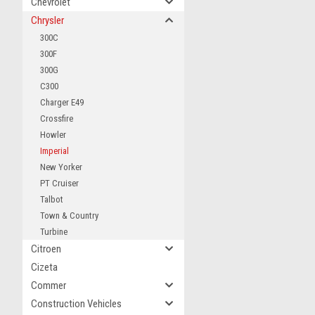
Chevrolet
Chrysler
300C
300F
300G
C300
Charger E49
Crossfire
Howler
Imperial
New Yorker
PT Cruiser
Talbot
Town & Country
Turbine
Citroen
Cizeta
Commer
Construction Vehicles