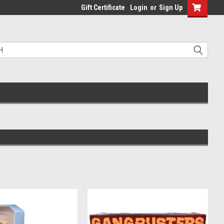
Gift Certificate
Login
or
Sign Up