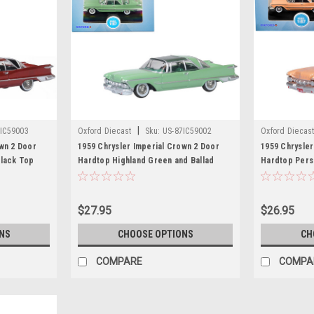
|
IC59003
Oxford Diecast
Sku:
US-87IC59002
Oxford Diecas
wn 2 Door
1959 Chrysler Imperial Crown 2 Door
1959 Chrysler
Black Top
Hardtop Highland Green and Ballad
Hardtop Persi
del Car by
Green 1/87 (HO) Scale Diecast Model
1/87 (HO) Sca
Car by Oxford Diecast
Oxford Dieca
$27.95
$26.95
NS
CHOOSE OPTIONS
CH
COMPARE
COMPA