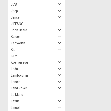
JCB
Jeep
Jensen
JIEFANG
John Deere
Kaiser
Kenworth
Kia
KTM
Koenigsegg
Lada
Lamborghini
Lancia
Land Rover
Le Mans
Lexus
Lincoln