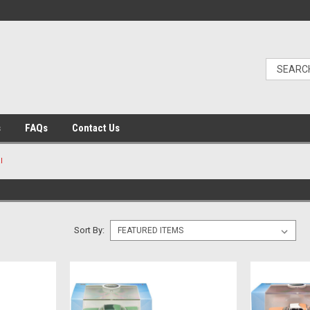
s
FAQs
Contact Us
l
Sort By: