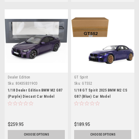
Dealer Edition
GT Spirit
Sku:
80435B319C0
Sku:
GT552
1/18 Dealer Edition BMW M2 G87
1/18 GT Spirit 2025 BMW M2 CS
(Purple) Diecast Car Model
G87 (Blue) Car Model
$259.95
$189.95
CHOOSE OPTIONS
CHOOSE OPTIONS