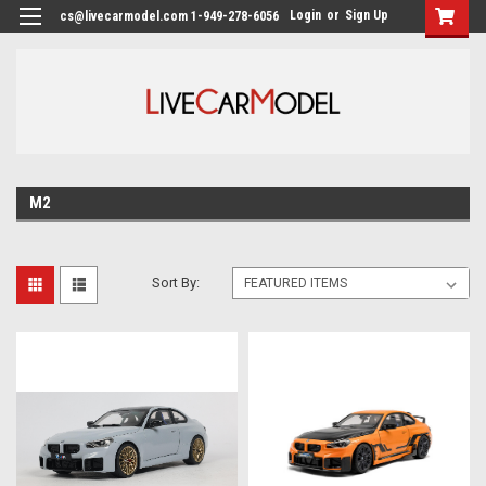
Login
or
Sign Up
cs@livecarmodel.com 1-949-278-6056
M2
Sort By: