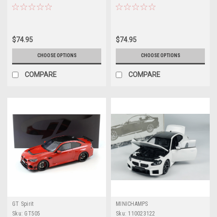
(Toronto Metallic Red) Diecast
(Zandvoort Blue) Diecast Car
Car Model
Model
$74.95
$74.95
CHOOSE OPTIONS
CHOOSE OPTIONS
COMPARE
COMPARE
GT Spirit
MINICHAMPS
Sku:
GT505
Sku:
110023122