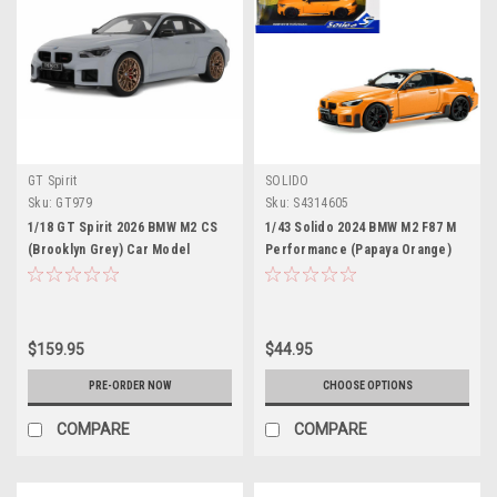
GT Spirit
SOLIDO
Sku:
GT979
Sku:
S4314605
1/18 GT Spirit 2026 BMW M2 CS
1/43 Solido 2024 BMW M2 F87 M
(Brooklyn Grey) Car Model
Performance (Papaya Orange)
Diecast Car Model
$159.95
$44.95
PRE-ORDER NOW
CHOOSE OPTIONS
COMPARE
COMPARE