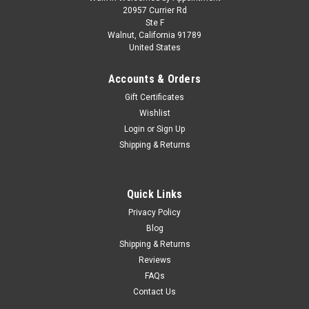
1/18 Solido 2025 BMW M2 CS G87 (Brooklyn
20957 Currier Rd
Ste F
Grey) Diecast Car Model
Walnut, California 91789
United States
1/18 Solido 2025 BMW M2 CS G87 (Brooklyn Grey) Diecast
Car Model
Accounts & Orders
Gift Certificates
Wishlist
$74.95
Login
or
Sign Up
Shipping & Returns
PRE-ORDER NOW
COMPARE
Quick Links
Privacy Policy
Blog
Shipping & Returns
Reviews
FAQs
Contact Us