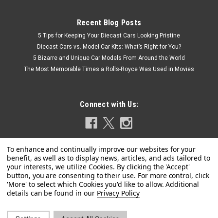
Recent Blog Posts
5 Tips for Keeping Your Diecast Cars Looking Pristine
Diecast Cars vs. Model Car Kits: What’s Right for You?
5 Bizarre and Unique Car Models From Around the World
The Most Memorable Times a Rolls-Royce Was Used in Movies
Connect with Us:
|
SOLIDO
Sku:
S1812903
1/18 Solido 2024 BMW M2 (G87) Performance
Privacy Policy
Parts (Metallic Orange) Diecast Car Model
1/18 Solido 2024 BMW M2 (G87) Performance Parts (Metallic