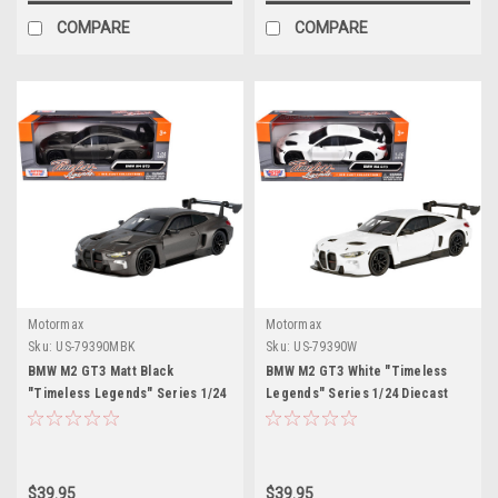
COMPARE
COMPARE
Motormax
Motormax
Sku:
US-79390MBK
Sku:
US-79390W
BMW M2 GT3 Matt Black
BMW M2 GT3 White "Timeless
"Timeless Legends" Series 1/24
Legends" Series 1/24 Diecast
Diecast Model Car by Motormax
Model Car by Motormax
$39.95
$39.95