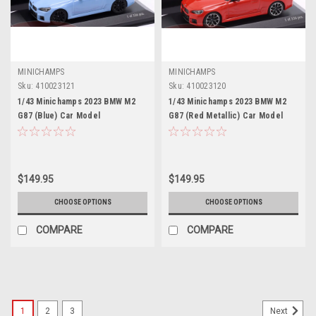
MINICHAMPS
MINICHAMPS
Sku:
410023121
Sku:
410023120
1/43 Minichamps 2023 BMW M2
1/43 Minichamps 2023 BMW M2
G87 (Blue) Car Model
G87 (Red Metallic) Car Model
$149.95
$149.95
CHOOSE OPTIONS
CHOOSE OPTIONS
COMPARE
COMPARE
1
2
3
Next