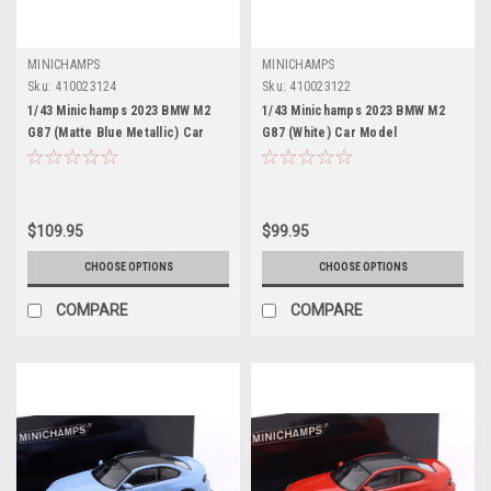
MINICHAMPS
MINICHAMPS
Sku:
410023124
Sku:
410023122
1/43 Minichamps 2023 BMW M2
1/43 Minichamps 2023 BMW M2
G87 (Matte Blue Metallic) Car
G87 (White) Car Model
Model
$109.95
$99.95
CHOOSE OPTIONS
CHOOSE OPTIONS
COMPARE
COMPARE