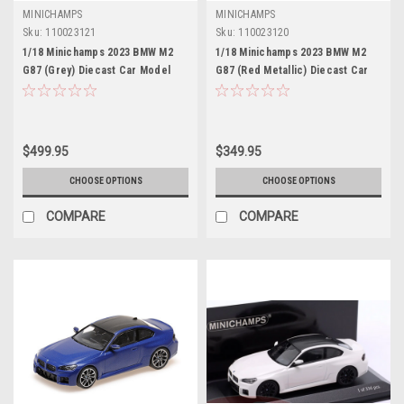
MINICHAMPS
MINICHAMPS
Sku:
110023121
Sku:
110023120
1/18 Minichamps 2023 BMW M2
1/18 Minichamps 2023 BMW M2
G87 (Grey) Diecast Car Model
G87 (Red Metallic) Diecast Car
Model
$499.95
$349.95
CHOOSE OPTIONS
CHOOSE OPTIONS
COMPARE
COMPARE