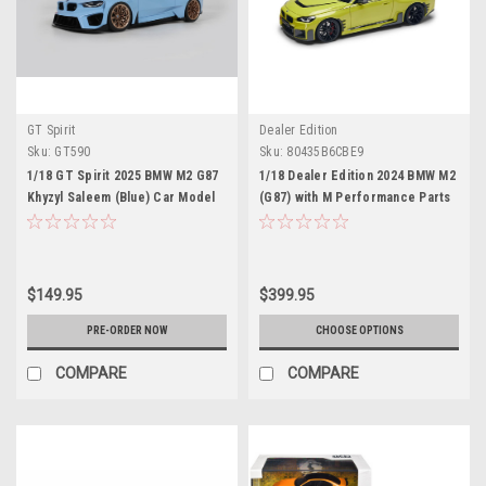
GT Spirit
Dealer Edition
Sku:
GT590
Sku:
80435B6CBE9
1/18 GT Spirit 2025 BMW M2 G87
1/18 Dealer Edition 2024 BMW M2
Khyzyl Saleem (Blue) Car Model
(G87) with M Performance Parts
(Sao Paulo yellow) Diecast Car
Model
$149.95
$399.95
PRE-ORDER NOW
CHOOSE OPTIONS
COMPARE
COMPARE