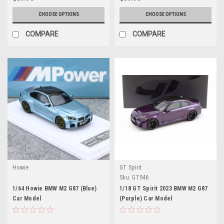
CHOOSE OPTIONS
CHOOSE OPTIONS
COMPARE
COMPARE
Howie
GT Spirit
Sku:
GT946
1/64 Howie BMW M2 G87 (Blue)
1/18 GT Spirit 2023 BMW M2 G87
Car Model
(Purple) Car Model