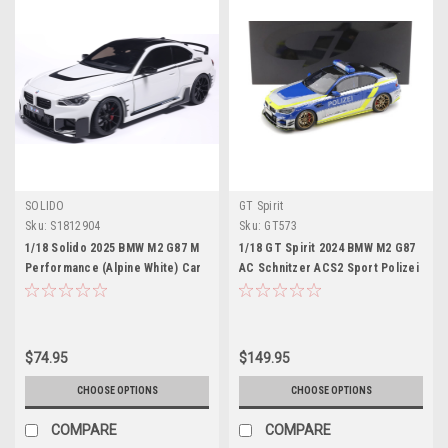
SOLIDO
GT Spirit
Sku:
S1812904
Sku:
GT573
1/18 Solido 2025 BMW M2 G87 M
1/18 GT Spirit 2024 BMW M2 G87
Performance (Alpine White) Car
AC Schnitzer ACS2 Sport Polizei
Model
Car Model
$74.95
$149.95
CHOOSE OPTIONS
CHOOSE OPTIONS
COMPARE
COMPARE