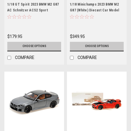
1/18 GT Spirit 2023 BMW M2 G87
1/18 Minichamps 2023 BMW M2
AC Schnitzer ACS2 Sport
G87 (White) Diecast Car Model
(Toronto Red) Car Model
$179.95
$349.95
CHOOSE OPTIONS
CHOOSE OPTIONS
COMPARE
COMPARE