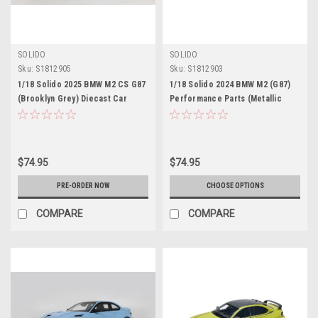
SOLIDO
SOLIDO
Sku:
S1812905
Sku:
S1812903
1/18 Solido 2025 BMW M2 CS G87
1/18 Solido 2024 BMW M2 (G87)
(Brooklyn Grey) Diecast Car
Performance Parts (Metallic
Model
Orange) Diecast Car Model
$74.95
$74.95
PRE-ORDER NOW
CHOOSE OPTIONS
COMPARE
COMPARE