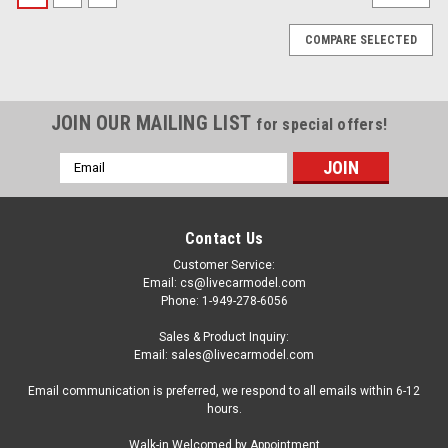
COMPARE SELECTED
JOIN OUR MAILING LIST
for special offers!
Email
Address
Contact Us
Customer Service:
Email: cs@livecarmodel.com
Phone: 1-949-278-6056
Sales & Product Inquiry:
Email: sales@livecarmodel.com
Email communication is preferred, we respond to all emails within 6-12
hours.
|
SOLIDO
Sku:
S1812905
Walk-in Welcomed by Appointment