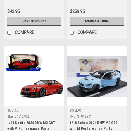
$42.95
$259.95
CHOOSE OPTIONS
CHOOSE OPTIONS
COMPARE
COMPARE
SOLIDO
SOLIDO
Sku:
S1812902
Sku:
S1812901
1/18 Solido 2024 BMW M2 G87
1/18 Solido 2024 BMW M2 G87
with M Performance Parts
with M Performance Parts