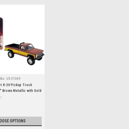
Sku:
US-51369
t K-20 Pickup Truck
" Brown Metallic with Gold
(Stacey David's GearZ) Fall
/64 Diecast Model Car by
or ACME
OOSE OPTIONS