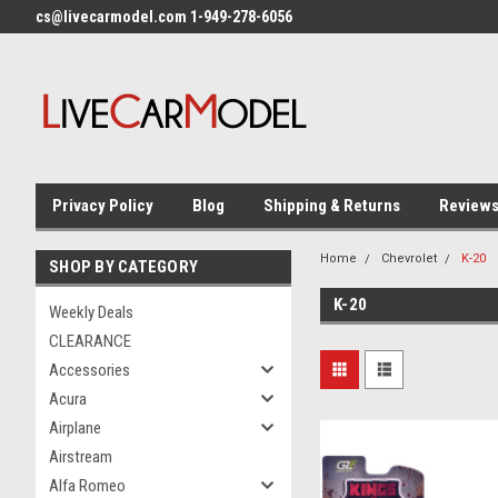
cs@livecarmodel.com 1-949-278-6056
Privacy Policy
Blog
Shipping & Returns
Review
Home
Chevrolet
K-20
SHOP BY CATEGORY
K-20
Weekly Deals
CLEARANCE
Accessories
Acura
Airplane
Airstream
Alfa Romeo