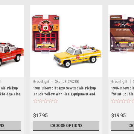
|
|
E
Greenlight
Sku:
US-67020B
Greenlight
dale Pickup
1981 Chevrolet K20 Scottsdale Pickup
1986 Chevrole
kbridge Fire
Truck Yellow with Fire Equipment and
"Stunt Double
 with Fire
Hose and Tank "Lisbon Volunteer Fire
Side Stripes 
"Norman
Department" (Maryland) "Fire &
Guy Tribute 1
ecast Model
Rescue" Series 2 1/64 Diecast Model
Greenlight f
$17.95
$19.95
Car by Greenlight
NS
CHOOSE OPTIONS
CH