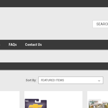
s
FAQs
Contact Us
Sort By: