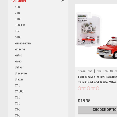
Chevrolet
150
210
3100
3500HD
454
5100
Aereosedan
Apache
Astro
Aveo
Bel Air
|
Greenlight
Sku:
US-54060
Biscayne
1981 Chevrolet K20 Scotts
Blazer
Truck Red and White "Stoc
C10
Department Massachusetts"
C1500
Equipment Hose and Tank 
C20
Rockwell" Series 4 1/64 Di
$18.95
Car by Greenlight
C30
C60
CHOOSE OPTIO
C65