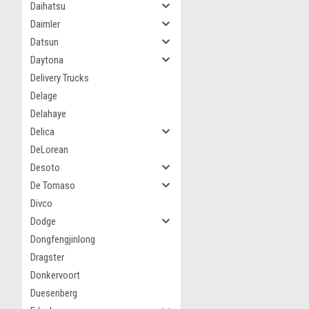
Daihatsu
Daimler
Datsun
Daytona
Delivery Trucks
Delage
Delahaye
Delica
DeLorean
Desoto
De Tomaso
Divco
Dodge
Dongfengjinlong
Dragster
Donkervoort
Duesenberg