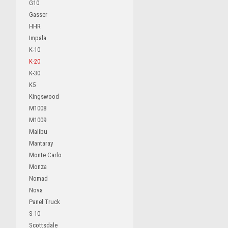
G10
Gasser
HHR
Impala
K-10
K-20
K-30
K5
Kingswood
M1008
M1009
Malibu
Mantaray
Monte Carlo
Monza
Nomad
Nova
Panel Truck
S-10
Scottsdale