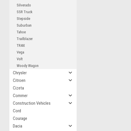
Silverado
SSR Truck
Stepside
Suburban
Tahoe
Trailblazer
TRAX
Vega
Volt
Woody Wagon
Chrysler
Citroen
Cizeta
Commer
Construction Vehicles
Cord
Courage
Dacia