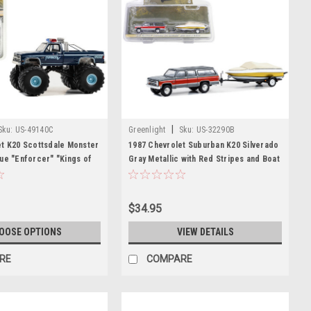
|
Sku:
US-49140C
Greenlight
Sku:
US-32290B
et K20 Scottsdale Monster
1987 Chevrolet Suburban K20 Silverado
ue "Enforcer" "Kings of
Gray Metallic with Red Stripes and Boat
s 14 1/64 Diecast Model
with Trailer "Hitch & Tow" Series 29
ight
1/64 Diecast Model Car by Greenlight
$34.95
OOSE OPTIONS
VIEW DETAILS
RE
COMPARE