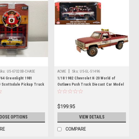
|
Sku:
US-67020B-CHASE
ACME
Sku:
US-GL-51496
64 Greenlight 1981
1/18 1982 Chevrolet K-20 World of
0 Scottsdale Pickup Truck
Outlaws Push Truck Diecast Car Model
ire Equipment and Hose
bon Volunteer Fire
Maryland) "Fire &
$199.95
es 2 Diecast Car Model
OOSE OPTIONS
VIEW DETAILS
RE
COMPARE