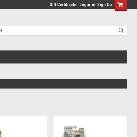
Gift Certificate
Login
or
Sign Up