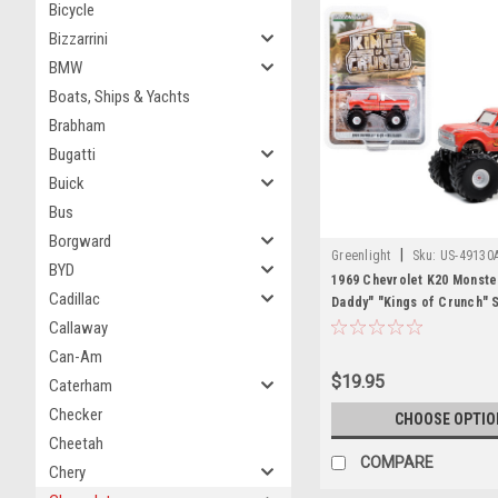
Bicycle
Bizzarrini
BMW
Boats, Ships & Yachts
Brabham
Bugatti
Buick
Bus
Borgward
|
Greenlight
Sku:
US-49130
BYD
1969 Chevrolet K20 Monste
Cadillac
Daddy" "Kings of Crunch" 
1/64 Diecast Model Car by 
Callaway
Can-Am
$19.95
Caterham
Checker
CHOOSE OPTIO
Cheetah
COMPARE
Chery