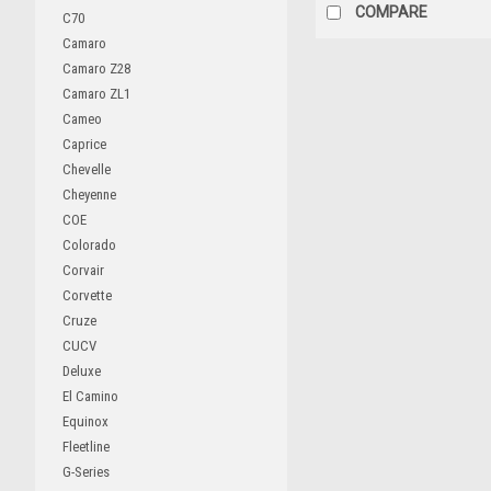
COMPARE
C70
Camaro
Camaro Z28
Camaro ZL1
Cameo
Caprice
Chevelle
Cheyenne
COE
Colorado
Corvair
Corvette
Cruze
CUCV
Deluxe
El Camino
Equinox
Fleetline
G-Series