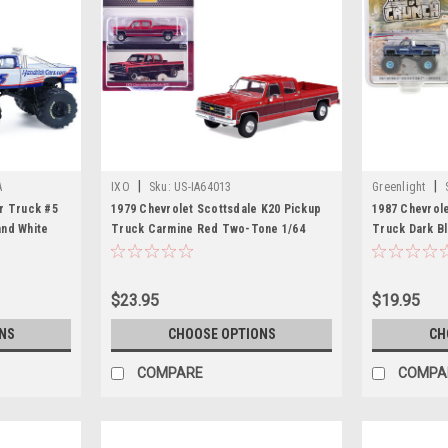
|
|
A
IXO
Sku:
US-IA64013
Greenlight
r Truck #5
1979 Chevrolet Scottsdale K20 Pickup
1987 Chevrol
and White
Truck Carmine Red Two-Tone 1/64
Truck Dark Bl
unch -
Diecast Model by IXO Models
Crunch" Serie
ute" Special
Car by Greenl
 Car by
$23.95
$19.95
NS
CHOOSE OPTIONS
CH
COMPARE
COMPA