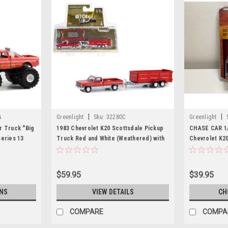
|
|
A
Greenlight
Sku:
32280C
Greenlight
r Truck "Big
1983 Chevrolet K20 Scottsdale Pickup
CHASE CAR 1/
Series 13
Truck Red and White (Weathered) with
Chevrolet K2
Greenlight
Double-Axle Dump Trailer "Hitch &
Yellow with F
Tow" Series 28 1/64 Diecast Model Car
and Tank "Lis
by Greenlight
Department" (
$59.95
$39.95
Rescue" Seri
NS
VIEW DETAILS
CH
COMPARE
COMPA