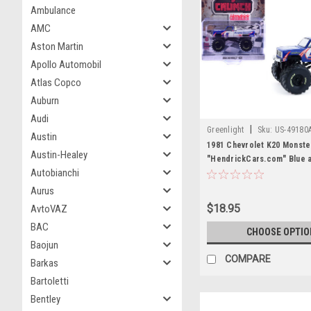
Ambulance
AMC
Aston Martin
Apollo Automobil
Atlas Copco
Auburn
Audi
|
Greenlight
Sku:
US-49180
Austin
1981 Chevrolet K20 Monste
Austin-Healey
"HendrickCars.com" Blue 
Autobianchi
with Graphics "Kings of Cr
Hendrick Motorsports Trib
Aurus
Edition 1/64 Diecast Model
$18.95
AvtoVAZ
Greenlight
BAC
CHOOSE OPTIO
Baojun
COMPARE
Barkas
Bartoletti
Bentley