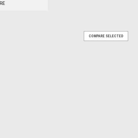
RE
COMPARE SELECTED
uck #5 "HendrickCars.com" Blue and White with
ndrick Motorsports Tribute" Special Edition 1/64
t
 of 1981 Chevrolet K20 Monster Truck #5 "HendrickCars.com"
runch - Hendrick Motorsports Tribute" Special Edition die cast
Brand...
E