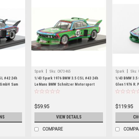
|
|
Spark
Sku:
CK73465
Spark
Sku:
SL #42 24h
1/43 Spark 1976 BMW 3.5 CSL #43 24h
1/43 BMW 3.5
t GmbH Sam
LeMans BMW Schnitzer Motorsport
Glen 1976 R. 
 Harald
GmbH Dieter Quester, Albrecht Krebs,
Limited 750
Alain Peltier Car Model
$59.95
$119.95
NS
VIEW DETAILS
CH
COMPARE
COMPA