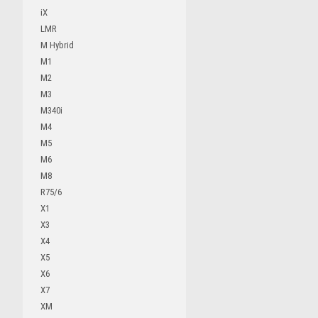
iX
LMR
M Hybrid
M1
M2
M3
M340i
M4
M5
M6
M8
R75/6
X1
X3
X4
X5
X6
X7
XM