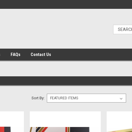
s
FAQs
Contact Us
Sort By: