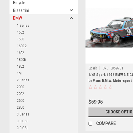
Bicycle
Bizzarrini
BMW
1 Series
1502
1600
1600-2
1602
1800ti
1802
|
Spark
Sku:
CK59751
1M
1/43 Spark 1976 BMW 3.5 C
2 Series
LeMans B.M.W. Motorspor
Posey, Hughes de Fierlant,
2000
Grohs Car Model
2002
2500
$59.95
2800
CHOOSE OPTIO
3 Series
3.0 CSi
COMPARE
3.0 CSL