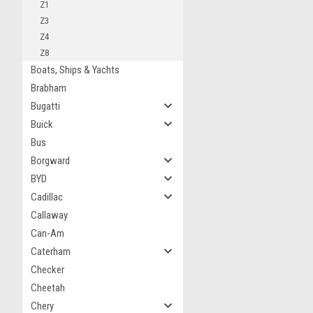
Z1
Z3
Z4
Z8
Boats, Ships & Yachts
Brabham
Bugatti
Buick
Bus
Borgward
BYD
Cadillac
Callaway
Can-Am
Caterham
Checker
Cheetah
Chery