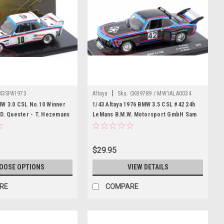
|
43SPA1973
Altaya
Sku:
CK89789 / MW1ALA0034
MW 3.0 CSL No.10 Winner
1/43 Altaya 1976 BMW 3.5 CSL #42 24h
D. Quester - T. Hezemans
LeMans B.M.W. Motorsport GmbH Sam
Posey, Harald Grohs, Hughes de
Fierlant Car Model
$29.95
OOSE OPTIONS
VIEW DETAILS
RE
COMPARE