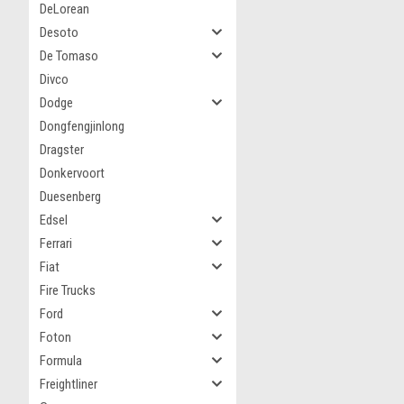
DeLorean
Desoto
De Tomaso
Divco
Dodge
Dongfengjinlong
Dragster
Donkervoort
Duesenberg
Edsel
Ferrari
Fiat
Fire Trucks
Ford
Foton
Formula
Freightliner