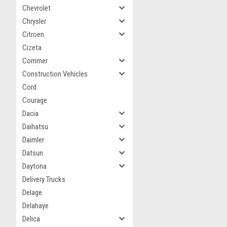
Chevrolet
Chrysler
Citroen
Cizeta
Commer
Construction Vehicles
Cord
Courage
Dacia
Daihatsu
Daimler
Datsun
Daytona
Delivery Trucks
Delage
Delahaye
Delica