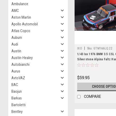
Ambulance
AMC
Aston Martin
Apollo Automobil
Atlas Copco
Auburn
Audi
|
IXO
Sku:
GTM166LQ.22
Austin
1/43 Ixo 1976 BMW 3.5 CSL G
Austin-Healey
Silverstone Alpina Faltz Ha
Autobianchi
Hughes de Fierlant Car Mo
Aurus
$59.95
AvtoVAZ
BAC
CHOOSE OPTIO
Baojun
COMPARE
Barkas
Bartoletti
Bentley