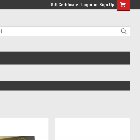
Gift Certificate
Login
or
Sign Up