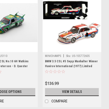
|
US110
MINICHAMPS
Sku:
US-155772605
 CSL No.10 6H Watkins
BMW 3.5 CSL #5 Sepp Manhalter Winner
Peterson - D. Quester
Havirov International (1977) Limited
Edition to 414 pieces Worldwide 1/18
Diecast Model Car by Minichamps
$136.99
OOSE OPTIONS
VIEW DETAILS
RE
COMPARE