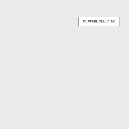
COMPARE SELECTED
 #3 4th 6h Silverstone Alpina Faltz Harald Grohs,
h Silverstone Alpina Faltz Harald Grohs, Hughes de Fierlant Car
E
.5 #4 Winner 6h Silverstone Hermetite BMW John
ar Model