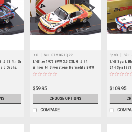
|
|
IXO
Sku:
GTM167LQ.22
Spark
Sku:
r.5 #3 4th 6h
1/43 Ixo 1976 BMW 3.5 CSL Gr.5 #4
1/43 Spark B
rald Grohs,
Winner 6h Silverstone Hermetite BMW
24H Spa 1973 
del
John Fitzpatrick, Tom Walkinshaw Car
Car Model
Model
$59.95
$109.95
NS
CHOOSE OPTIONS
CH
COMPARE
COMPA