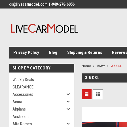
cs@livecarmodel.com 1-949-278-6056
Privacy Policy
Blog
Shipping & Returns
Review
Home
BMW
3.5 CSL
SHOP BY CATEGORY
3.5 CSL
Weekly Deals
CLEARANCE
Accessories
Acura
Airplane
Airstream
Alfa Romeo