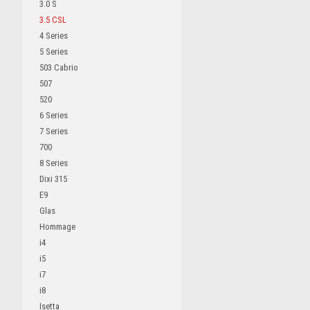
3.0 S
3.5 CSL
4 Series
5 Series
503 Cabrio
507
520
6 Series
7 Series
700
8 Series
Dixi 315
E9
Glas
Hommage
i4
i5
i7
i8
Isetta