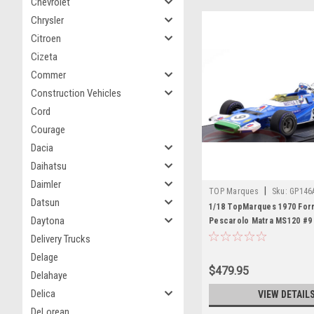
Chevrolet
Chrysler
Citroen
Cizeta
Commer
Construction Vehicles
Cord
Courage
Dacia
Daihatsu
Daimler
|
TOP Marques
Sku:
GP146
Datsun
1/18 TopMarques 1970 Form
Daytona
Pescarolo Matra MS120 #9
GP Car Model
Delivery Trucks
Delage
$479.95
Delahaye
Delica
VIEW DETAIL
DeLorean