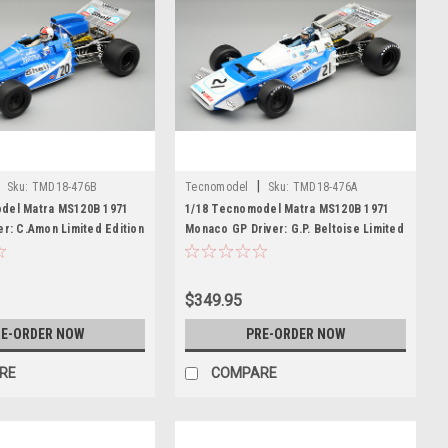
|
Sku:
TMD18-476B
Tecnomodel
Sku:
TMD18-476A
del Matra MS120B 1971
1/18 Tecnomodel Matra MS120B 1971
er: C.Amon Limited Edition
Monaco GP Driver: G.P. Beltoise Limited
Edition Car Model
$349.95
E-ORDER NOW
PRE-ORDER NOW
RE
COMPARE