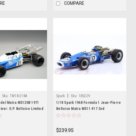
RE
COMPARE
|
Sku:
TM18-218A
Spark
Sku:
18S229
del Matra MS120B 1971
1/18 Spark 1968 Formula 1 Jean-Pierre
ver: G.P. Beltoise Limited
Beltoise Matra MS11 #17 2nd
odel
Netherlands GP Car Model
$239.95