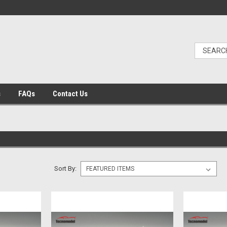
s
FAQs
Contact Us
Sort By: