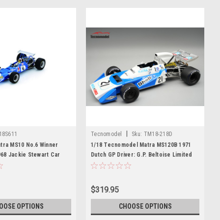
|
18S611
Tecnomodel
Sku:
TM18-218D
atra MS10 No.6 Winner
1/18 Tecnomodel Matra MS120B 1971
68 Jackie Stewart Car
Dutch GP Driver: G.P. Beltoise Limited
Edition Car Model
$319.95
OOSE OPTIONS
CHOOSE OPTIONS