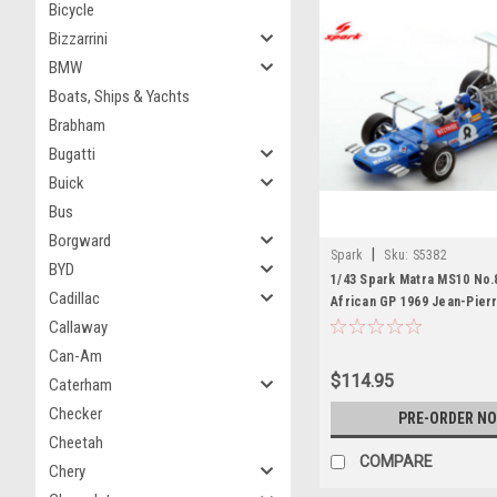
Bicycle
Bizzarrini
BMW
Boats, Ships & Yachts
Brabham
Bugatti
Buick
Bus
Borgward
|
Spark
Sku:
S5382
BYD
1/43 Spark Matra MS10 No.
Cadillac
African GP 1969 Jean-Pierr
Car Model
Callaway
Can-Am
$114.95
Caterham
Checker
PRE-ORDER N
Cheetah
COMPARE
Chery