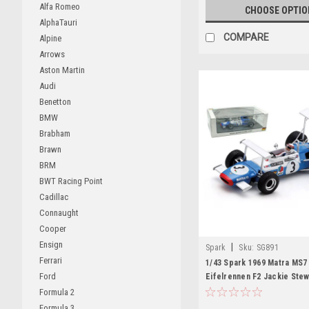
Alfa Romeo
CHOOSE OPTIO
AlphaTauri
COMPARE
Alpine
Arrows
Aston Martin
Audi
Benetton
BMW
Brabham
Brawn
BRM
BWT Racing Point
Cadillac
Connaught
Cooper
Ensign
|
Spark
Sku:
SG891
Ferrari
1/43 Spark 1969 Matra MS7
Ford
Eifelrennen F2 Jackie Stew
Model
Formula 2
Formula 3