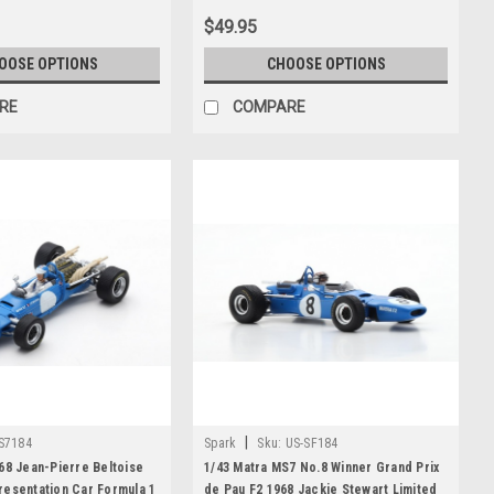
$49.95
OOSE OPTIONS
CHOOSE OPTIONS
RE
COMPARE
|
S7184
Spark
Sku:
US-SF184
68 Jean-Pierre Beltoise
1/43 Matra MS7 No.8 Winner Grand Prix
resentation Car Formula 1
de Pau F2 1968 Jackie Stewart Limited