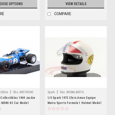
OOSE OPTIONS
VIEW DETAILS
RE
COMPARE
|
|
tibles
Sku:
ABFOR040
Spark
Sku:
MO8ALA0076
Collectibles 1969 Jackie
1/5 Spark 1972 Chris Amon Equipe
a MS80 #2 Car Model
Matra Sports Formula 1 Helmet Model