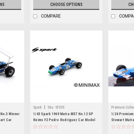
NS
CHOOSE OPTIONS
CH
COMPARE
COMPA
|
Spark
Sku:
SF305
Premium Collec
 No.3 Winner
1/43 Spark 1969 Matra MS7 No.12 GP
1/24 Premium 
art Car
Reims F2 Pedro Rodríguez Car Model
Stewart Matr