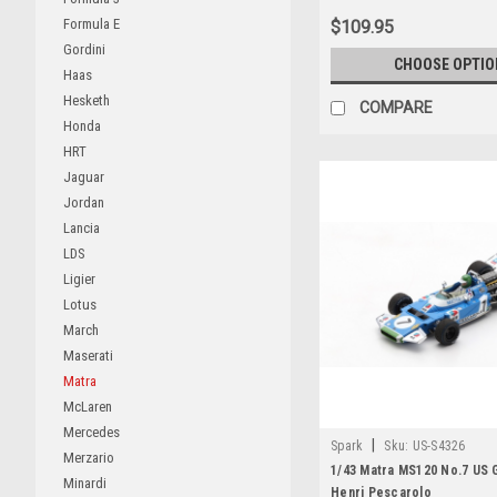
Formula E
$109.95
Gordini
CHOOSE OPTIO
Haas
Hesketh
COMPARE
Honda
HRT
Jaguar
Jordan
Lancia
LDS
Ligier
Lotus
March
Maserati
Matra
McLaren
Mercedes
|
Spark
Sku:
US-S4326
Merzario
1/43 Matra MS120 No.7 US 
Minardi
Henri Pescarolo