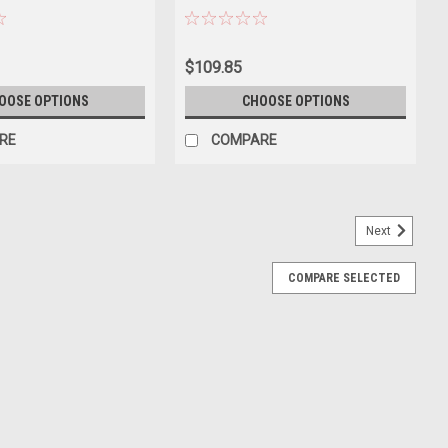
300
$109.85
OOSE OPTIONS
CHOOSE OPTIONS
RE
COMPARE
Next
COMPARE SELECTED
1971 Dutch GP Driver: G.P. Beltoise Limited
h GP Driver: G.P. Beltoise Limited Edition Car Model