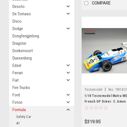
COMPARE
Desoto
De Tomaso
Divco
Dodge
Dongfengjinlong
Dragster
Donkervoort
Duesenberg
Edsel
Ferrari
Fiat
Fire Trucks
|
Tecnomodel
Sku:
TM18-2
Ford
1/18 Tecnomodel Matra MS
French GP Driver: C. Amon 
Foton
Edition Car Model
Formula
Safety Car
$319.95
A1