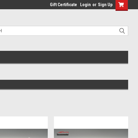
Gift Certificate
Login
or
Sign Up