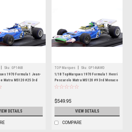
|
|
Sku:
GP146B
TOP Marques
Sku:
GP146AWD
ues 1970 Formula 1 Jean-
1/18 TopMarques 1970 Formula 1 Henri
se Matra MS120 #25 3rd
Pescarolo Matra MS120 #9 3rd Monaco
ar Model
GP Car Model
$549.95
VIEW DETAILS
VIEW DETAILS
RE
COMPARE