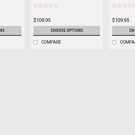
Car Model
$109.95
$109.95
NS
CHOOSE OPTIONS
CH
COMPARE
COMPA
|
Tecnomodel
Sku:
TMD18-476D
1/18 Tecnomodel Matra MS120B 
Edition Car Model
1/18 Tecnomodel Matra MS120B 1971 Dutc
$349.95
PRE-ORDER NOW
COMPARE