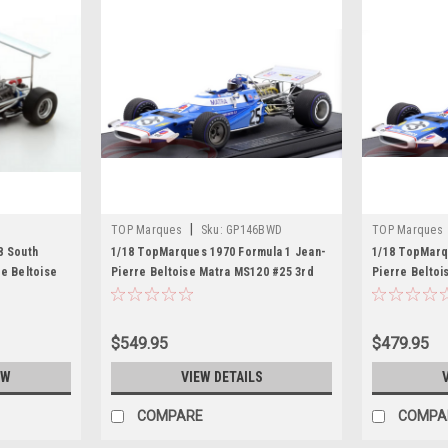
|
TOP Marques
Sku:
GP146BWD
TOP Marques
8 South
1/18 TopMarques 1970 Formula 1 Jean-
1/18 TopMarq
e Beltoise
Pierre Beltoise Matra MS120 #25 3rd
Pierre Beltoi
Belgium GP Car Model
Belgian GP C
$549.95
$479.95
OW
VIEW DETAILS
COMPARE
COMPA