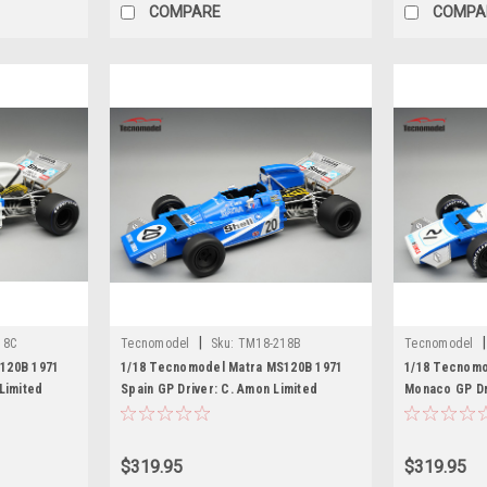
COMPARE
COMPA
|
|
18C
Tecnomodel
Sku:
TM18-218B
Tecnomodel
120B 1971
1/18 Tecnomodel Matra MS120B 1971
1/18 Tecnomo
Limited
Spain GP Driver: C. Amon Limited
Monaco GP Dri
Edition Car Model
Edition Car M
$319.95
$319.95