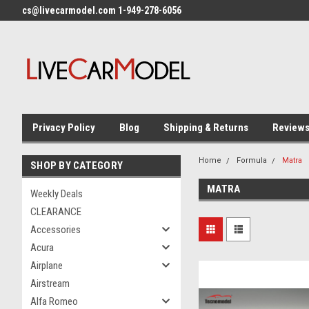
cs@livecarmodel.com 1-949-278-6056
Privacy Policy
Blog
Shipping & Returns
Review
Home
Formula
Matra
SHOP BY CATEGORY
MATRA
Weekly Deals
CLEARANCE
Accessories
Acura
Airplane
Airstream
Alfa Romeo