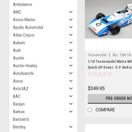
Ambulance
AMC
Aston Martin
Apollo Automobil
Atlas Copco
Auburn
Audi
|
Tecnomodel
Sku:
TMD18-
Austin
1/18 Tecnomodel Matra MS
Austin-Healey
Dutch GP Driver: G.P. Belto
Autobianchi
Edition Car Model
Aurus
$349.95
AvtoVAZ
BAC
PRE-ORDER N
Baojun
COMPARE
Barkas
Bartoletti
Bentley