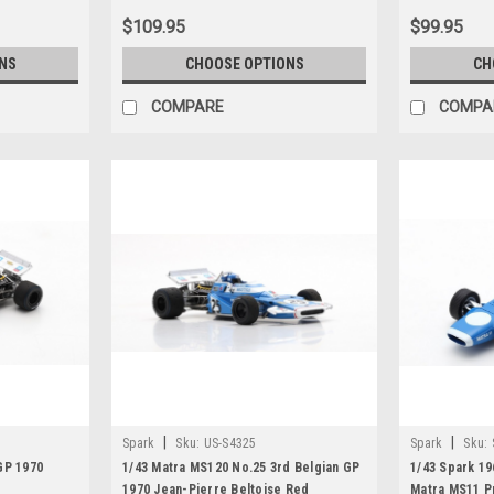
$109.95
$99.95
NS
CHOOSE OPTIONS
CH
COMPARE
COMPA
|
|
Spark
Sku:
US-S4325
Spark
Sku:
GP 1970
1/43 Matra MS120 No.25 3rd Belgian GP
1/43 Spark 19
1970 Jean-Pierre Beltoise Red
Matra MS11 P