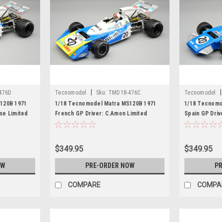
|
|
476D
Tecnomodel
Sku:
TMD18-476C
Tecnomodel
120B 1971
1/18 Tecnomodel Matra MS120B 1971
1/18 Tecnomo
ise Limited
French GP Driver: C.Amon Limited
Spain GP Driv
Edition Car Model
Car Model
$349.95
$349.95
OW
PRE-ORDER NOW
PR
COMPARE
COMPA