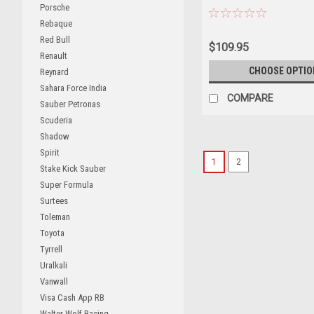
Porsche
Rebaque
Red Bull
$109.95
Renault
CHOOSE OPTIO
Reynard
Sahara Force India
COMPARE
Sauber Petronas
Scuderia
Shadow
Spirit
1
2
Stake Kick Sauber
Super Formula
Surtees
Toleman
Toyota
Tyrrell
Uralkali
Vanwall
Visa Cash App RB
Walter Wolf Racing