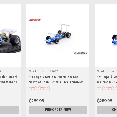
|
|
A
Spark
Sku:
18S612
Spark
Sku:
ula 1 Henri
1/18 Spark Matra MS10 No.7 Winner
1/18 Spark M
 3rd Monaco
South African GP 1969 Jackie Stewart
German GP 19
Car Model
Model
$259.95
$259.95
S
PRE-ORDER NOW
CH