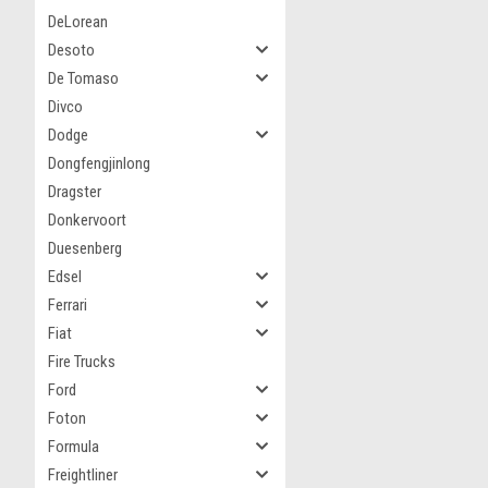
DeLorean
Desoto
De Tomaso
Divco
Dodge
Dongfengjinlong
Dragster
Donkervoort
Duesenberg
Edsel
Ferrari
Fiat
Fire Trucks
Ford
Foton
Formula
Freightliner