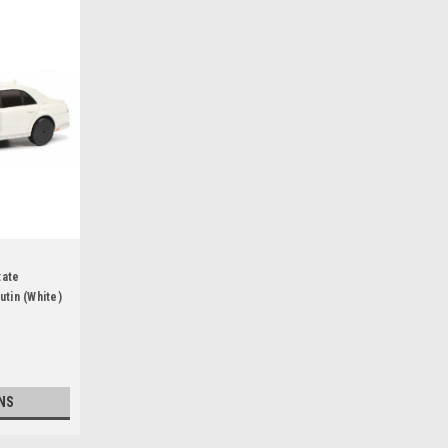
tate
utin (White)
NS