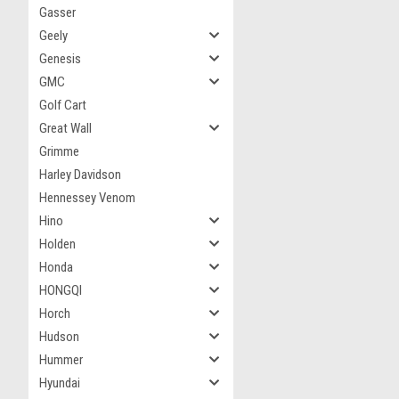
Gasser
Geely
Genesis
GMC
Golf Cart
Great Wall
Grimme
Harley Davidson
Hennessey Venom
Hino
Holden
Honda
HONGQI
Horch
Hudson
Hummer
Hyundai