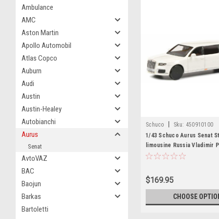
Ambulance
AMC
Aston Martin
Apollo Automobil
Atlas Copco
Auburn
Audi
Austin
Austin-Healey
Autobianchi
|
Schuco
Sku:
450910100
Aurus
1/43 Schuco Aurus Senat S
limousine Russia Vladimir P
Senat
Diecast Car Model
AvtoVAZ
BAC
$169.95
Baojun
Barkas
CHOOSE OPTIO
Bartoletti