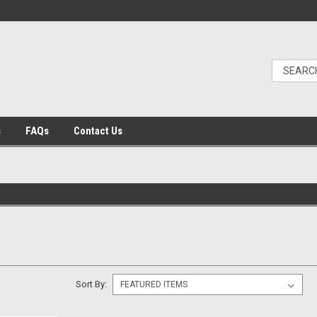
s
FAQs
Contact Us
Sort By: