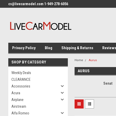
cs@livecarmodel.com 1-949-278-6056
Privacy Policy
Blog
Shipping & Returns
Review
Home
Aurus
SHOP BY CATEGORY
AURUS
Weekly Deals
CLEARANCE
Senat
Accessories
Acura
Airplane
Airstream
Alfa Romeo