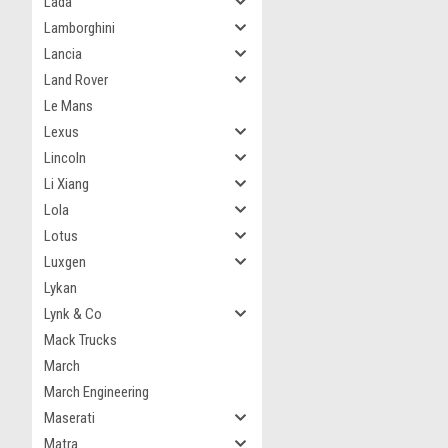
Lada
Lamborghini
Lancia
Land Rover
Le Mans
Lexus
Lincoln
Li Xiang
Lola
Lotus
Luxgen
Lykan
Lynk & Co
Mack Trucks
March
March Engineering
Maserati
Matra