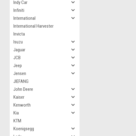
Indy Car
Infiniti
International
International Harvester
Invicta
Isuzu
Jaguar
JCB
Jeep
Jensen
JIEFANG
John Deere
Kaiser
Kenworth
Kia
KTM
Koenigsegg