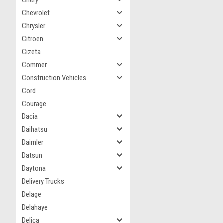
Chery
Chevrolet
Chrysler
Citroen
Cizeta
Commer
Construction Vehicles
Cord
Courage
Dacia
Daihatsu
Daimler
Datsun
Daytona
Delivery Trucks
Delage
Delahaye
Delica