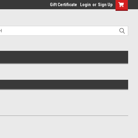
Gift Certificate
Login
or
Sign Up