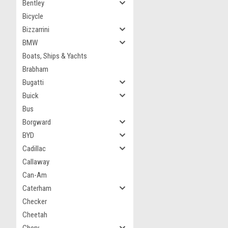
Bentley
Bicycle
Bizzarrini
BMW
Boats, Ships & Yachts
Brabham
Bugatti
Buick
Bus
Borgward
BYD
Cadillac
Callaway
Can-Am
Caterham
Checker
Cheetah