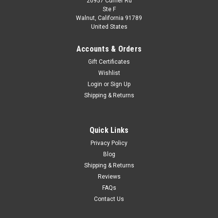
20957 Currier Rd
|
Spark
Sku:
US-S3823
Ste F
1/43 Bentley T2 1977 model car by Spark Car
Walnut, California 91789
United States
Model
1/43 Bentley T2 1977 model car by Spark
Accounts & Orders
Gift Certificates
Wishlist
$99.95
Login
or
Sign Up
Shipping & Returns
VIEW DETAILS
COMPARE
Quick Links
Privacy Policy
Blog
Shipping & Returns
Reviews
FAQs
Contact Us