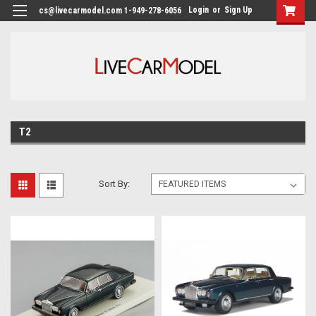
Login
or
Sign Up
cs@livecarmodel.com 1-949-278-6056
T2
Sort By: