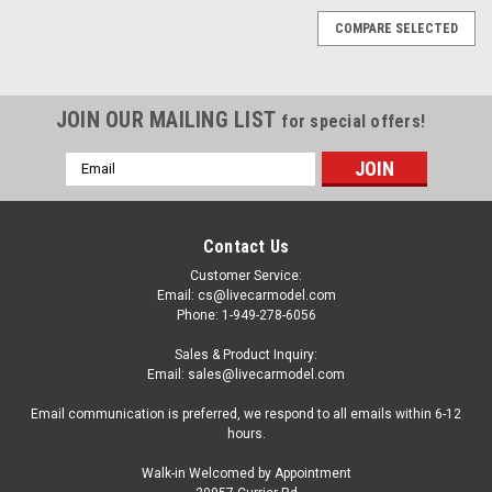
COMPARE SELECTED
JOIN OUR MAILING LIST
for special offers!
Email
Address
Contact Us
Customer Service:
Email: cs@livecarmodel.com
Phone: 1-949-278-6056
Sales & Product Inquiry:
Email: sales@livecarmodel.com
Email communication is preferred, we respond to all emails within 6-12
hours.
Walk-in Welcomed by Appointment