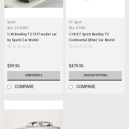
Spark
GT Spirit
Sku:
US-S3823
Sku:
GT091
1/43 Bentley T2 1977 model car
1/18 GT Spirit Bentley T2
by Spark Car Model
Continental (Blue) Car Model
$99.95
$479.95
VIEW DETAILS
CHOOSE OPTIONS
COMPARE
COMPARE