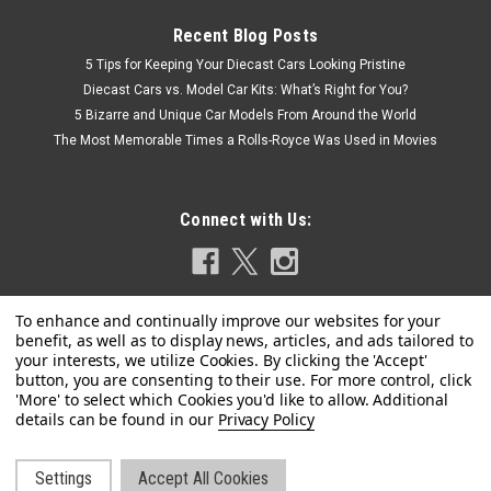
Recent Blog Posts
5 Tips for Keeping Your Diecast Cars Looking Pristine
Diecast Cars vs. Model Car Kits: What’s Right for You?
5 Bizarre and Unique Car Models From Around the World
The Most Memorable Times a Rolls-Royce Was Used in Movies
Connect with Us:
|
GT Spirit
Sku:
GT091
Privacy Policy
1/18 GT Spirit Bentley T2 Continental (Blue) Car
Model
Settings
Accept All Cookies
1/18 GT Spirit Bentley T2 Continental (Blue) Car Model