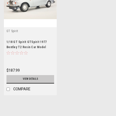
GT Spirit
1/18 GT Spirit GTSpirit 1977
Bentley T2 Resin Car Model
$187.99
VIEW DETAILS
COMPARE