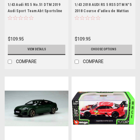
1/43 Audi RS 5 No.51 DTM 2019
1/43 2018 AUDI RS 5 RS5 DTM N°5
Audi Sport Team Abt Sportsline
2018 Course d'adieu de Mattias
Nico Müller Limited 300
Ekström à Hockenheim
$109.95
$109.95
VIEW DETAILS
CHOOSE OPTIONS
COMPARE
COMPARE