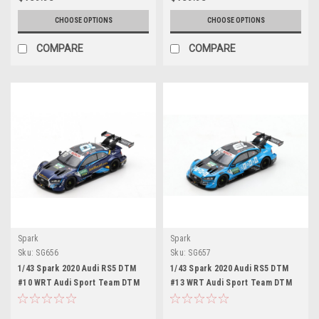
CHOOSE OPTIONS
CHOOSE OPTIONS
COMPARE
COMPARE
Spark
Spark
Sku:
SG656
Sku:
SG657
1/43 Spark 2020 Audi RS5 DTM
1/43 Spark 2020 Audi RS5 DTM
#10 WRT Audi Sport Team DTM
#13 WRT Audi Sport Team DTM
WRT Audi Sport Team Harrison
WRT Audi Sport Team Fabio
Newey Car Model
Scherer Car Model