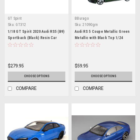
GT Spirit
BBurago
Sku:
GT312
Sku:
21090grn
1/18 GT Spirit 2020 Audi RS5 (B9)
Audi RS 5 Coupe Metallic Green
Sportback (Black) Resin Car
Metallic with Black Top 1/24
Model
Diecast Model Car by Bburago
$279.95
$59.95
CHOOSE OPTIONS
CHOOSE OPTIONS
COMPARE
COMPARE