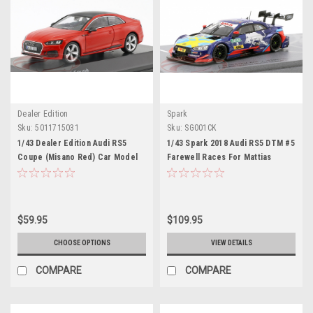
Dealer Edition
Spark
Sku:
5011715031
Sku:
SG001CK
1/43 Dealer Edition Audi RS5
1/43 Spark 2018 Audi RS5 DTM #5
Coupe (Misano Red) Car Model
Farewell Races For Mattias
Ekström DTM Hockenheim Car
Model
$59.95
$109.95
CHOOSE OPTIONS
VIEW DETAILS
COMPARE
COMPARE