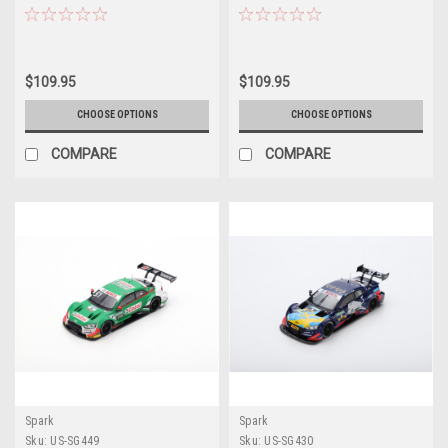
WRT Audi Sport Team Ferdinand
Super GT x DTM DreamRace Fuji
Habsburg Car Model
2019 Mike Rockenfeller Limited
300
$109.95
$109.95
CHOOSE OPTIONS
CHOOSE OPTIONS
COMPARE
COMPARE
Spark
Spark
Sku:
US-SG449
Sku:
US-SG430