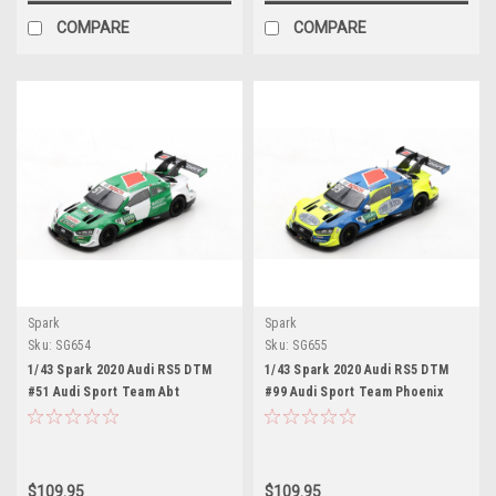
COMPARE
COMPARE
Spark
Spark
Sku:
SG654
Sku:
SG655
1/43 Spark 2020 Audi RS5 DTM
1/43 Spark 2020 Audi RS5 DTM
#51 Audi Sport Team Abt
#99 Audi Sport Team Phoenix
Sportsline DTM Audi Sport Team
DTM Audi Sport Team Phoenix
Abt Sportsline Nico Müller Car
Mike Rockenfeller Car Model
Model
$109.95
$109.95