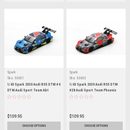
Spark
Spark
Sku:
SG651
Sku:
SG653
1/43 Spark 2020 Audi RS5 DTM #4
1/43 Spark 2020 Audi RS5 DTM
DTM Audi Sport Team Abt
#28 Audi Sport Team Phoenix
Sportsline Robin Frijns Car
DTM Audi Sport Team Phoenix
Model
Loic Duval Car Model
$109.95
$109.95
CHOOSE OPTIONS
CHOOSE OPTIONS