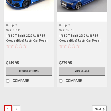
GT Spirit
GT Spirit
Sku:
GT311
Sku:
ZM018
1/18 GT Spirit 2020 Audi RS5
1/18 GT Spirit 2012 Audi RS5
Coupe (Blue) Resin Car Model
Coupe (Blue) Resin Car Model
$149.95
$379.95
CHOOSE OPTIONS
VIEW DETAILS
COMPARE
COMPARE
1
2
Next