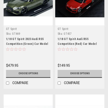
GT Spirit
GT Spirit
Sku:
GT469
Sku:
GT457
1/18 GT Spirit 2023 Audi RS5
1/18 GT Spirit Audi RS5
Competition (Green) Car Model
Competition (Red) Car Model
$479.95
$149.95
CHOOSE OPTIONS
CHOOSE OPTIONS
COMPARE
COMPARE