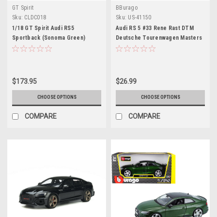
GT Spirit
BBurago
Sku:
CLDC018
Sku:
US-41150
1/18 GT Spirit Audi RS5
Audi RS 5 #33 Rene Rast DTM
Sportback (Sonoma Green)
Deutsche Tourenwagen Masters
Resin Car Model Limited 504
(2018) "Race Car" Series 1/32
Pieces
Diecast Model Car by Bburago
$173.95
$26.99
CHOOSE OPTIONS
CHOOSE OPTIONS
COMPARE
COMPARE