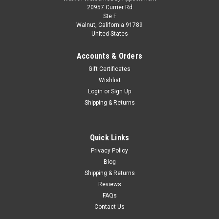
1/43 Dealer Edition 2025 Audi RS 5 Avant (B10)
20957 Currier Rd
Ste F
(Daytona Grey) Car Model
Walnut, California 91789
United States
1/43 Dealer Edition 2025 Audi RS 5 Avant (B10) (Daytona
Grey) Car Model
Accounts & Orders
Gift Certificates
Wishlist
$99.95
Login
or
Sign Up
Shipping & Returns
CHOOSE OPTIONS
COMPARE
Quick Links
Privacy Policy
Blog
Shipping & Returns
Reviews
FAQs
Contact Us