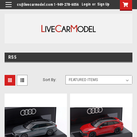
Login
or
Sign Up
cs@livecarmodel.com 1-949-278-6056
RS5
Sort By: