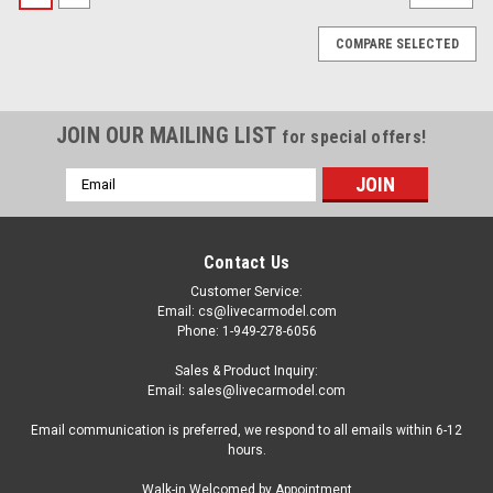
COMPARE SELECTED
JOIN OUR MAILING LIST
for special offers!
Email
Address
Contact Us
Customer Service:
Email: cs@livecarmodel.com
Phone: 1-949-278-6056
Sales & Product Inquiry:
Email: sales@livecarmodel.com
Email communication is preferred, we respond to all emails within 6-12
hours.
|
Dealer Edition
Sku:
5012507231
Walk-in Welcomed by Appointment