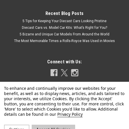
Recent Blog Posts
5 Tips for Keeping Your Diecast Cars Looking Pristine
Diecast Cars vs. Model Car Kits: What’s Right for You?
5 Bizarre and Unique Car Models From Around the World
The Most Memorable Times a Rolls-Royce Was Used in Movies
Connect with Us:
|
Dealer Edition
Sku:
5012615231
1/43 Dealer Edition 2025 Audi RS 5 Avant (B10)
Privacy Policy
(Progressive Red) Car Model