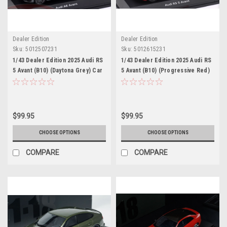
Dealer Edition
Dealer Edition
Sku:
5012507231
Sku:
5012615231
1/43 Dealer Edition 2025 Audi RS
1/43 Dealer Edition 2025 Audi RS
5 Avant (B10) (Daytona Grey) Car
5 Avant (B10) (Progressive Red)
Model
Car Model
$99.95
$99.95
CHOOSE OPTIONS
CHOOSE OPTIONS
COMPARE
COMPARE