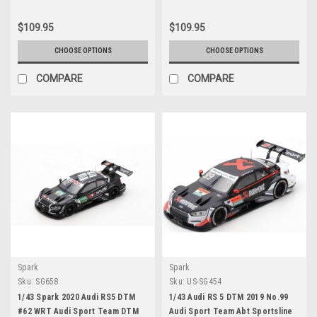
$109.95
$109.95
CHOOSE OPTIONS
CHOOSE OPTIONS
COMPARE
COMPARE
Spark
Spark
Sku:
SG658
Sku:
US-SG454
1/43 Spark 2020 Audi RS5 DTM
1/43 Audi RS 5 DTM 2019 No.99
#62 WRT Audi Sport Team DTM
Audi Sport Team Abt Sportsline