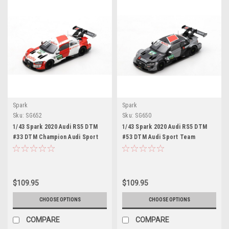
Spark
Spark
Sku:
SG652
Sku:
SG650
1/43 Spark 2020 Audi RS5 DTM
1/43 Spark 2020 Audi RS5 DTM
#33 DTM Champion Audi Sport
#53 DTM Audi Sport Team
Team Rosberg René Rast Car
Rosberg Jamie Green Car Model
Model
$109.95
$109.95
CHOOSE OPTIONS
CHOOSE OPTIONS
COMPARE
COMPARE