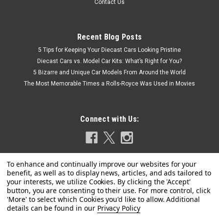
Contact Us
Recent Blog Posts
5 Tips for Keeping Your Diecast Cars Looking Pristine
Diecast Cars vs. Model Car Kits: What’s Right for You?
5 Bizarre and Unique Car Models From Around the World
The Most Memorable Times a Rolls-Royce Was Used in Movies
Connect with Us:
Privacy Policy