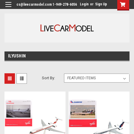
Login
or
Sign Up
cs@livecarmodel.com 1-949-278-6056
ILYUSHIN
Sort By: