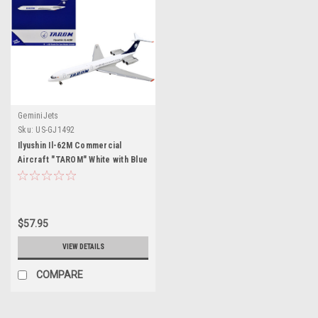
GeminiJets
Sku:
US-GJ1492
Ilyushin Il-62M Commercial
Aircraft "TAROM" White with Blue
Tail 1/400 Diecast Model
Airplane by GeminiJets
$57.95
VIEW DETAILS
COMPARE