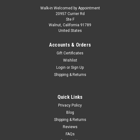
Walk-in Welcomed by Appointment
20957 Currier Rd
|
Herpa
Sku:
US-HE571708-001
Ste F
Ilyushin IL-62M Commercial Aircraft "Interflug"
Walnut, California 91789
United States
(DDR-SEO) White with Red Stripes and Tail
1/200 Diecast Model Airplane by Herpa
Accounts & Orders
Brand new 1/200 scale diecast airplane model of Ilyushin IL-
Gift Certificates
62M Commercial Aircraft "Interflug" (DDR-SEO) White with
Wishlist
Red Stripes and Tail die cast model by Herpa. Brand new box.
Login
or
Sign Up
Detailed exterior. True-to-scale detail. Comes with a display
Shipping & Returns
stand...
Quick Links
$197.95
Privacy Policy
Blog
CHOOSE OPTIONS
Shipping & Returns
Reviews
COMPARE
FAQs