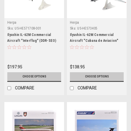
Herpa
Herpa
Sku:
US-HE571708-001
Sku:
US-HE573405
Ilyushin IL-62M Commercial
Ilyushin IL-62M Commercial
Aircraft "Interflug" (DDR-SEO)
Aircraft "Cubana de Aviacion"
White with Red Stripes and Tail
(T1280) White with Blue and Red
1/200 Diecast Model Airplane by
Tail 1/200 Diecast Model
Herpa
Airplane by Herpa
$197.95
$138.95
CHOOSE OPTIONS
CHOOSE OPTIONS
COMPARE
COMPARE