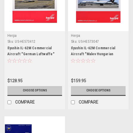
Herpa
Herpa
Sku:
US-HE573412
Sku:
US-HE573047
Ilyushin IL-62M Commercial
Ilyushin IL-62M Commercial
Aircraft "German Luftwaffe"
Aircraft "Malev Hungarian
(11+22) White with Red Stripes
Airlines" (HB-JBH) White with
1/200 Diecast Model Airplane by
Dark Blue Tail 1/200 Diecast
Herpa
Model Airplane by Herpa
$128.95
$159.95
CHOOSE OPTIONS
CHOOSE OPTIONS
COMPARE
COMPARE