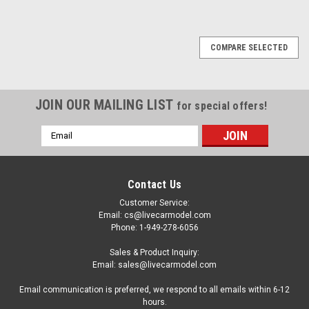
COMPARE SELECTED
JOIN OUR MAILING LIST
for special offers!
Email
Address
Contact Us
Customer Service:
Email: cs@livecarmodel.com
Phone: 1-949-278-6056
Sales & Product Inquiry:
Email: sales@livecarmodel.com
Email communication is preferred, we respond to all emails within 6-12
hours.