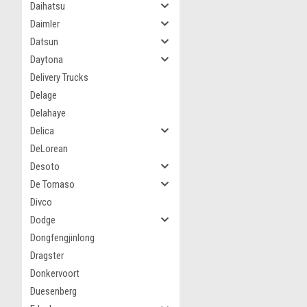
Daihatsu
Daimler
Datsun
Daytona
Delivery Trucks
Delage
Delahaye
Delica
DeLorean
Desoto
De Tomaso
Divco
Dodge
Dongfengjinlong
Dragster
Donkervoort
Duesenberg