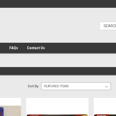
s
FAQs
Contact Us
Sort By: