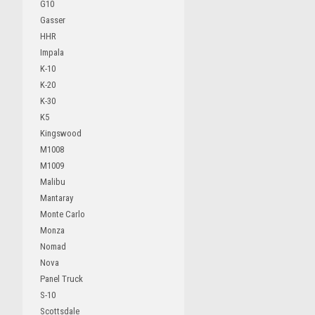
G10
Gasser
HHR
Impala
K-10
K-20
K-30
K5
Kingswood
M1008
M1009
Malibu
Mantaray
Monte Carlo
Monza
Nomad
Nova
Panel Truck
S-10
Scottsdale