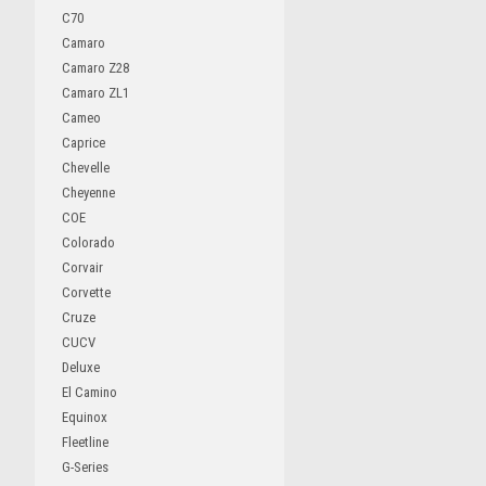
C70
Camaro
Camaro Z28
Camaro ZL1
Cameo
Caprice
Chevelle
Cheyenne
COE
Colorado
Corvair
Corvette
Cruze
CUCV
Deluxe
El Camino
Equinox
Fleetline
G-Series