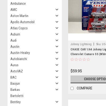
Ambulance
AMC
Aston Martin
Apollo Automobil
Atlas Copco
Auburn
Audi
|
Johnny Lightning
Sku:
US
Austin
JLSP170B-CHASE
CHASE CAR 1/64 Johnny Lig
Austin-Healey
Chevrolet Camaro SS (Whit
Autobianchi
Chevrolet Vega Stinger Wa
"YENKO" Set of 2 Cars Die
Aurus
Model
$59.95
AvtoVAZ
BAC
CHOOSE OPTIO
Baojun
COMPARE
Barkas
Bartoletti
Bentley