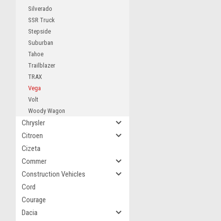
Silverado
SSR Truck
Stepside
Suburban
Tahoe
Trailblazer
TRAX
Vega
Volt
Woody Wagon
Chrysler
Citroen
Cizeta
Commer
Construction Vehicles
Cord
Courage
Dacia