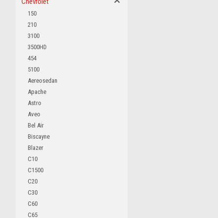
Chevrolet
150
210
3100
3500HD
454
5100
Aereosedan
Apache
Astro
Aveo
Bel Air
Biscayne
Blazer
C10
C1500
C20
C30
C60
C65