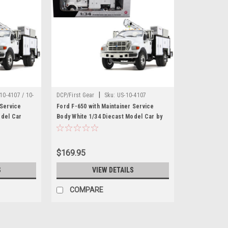
|
10-4107 / 10-
DCP/First Gear
Sku:
US-10-4107
 Service
Ford F-650 with Maintainer Service
odel Car
Body White 1/34 Diecast Model Car by
First Gear
$169.95
S
VIEW DETAILS
COMPARE