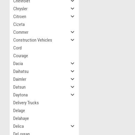
Chevrolet
Chrysler
Citroen
Cizeta
Commer
Construction Vehicles
Cord
Courage
Dacia
Daihatsu
Daimler
Datsun
Daytona
Delivery Trucks
Delage
Delahaye
Delica
DeLorean