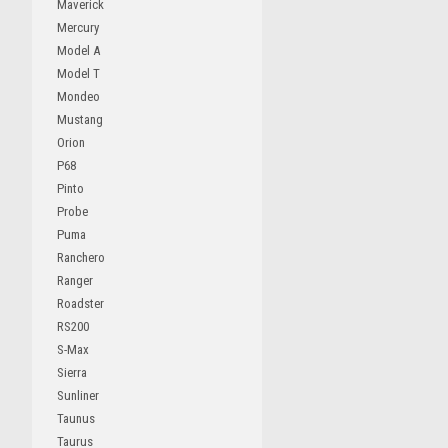
Maverick
Mercury
Model A
Model T
Mondeo
Mustang
Orion
P68
Pinto
Probe
Puma
Ranchero
Ranger
Roadster
RS200
S-Max
Sierra
Sunliner
Taunus
Taurus