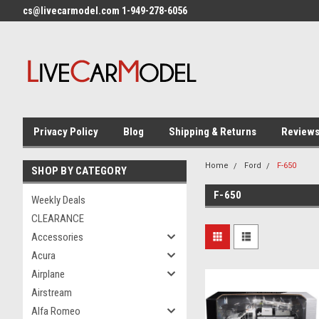
cs@livecarmodel.com 1-949-278-6056
Privacy Policy
Blog
Shipping & Returns
Review
Home
Ford
F-650
SHOP BY CATEGORY
F-650
Weekly Deals
CLEARANCE
Accessories
Acura
Airplane
Airstream
Alfa Romeo