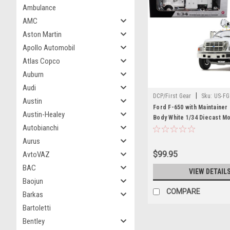
Ambulance
AMC
Aston Martin
Apollo Automobil
Atlas Copco
Auburn
Audi
|
DCP/First Gear
Sku:
US-FG
Austin
4107B
Ford F-650 with Maintainer
Austin-Healey
Body White 1/34 Diecast M
Autobianchi
Aurus
$99.95
AvtoVAZ
BAC
VIEW DETAIL
Baojun
COMPARE
Barkas
Bartoletti
Bentley