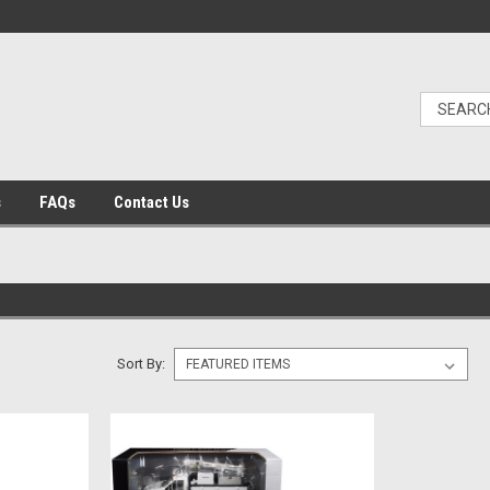
s
FAQs
Contact Us
Sort By: