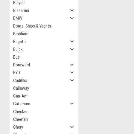
Bicycle
Bizzarrini
BMW
Boats, Ships & Yachts
Brabham
Bugatti
Buick
Bus
Borgward
BYD
Cadillac
Callaway
Can-Am
Caterham
Checker
Cheetah
Chery