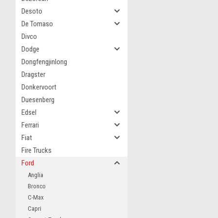
Desoto
De Tomaso
Divco
Dodge
Dongfengjinlong
Dragster
Donkervoort
Duesenberg
Edsel
Ferrari
Fiat
Fire Trucks
Ford
Anglia
Bronco
C-Max
Capri