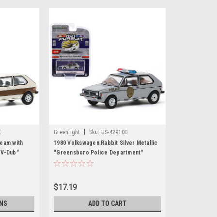
|
E
Greenlight
Sku:
US-42910D
eam with
1980 Volkswagen Rabbit Silver Metallic
 V-Dub"
"Greensboro Police Department"
el Car by
(Greensboro, North Carolina) "Hot
Pursuit" Series 34 1/64 Diecast Model
Car by Greenlight
$17.19
NS
ADD TO CART