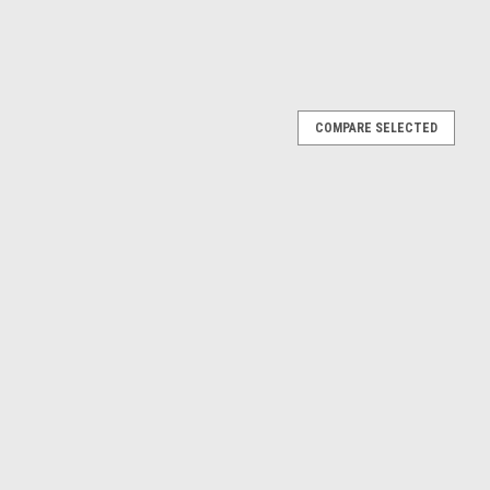
COMPARE SELECTED
dy "Black Bandit" Series 28 1/64 Diecast Model
 of 1980 Volkswagen Rabbit "Black Bandit Racing" Matt Black
car by Greenlight. Limited edition. Brand new box. Chrome
etail...
E