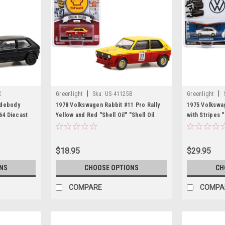
|
|
C
Greenlight
Sku:
US-41125B
Greenlight
idebody
1978 Volkswagen Rabbit #11 Pro Rally
1975 Volkswag
64 Diecast
Yellow and Red "Shell Oil" "Shell Oil
with Stripes 
Special Edition" Series 1 1/64 Diecast
1/64 Diecast 
Model Car by Greenlight
$18.95
$29.95
NS
CHOOSE OPTIONS
CH
COMPARE
COMPA