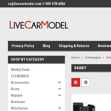
cs@livecarmodel.com 1-949-278-6056
Privacy Policy
Blog
Shipping & Returns
Review
Home
Volkswagen
Rab
SHOP BY CATEGORY
RABBIT
Weekly Deals
CLEARANCE
Accessories
Acura
Airplane
Airstream
Alfa Romeo