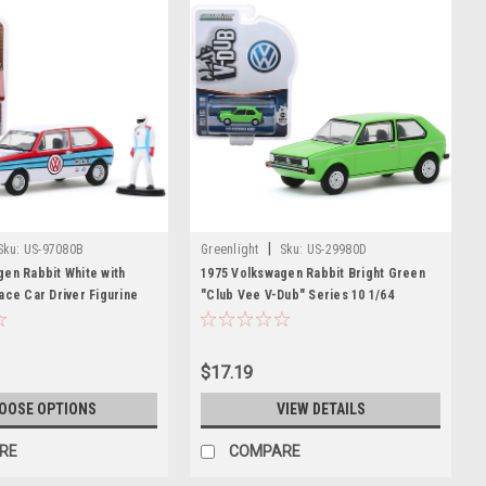
|
Sku:
US-97080B
Greenlight
Sku:
US-29980D
en Rabbit White with
1975 Volkswagen Rabbit Bright Green
ace Car Driver Figurine
"Club Vee V-Dub" Series 10 1/64
hop" Series 8 1/64
Diecast Model Car by Greenlight
 Car by Greenlight
$17.19
OOSE OPTIONS
VIEW DETAILS
RE
COMPARE