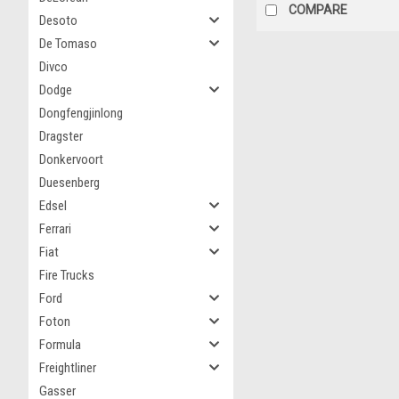
COMPARE
Desoto
De Tomaso
Divco
Dodge
Dongfengjinlong
Dragster
Donkervoort
Duesenberg
Edsel
Ferrari
Fiat
Fire Trucks
Ford
Foton
Formula
Freightliner
Gasser