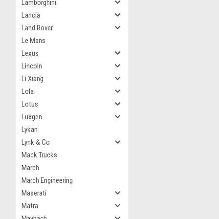
Lamborghini
Lancia
Land Rover
Le Mans
Lexus
Lincoln
Li Xiang
Lola
Lotus
Luxgen
Lykan
Lynk & Co
Mack Trucks
March
March Engineering
Maserati
Matra
Maybach