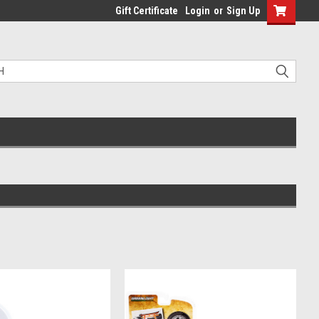
Gift Certificate
Login
or
Sign Up