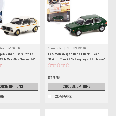
|
Sku:
US-36050D
Greenlight
Sku:
US-39090E
en Rabbit Pastel White
1977 Volkswagen Rabbit Dark Green
"Club Vee-Dub Series 14"
"Rabbit. The #1 Selling Import In Japan"
Model Car by Greenlight
"Vintage Ad Cars" Series 6 1/64 Diecast
Model Car by Greenlight
$19.95
OOSE OPTIONS
CHOOSE OPTIONS
RE
COMPARE