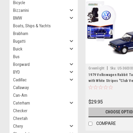
Bicycle
Bizzarrini
BMW
Boats, Ships & Yachts
Brabham
Bugatti
Buick
Bus
Borgward
|
Greenlight
Sku:
US-36030
BYD
1979 Volkswagen Rabbit Ta
Cadillac
with White Stripes "Club V
Series 13 1/64 Diecast Mod
Callaway
Greenlight
Can-Am
$29.95
Caterham
Checker
CHOOSE OPTIO
Cheetah
COMPARE
Chery