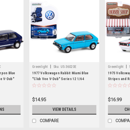
|
|
C
Greenlight
Sku:
US-36020E
Greenlight
rpon Blue
1977 Volkswagen Rabbit Miami Blue
1975 Volkswag
ee V-Dub"
"Club Vee V-Dub" Series 12 1/64
Stripes and R
el Car by
Diecast Model Car by Greenlight
"The Hobby S
Diecast Model
$14.95
$16.99
NS
VIEW DETAILS
CH
COMPARE
COMPA