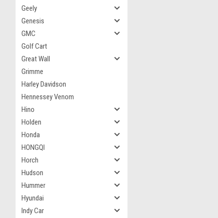
Geely
Genesis
GMC
Golf Cart
Great Wall
Grimme
Harley Davidson
Hennessey Venom
Hino
Holden
Honda
HONGQI
Horch
Hudson
Hummer
Hyundai
Indy Car