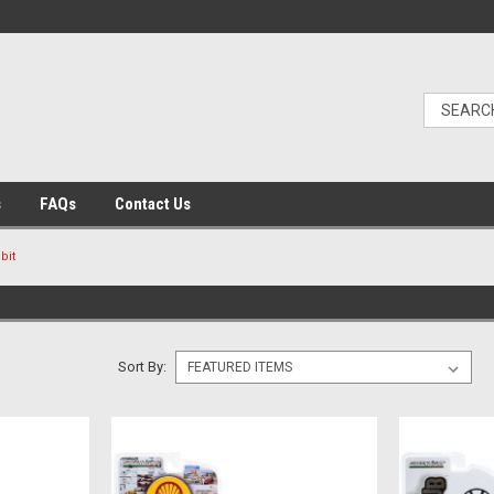
s
FAQs
Contact Us
bit
Sort By: