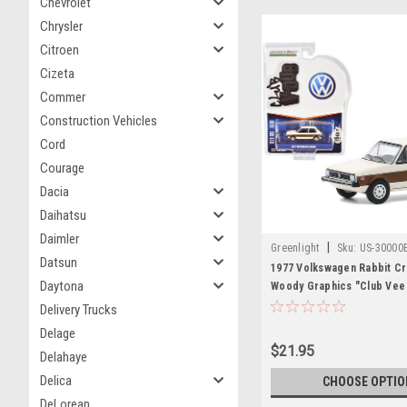
Chevrolet
Chrysler
Citroen
Cizeta
Commer
Construction Vehicles
Cord
Courage
Dacia
Daihatsu
Daimler
|
Greenlight
Sku:
US-30000
Datsun
1977 Volkswagen Rabbit Cr
Daytona
Woody Graphics "Club Vee
Series 11 1/64 Diecast Mod
Delivery Trucks
Greenlight
Delage
$21.95
Delahaye
Delica
CHOOSE OPTIO
DeLorean