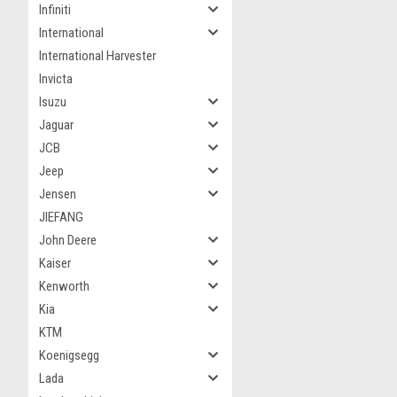
Infiniti
International
International Harvester
Invicta
Isuzu
Jaguar
JCB
Jeep
Jensen
JIEFANG
John Deere
Kaiser
Kenworth
Kia
KTM
Koenigsegg
Lada