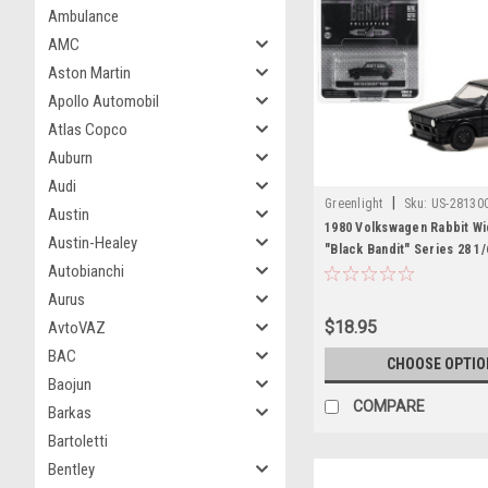
Ambulance
AMC
Aston Martin
Apollo Automobil
Atlas Copco
Auburn
Audi
|
Greenlight
Sku:
US-28130
Austin
1980 Volkswagen Rabbit W
Austin-Healey
"Black Bandit" Series 28 1/
Autobianchi
Model Car by Greenlight
Aurus
$18.95
AvtoVAZ
BAC
CHOOSE OPTIO
Baojun
COMPARE
Barkas
Bartoletti
Bentley