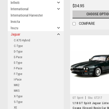
Infiniti
$34.95
International
CHOOSE OPTIO
International Harvester
Invicta
COMPARE
Isuzu
Jaguar
C-X75 Hybrid
C-Type
D-Type
E-Pace
E-Type
F-Pace
F-Type
I-Pace
MK2
MK5
X-Type
|
GT Spirit
Sku:
GT217
S-Type
1/18 GT Spirit Jaguar Liste
XE
Coupe (Green) Resin Car 