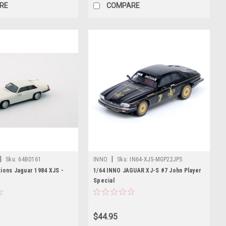
RE
COMPARE
|
|
Sku:
64B0161
INNO
Sku:
IN64-XJS-MGP22JPS
ions Jaguar 1984 XJS -
1/64 INNO JAGUAR XJ-S #7 John Player
Special
$44.95