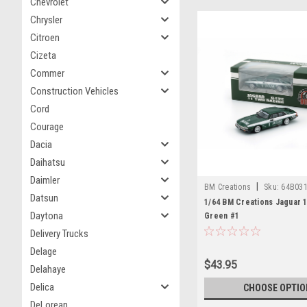
Chevrolet
Chrysler
Citroen
Cizeta
Commer
Construction Vehicles
Cord
Courage
Dacia
Daihatsu
Daimler
|
BM Creations
Sku:
64B03
Datsun
1/64 BM Creations Jaguar 1
Daytona
Green #1
Delivery Trucks
Delage
$43.95
Delahaye
Delica
CHOOSE OPTIO
DeLorean