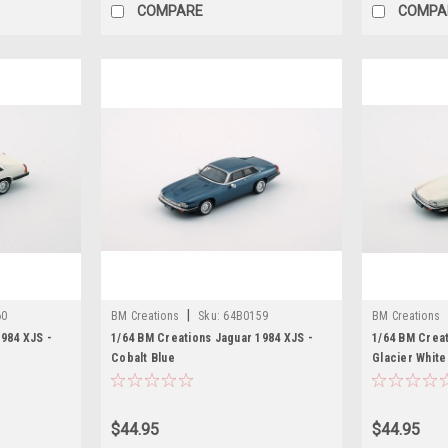
COMPARE
COMPA
|
60
BM Creations
Sku:
64B0159
BM Creations
984 XJS -
1/64 BM Creations Jaguar 1984 XJS -
1/64 BM Creat
Cobalt Blue
Glacier White
$44.95
$44.95