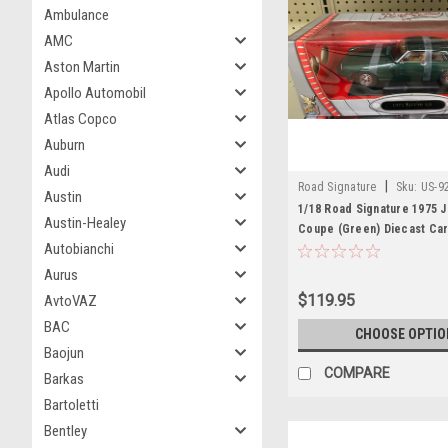
Ambulance
AMC
Aston Martin
Apollo Automobil
Atlas Copco
Auburn
Audi
|
Road Signature
Sku:
US-9
Austin
1/18 Road Signature 1975 
Austin-Healey
Coupe (Green) Diecast Ca
Autobianchi
Aurus
$119.95
AvtoVAZ
BAC
CHOOSE OPTIO
Baojun
COMPARE
Barkas
Bartoletti
Bentley