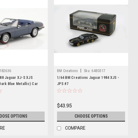
|
182636
BM Creations
Sku:
64B0317
988 Jaguar XJ-S XJS
1/64 BM Creations Jaguar 1984 XJS -
Dark Blue Metallic) Car
JPS #7
$43.95
OOSE OPTIONS
CHOOSE OPTIONS
RE
COMPARE