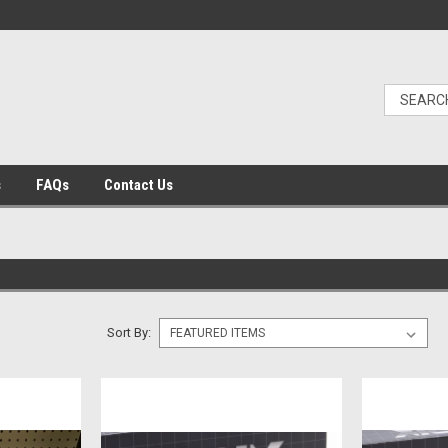
s
FAQs
Contact Us
Sort By: