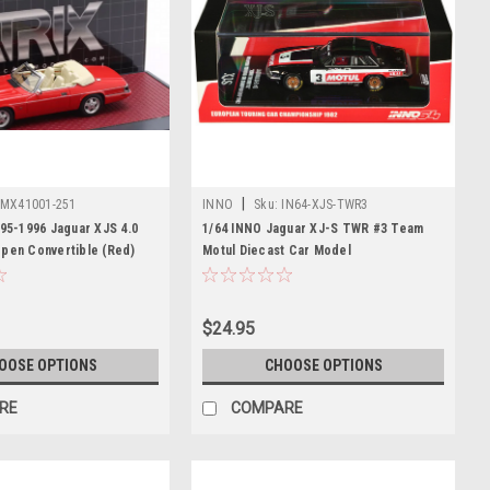
|
MX41001-251
INNO
Sku:
IN64-XJS-TWR3
995-1996 Jaguar XJS 4.0
1/64 INNO Jaguar XJ-S TWR #3 Team
Open Convertible (Red)
Motul Diecast Car Model
$24.95
OOSE OPTIONS
CHOOSE OPTIONS
RE
COMPARE