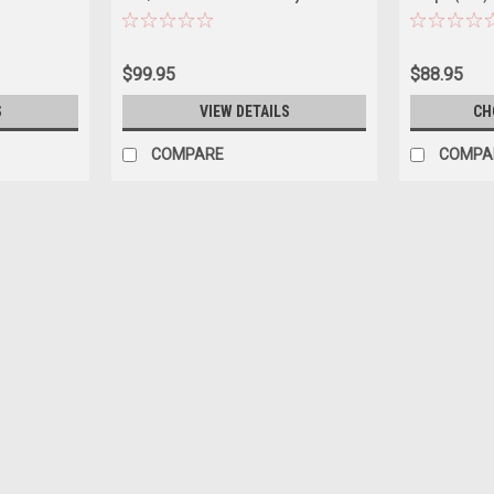
Signature
$99.95
$88.95
S
VIEW DETAILS
CH
COMPARE
COMPA
|
Road Signature
Sku:
US-92658GRN
1/18 Road Signature 1975 Jag
Brand new 1/18 Road Signature 1975 Ja
Rubber tires. Has steerable wheels. Has
Detailed interior, exterior, engine...
$119.95
CHOOSE OPTIONS
COMPAR