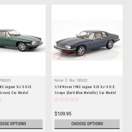
|
182620
Norev
Sku:
182622
982 Jaguar XJ-S XJS
1/18 Norev 1982 Jaguar XJS XJ-S H.E.
Green) Car Model
Coupe (Dark Blue Metallic) Car Model
$109.95
OOSE OPTIONS
CHOOSE OPTIONS