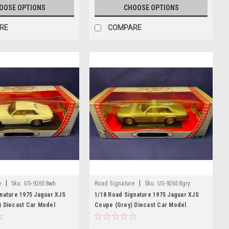
OOSE OPTIONS
CHOOSE OPTIONS
RE
COMPARE
|
|
e
Sku:
US-92658wh
Road Signature
Sku:
US-92658gry
nature 1975 Jaguar XJS
1/18 Road Signature 1975 Jaguar XJS
) Diecast Car Model
Coupe (Grey) Diecast Car Model