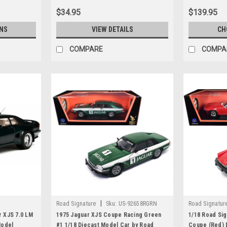
$34.95
$139.95
NS
VIEW DETAILS
CH
COMPARE
COMPA
|
Road Signature
Sku:
US-92658RGRN
Road Signatur
r XJS 7.0 LM
1975 Jaguar XJS Coupe Racing Green
1/18 Road Sig
Model
#1 1/18 Diecast Model Car by Road
Coupe (Red) 