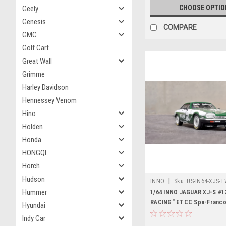
CHOOSE OPTIO
Geely
Genesis
COMPARE
GMC
Golf Cart
Great Wall
Grimme
Harley Davidson
Hennessey Venom
Hino
Holden
Honda
HONGQI
Horch
Hudson
|
INNO
Sku:
US-IN64-XJS-
Hummer
1/64 INNO JAGUAR XJ-S #1
RACING" ETCC Spa-Franc
Hyundai
1984 Winner Heyer / Percy
Indy Car