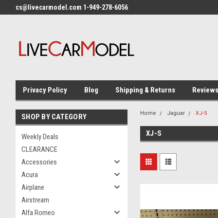
cs@livecarmodel.com 1-949-278-6056
Privacy Policy
Blog
Shipping & Returns
Review
Home
Jaguar
XJ-S
SHOP BY CATEGORY
XJ-S
Weekly Deals
CLEARANCE
Accessories
Acura
Airplane
Airstream
Alfa Romeo