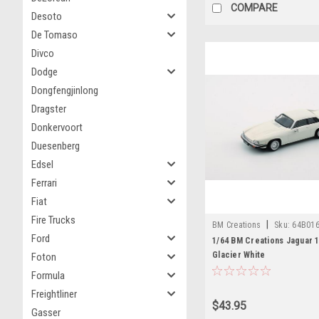
COMPARE
Desoto
De Tomaso
Divco
Dodge
Dongfengjinlong
Dragster
Donkervoort
Duesenberg
Edsel
Ferrari
Fiat
Fire Trucks
|
BM Creations
Sku:
64B01
Ford
1/64 BM Creations Jaguar 1
Glacier White
Foton
Formula
Freightliner
$43.95
Gasser