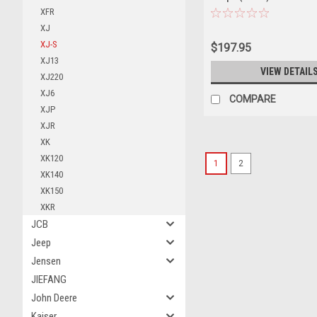
XFR
XJ
XJ-S
$197.95
XJ13
VIEW DETAIL
XJ220
XJ6
COMPARE
XJP
XJR
XK
XK120
1
2
XK140
XK150
XKR
JCB
Jeep
Jensen
JIEFANG
John Deere
Kaiser