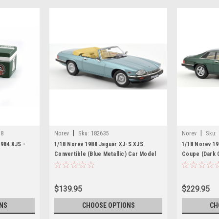
|
|
18
Norev
Sku:
182635
Norev
Sku:
984 XJS -
1/18 Norev 1988 Jaguar XJ-S XJS
1/18 Norev 1
Convertible (Blue Metallic) Car Model
Coupe (Dark 
$139.95
$229.95
NS
CHOOSE OPTIONS
CH