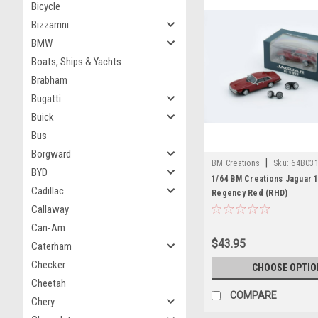
Bicycle
Bizzarrini
BMW
Boats, Ships & Yachts
Brabham
Bugatti
Buick
Bus
Borgward
|
BM Creations
Sku:
64B03
BYD
1/64 BM Creations Jaguar 1
Cadillac
Regency Red (RHD)
Callaway
Can-Am
$43.95
Caterham
Checker
CHOOSE OPTIO
Cheetah
COMPARE
Chery