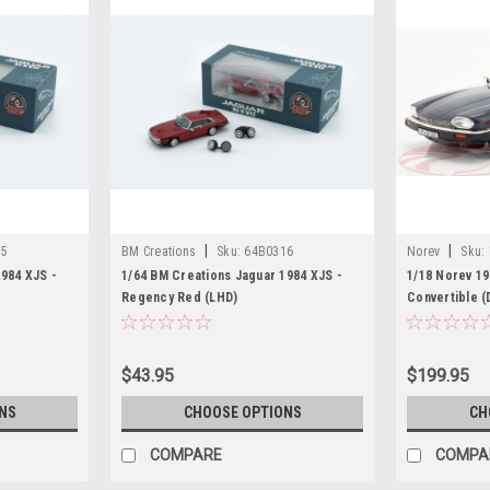
|
|
15
BM Creations
Sku:
64B0316
Norev
Sku:
984 XJS -
1/64 BM Creations Jaguar 1984 XJS -
1/18 Norev 1
Regency Red (LHD)
Convertible (
Model
$43.95
$199.95
NS
CHOOSE OPTIONS
CH
COMPARE
COMPA