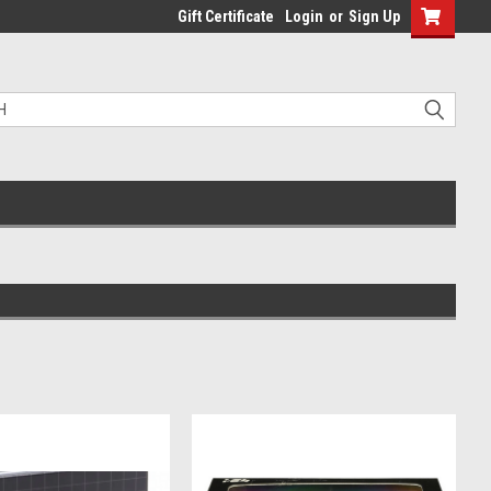
Gift Certificate
Login
or
Sign Up