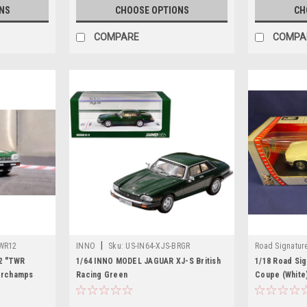
NS
CHOOSE OPTIONS
CH
COMPARE
COMPA
|
TWR12
INNO
Sku:
US-IN64-XJS-BRGR
Road Signatur
2 "TWR
1/64 INNO MODEL JAGUAR XJ-S British
1/18 Road Sig
orchamps
Racing Green
Coupe (White