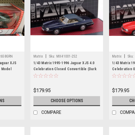
|
|
2658GRN
Matrix
Sku:
MX41001-252
Matrix
Sku:
Jaguar XJS
1/43 Matrix 1995-1996 Jaguar XJS 4.0
1/43 Matrix 1
r Model
Celebration Closed Convertible (Dark
Celebration 
Blue) Car Model
Car Model
$179.95
$179.95
NS
CHOOSE OPTIONS
CH
COMPARE
COMPA