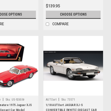
$139.95
OOSE OPTIONS
CHOOSE OPTIONS
RE
COMPARE
|
|
e
Sku:
US-92658r
AUTOart
Sku:
73571
nature 1975 Jaguar XJS
1/18 AUTOart JAGUAR XJ-S
Diecast Car Model
CONVERTIBLE (WHITE) DIECAST CAR