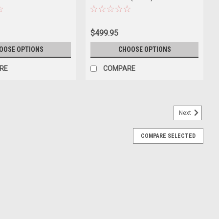
MODEL 73571
$499.95
OOSE OPTIONS
CHOOSE OPTIONS
RE
COMPARE
Next
COMPARE SELECTED
uar XJS Coupe (Green) Diecast Car Model
guar XJS Coupe (Green) Diecast Car Model. Brand new box.
 opening hood and doors. Made of diecast with some plastic parts.
E