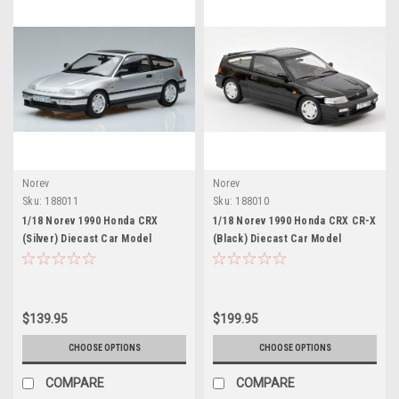
Norev
Norev
Sku:
188011
Sku:
188010
1/18 Norev 1990 Honda CRX
1/18 Norev 1990 Honda CRX CR-X
(Silver) Diecast Car Model
(Black) Diecast Car Model
$139.95
$199.95
CHOOSE OPTIONS
CHOOSE OPTIONS
COMPARE
COMPARE