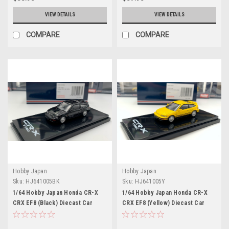
VIEW DETAILS
VIEW DETAILS
COMPARE
COMPARE
Hobby Japan
Hobby Japan
Sku:
HJ641005BK
Sku:
HJ641005Y
1/64 Hobby Japan Honda CR-X
1/64 Hobby Japan Honda CR-X
CRX EF8 (Black) Diecast Car
CRX EF8 (Yellow) Diecast Car
Model
Model