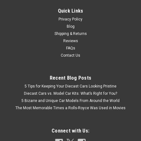
CHOOSE OPTIONS
Quick Links
COMPARE
Privacy Policy
Blog
Shipping & Returns
Reviews
FAQs
Contact Us
Recent Blog Posts
5 Tips for Keeping Your Diecast Cars Looking Pristine
Diecast Cars vs. Model Car Kits: What’s Right for You?
5 Bizarre and Unique Car Models From Around the World
The Most Memorable Times a Rolls-Royce Was Used in Movies
Connect with Us: