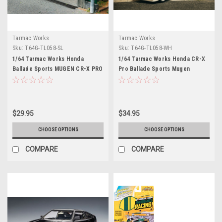
Tarmac Works
Tarmac Works
Sku:
T64G-TL058-SL
Sku:
T64G-TL058-WH
1/64 Tarmac Works Honda
1/64 Tarmac Works Honda CR-X
Ballade Sports MUGEN CR-X PRO
Pro Ballade Sports Mugen
(Silver) Diecast Car Model
(White) Diecast Car Model
$29.95
$34.95
CHOOSE OPTIONS
CHOOSE OPTIONS
COMPARE
COMPARE