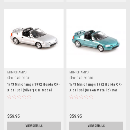
MINICHAMPS
MINICHAMPS
Sku:
940191931
Sku:
940191930
1/43 Minichamps 1992 Honda CR-
1/43 Minichamps 1992 Honda CR-
X del Sol (Silver) Car Model
X del Sol (Green Metallic) Car
Model
$59.95
$59.95
VIEW DETAILS
VIEW DETAILS