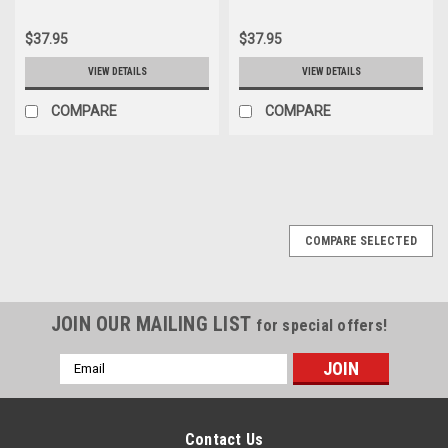
$37.95
$37.95
VIEW DETAILS
VIEW DETAILS
COMPARE
COMPARE
COMPARE SELECTED
JOIN OUR MAILING LIST
for special offers!
Email
Address
Contact Us