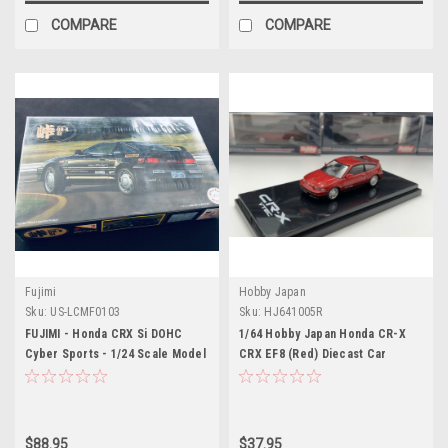
COMPARE
COMPARE
Fujimi
Hobby Japan
Sku:
US-LCMF0103
Sku:
HJ641005R
FUJIMI - Honda CRX Si DOHC
1/64 Hobby Japan Honda CR-X
Cyber Sports - 1/24 Scale Model
CRX EF8 (Red) Diecast Car
Kit
Model
$88.95
$37.95