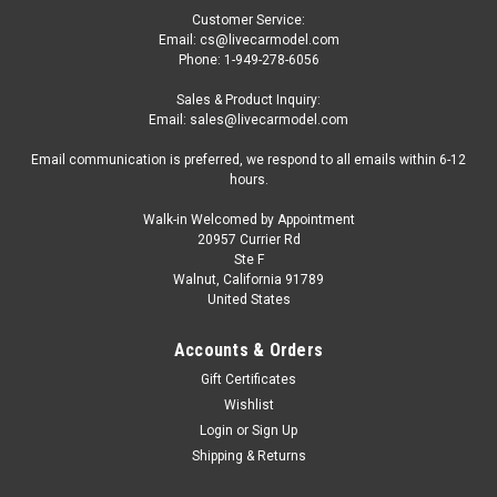
Customer Service:
Email: cs@livecarmodel.com
Phone: 1-949-278-6056
Sales & Product Inquiry:
Email: sales@livecarmodel.com
Email communication is preferred, we respond to all emails within 6-12
hours.
Walk-in Welcomed by Appointment
20957 Currier Rd
|
Tarmac Works
Sku:
T64G-TL058-SL
Ste F
1/64 Tarmac Works Honda Ballade Sports
Walnut, California 91789
United States
MUGEN CR-X PRO (Silver) Diecast Car Model
1/64 Tarmac Works Honda Ballade Sports MUGEN CR-X PRO
Accounts & Orders
(Silver) Diecast Car Model
Gift Certificates
Wishlist
Login
or
Sign Up
$29.95
Shipping & Returns