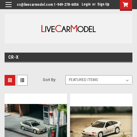
Login
or
Sign Up
cs@livecarmodel.com 1-949-278-6056
CR-X
Sort By: