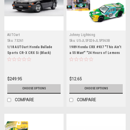
AUTOart
Johnny Lightning
Sku:
73261
Sku:
US-JLSF026-JLSP363B
1/18 AUTOart Honda Ballade
1989 Honda CRX #937 "This Ain't
Sports CR-X CRX Si (Black)
a 55 Man!" "24 Hours of Lemons
Diecast Car Model
Endurance Racing" Limited
Edition to 2500 pieces
Worldwide "Street Freaks"
Series 1/64 Diecast Model Car by
$249.95
$12.65
Johnny Lightning
CHOOSE OPTIONS
CHOOSE OPTIONS
COMPARE
COMPARE