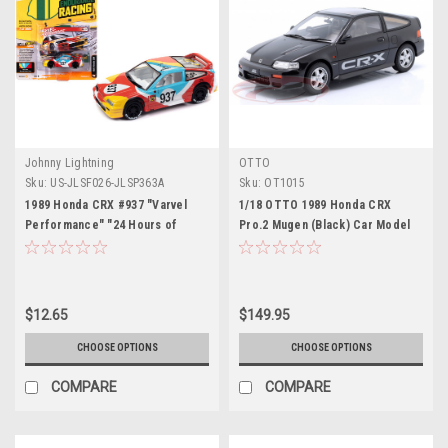
Johnny Lightning
OTTO
Sku:
US-JLSF026-JLSP363A
Sku:
OT1015
1989 Honda CRX #937 "Varvel
1/18 OTTO 1989 Honda CRX
Performance" "24 Hours of
Pro.2 Mugen (Black) Car Model
Lemons Endurance Racing"
Limited Edition to 3004 pieces
Worldwide "Street Freaks"
Series 1/64 Diecast Model Car by
$12.65
$149.95
Johnny Lightning
CHOOSE OPTIONS
CHOOSE OPTIONS
COMPARE
COMPARE