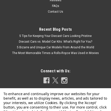
Reviews
COMPARE
FAQs
Contact Us
Recent Blog Posts
5 Tips for Keeping Your Diecast Cars Looking Pristine
Diecast Cars vs. Model Car Kits: What’s Right for You?
5 Bizarre and Unique Car Models From Around the World
The Most Memorable Times a Rolls-Royce Was Used in Movies
Connect with Us: