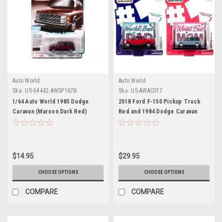
Auto World
Auto World
Sku:
US-64442-AWSP167B
Sku:
US-AWAC017
1/64 Auto World 1985 Dodge
2018 Ford F-150 Pickup Truck
Caravan (Maroon Dark Red)
Red and 1984 Dodge Caravan
Diecast Car Model
Minivan Blue Metallic "World's
Best Mom and Dad" Set of 2
Pieces 1/64 Diecast Model Cars
by Auto World
$14.95
$29.95
CHOOSE OPTIONS
CHOOSE OPTIONS
COMPARE
COMPARE