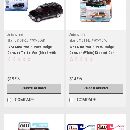
Auto World
Auto World
Sku:
US-64522-AWSP206B
Sku:
US-64442-AWSP167A
1/64 Auto World 1989 Dodge
1/64 Auto World 1985 Dodge
Caravan Turbo Van (Black with
Caravan (White) Diecast Car
Red Stripes & Interior) "Mighty
Model
Minivans" Series Diecast Car
Model
$19.95
$14.95
CHOOSE OPTIONS
CHOOSE OPTIONS
COMPARE
COMPARE