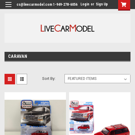
Login
or
Sign Up
cs@livecarmodel.com 1-949-278-6056
CARAVAN
Sort By: