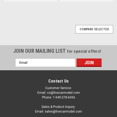
COMPARE SELECTED
JOIN OUR MAILING LIST
for special offers!
Email
Address
Contact Us
Customer Service:
Email: cs@livecarmodel.com
Phone: 1-949-278-6056
Sales & Product Inquiry:
Email: sales@livecarmodel.com