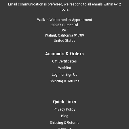
Email communication is preferred, we respond to all emails within 6-12
hours.
Walk-in Welcomed by Appointment
20957 Currier Rd
|
Auto World
Sku:
US-64522-AWSP206B-CHASE
Ste F
CHASE CAR 1/64 Auto World 1989 Dodge
Walnut, California 91789
United States
Caravan Turbo Van (Red with White Wheels)
"Mighty Minivans" Series Diecast Car Model
Accounts & Orders
Brand new CHASE CAR 1/64 Auto World 1989 Dodge Caravan
Gift Certificates
Turbo Van (Red with White Wheels) "Mighty Minivans" Series
Wishlist
Diecast Car Model. Brand new box. Real rubber tires. Has
Login
or
Sign Up
opening hood. True-to-scale detail. Detailed interior, exterior.
Shipping & Returns
Comes in a...
Quick Links
$49.95
Privacy Policy
Blog
CHOOSE OPTIONS
Shipping & Returns