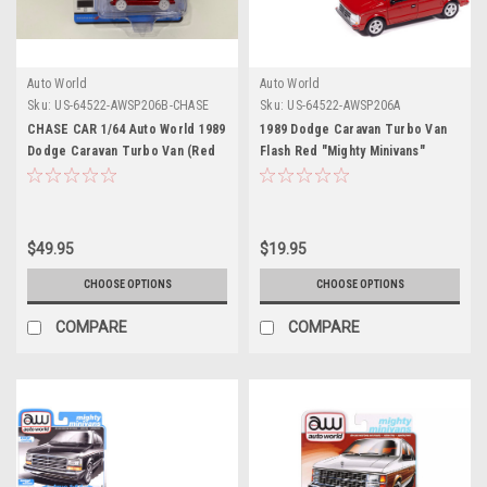
Auto World
Auto World
Sku:
US-64522-AWSP206B-CHASE
Sku:
US-64522-AWSP206A
CHASE CAR 1/64 Auto World 1989
1989 Dodge Caravan Turbo Van
Dodge Caravan Turbo Van (Red
Flash Red "Mighty Minivans"
with White Wheels) "Mighty
Series 1/64 Diecast Model Car by
Minivans" Series Diecast Car
Auto World
Model
$49.95
$19.95
CHOOSE OPTIONS
CHOOSE OPTIONS
COMPARE
COMPARE