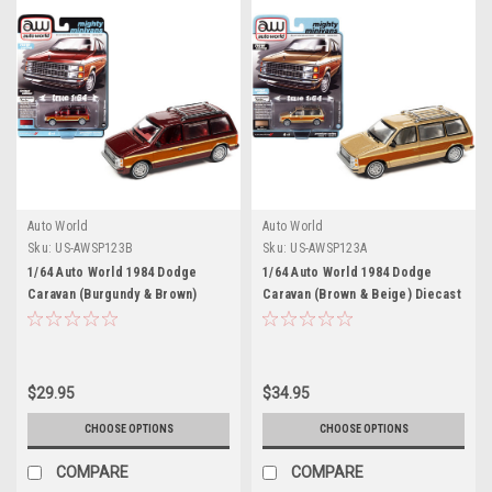
Auto World
Auto World
Sku:
US-AWSP123B
Sku:
US-AWSP123A
1/64 Auto World 1984 Dodge
1/64 Auto World 1984 Dodge
Caravan (Burgundy & Brown)
Caravan (Brown & Beige) Diecast
Diecast Car Model
Car Model
$29.95
$34.95
CHOOSE OPTIONS
CHOOSE OPTIONS
COMPARE
COMPARE