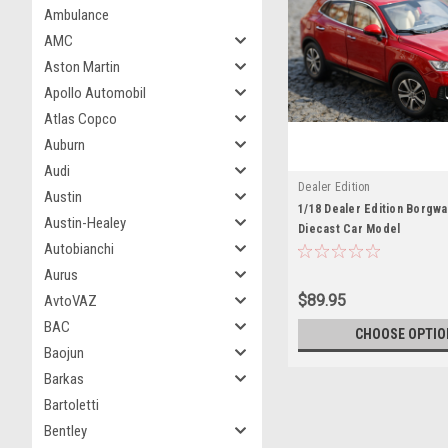
Ambulance
AMC
Aston Martin
Apollo Automobil
Atlas Copco
Auburn
Audi
Dealer Edition
Austin
1/18 Dealer Edition Borgw
Austin-Healey
Diecast Car Model
Autobianchi
Aurus
$89.95
AvtoVAZ
BAC
CHOOSE OPTIO
Baojun
Barkas
Bartoletti
Bentley