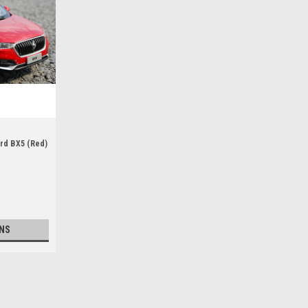
ard BX5 (Red)
NS