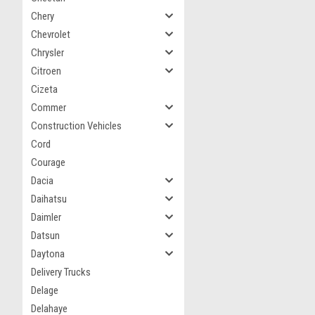
Chery
Chevrolet
Chrysler
Citroen
Cizeta
Commer
Construction Vehicles
Cord
Courage
Dacia
Daihatsu
Daimler
Datsun
Daytona
Delivery Trucks
Delage
Delahaye