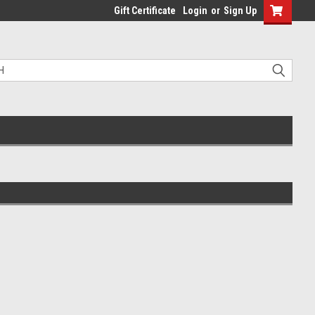
Gift Certificate
Login
or
Sign Up