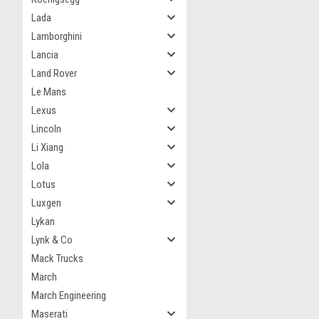
Lada
Lamborghini
Lancia
Land Rover
Le Mans
Lexus
Lincoln
Li Xiang
Lola
Lotus
Luxgen
Lykan
Lynk & Co
Mack Trucks
March
March Engineering
Maserati