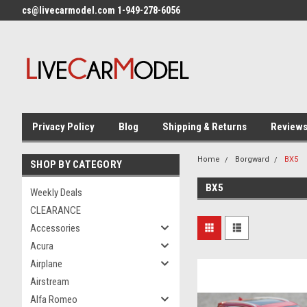
cs@livecarmodel.com 1-949-278-6056
Privacy Policy
Blog
Shipping & Returns
Review
Home
Borgward
BX5
SHOP BY CATEGORY
BX5
Weekly Deals
CLEARANCE
Accessories
Acura
Airplane
Airstream
Alfa Romeo