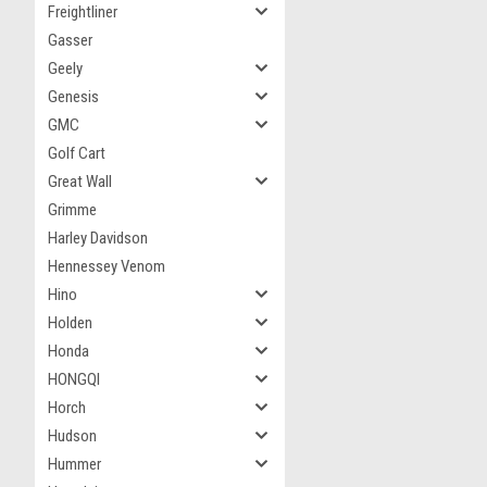
Freightliner
Gasser
Geely
Genesis
GMC
Golf Cart
Great Wall
Grimme
Harley Davidson
Hennessey Venom
Hino
Holden
Honda
HONGQI
Horch
Hudson
Hummer