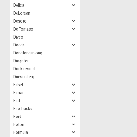
Delica
DeLorean
Desoto
De Tomaso
Divco
Dodge
Dongfengjinlong
Dragster
Donkervoort
Duesenberg
Edsel
Ferrari
Fiat
Fire Trucks
Ford
Foton
Formula