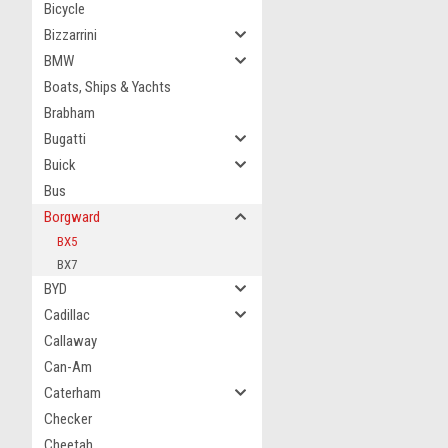
Bicycle
Bizzarrini
BMW
Boats, Ships & Yachts
Brabham
Bugatti
Buick
Bus
Borgward
BX5
BX7
BYD
Cadillac
Callaway
Can-Am
Caterham
Checker
Cheetah