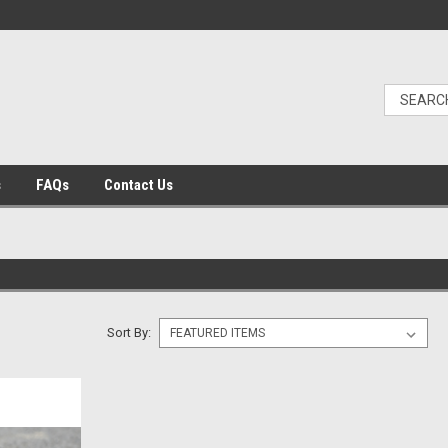
s
FAQs
Contact Us
Sort By: