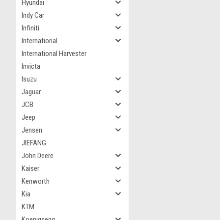
Hyundai
Indy Car
Infiniti
International
International Harvester
Invicta
Isuzu
Jaguar
JCB
Jeep
Jensen
JIEFANG
John Deere
Kaiser
Kenworth
Kia
KTM
Koenigsegg