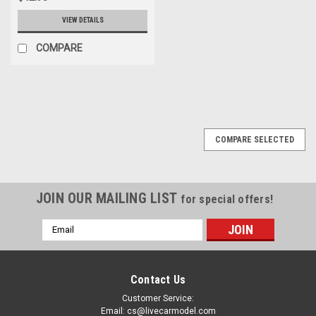
VIEW DETAILS
COMPARE
COMPARE SELECTED
JOIN OUR MAILING LIST
for special offers!
Email
Address
Contact Us
Customer Service:
Email: cs@livecarmodel.com