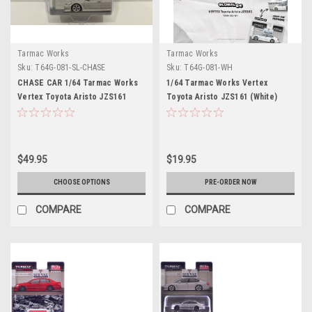
Tarmac Works
Tarmac Works
Sku:
T64G-081-SL-CHASE
Sku:
T64G-081-WH
CHASE CAR 1/64 Tarmac Works
1/64 Tarmac Works Vertex
Vertex Toyota Aristo JZS161
Toyota Aristo JZS161 (White)
(Silver) Diecast Car Model
Diecast Car Model
$49.95
$19.95
CHOOSE OPTIONS
PRE-ORDER NOW
COMPARE
COMPARE