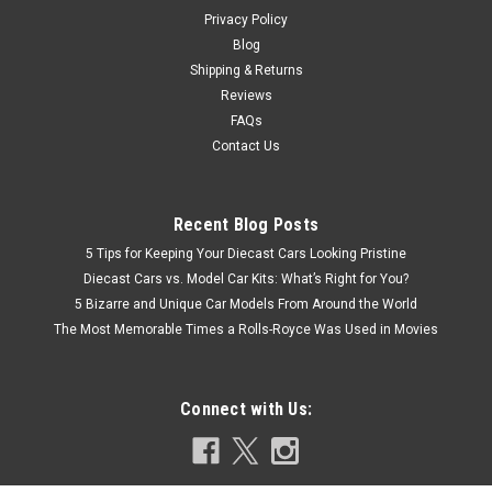
Privacy Policy
CHOOSE OPTIONS
Blog
Shipping & Returns
COMPARE
Reviews
FAQs
Contact Us
Recent Blog Posts
5 Tips for Keeping Your Diecast Cars Looking Pristine
Diecast Cars vs. Model Car Kits: What’s Right for You?
5 Bizarre and Unique Car Models From Around the World
The Most Memorable Times a Rolls-Royce Was Used in Movies
Connect with Us: