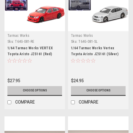
Tarmac Works
Tarmac Works
Sku:
T64G-081-RE
Sku:
T64G-081-SL
1/64 Tarmac Works VERTEX
1/64 Tarmac Works Vertex
Toyota Aristo JZS161 (Red)
Toyota Aristo JZS161 (Silver)
Diecast Car Model
Diecast Car Model
$27.95
$24.95
CHOOSE OPTIONS
CHOOSE OPTIONS
COMPARE
COMPARE