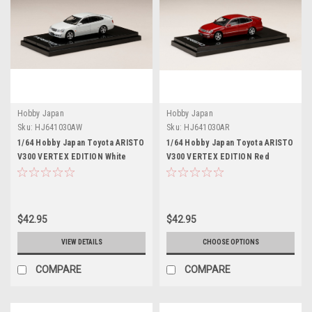
Hobby Japan
Hobby Japan
Sku:
HJ641030AW
Sku:
HJ641030AR
1/64 Hobby Japan Toyota ARISTO
1/64 Hobby Japan Toyota ARISTO
V300 VERTEX EDITION White
V300 VERTEX EDITION Red
Pearl Diecast Car Model
Diecast Car Model
$42.95
$42.95
VIEW DETAILS
CHOOSE OPTIONS
COMPARE
COMPARE