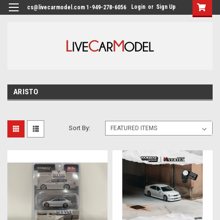
Login
or
Sign Up
cs@livecarmodel.com 1-949-278-6056
ARISTO
Sort By: