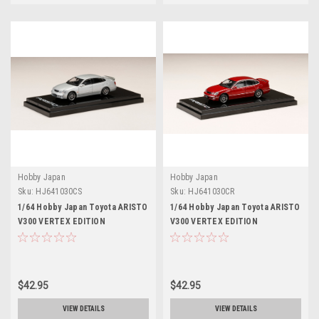
Hobby Japan
Hobby Japan
Sku:
HJ641030CS
Sku:
HJ641030CR
1/64 Hobby Japan Toyota ARISTO
1/64 Hobby Japan Toyota ARISTO
V300 VERTEX EDITION
V300 VERTEX EDITION
Customized Version Silver
Customized Version Red Mica
Metallic
$42.95
$42.95
VIEW DETAILS
VIEW DETAILS