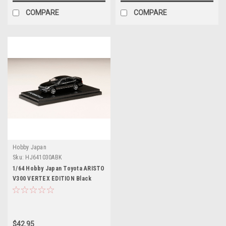
COMPARE
COMPARE
Hobby Japan
Sku:
HJ641030ABK
1/64 Hobby Japan Toyota ARISTO
V300 VERTEX EDITION Black
Diecast Car Model
$42.95