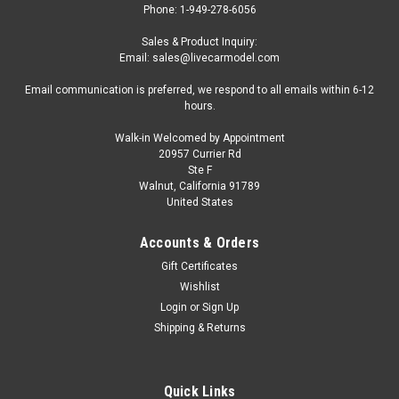
Phone: 1-949-278-6056
Sales & Product Inquiry:
Email: sales@livecarmodel.com
Email communication is preferred, we respond to all emails within 6-12
hours.
Walk-in Welcomed by Appointment
20957 Currier Rd
|
Tarmac Works
Sku:
T64G-081-SL-CHASE
Ste F
CHASE CAR 1/64 Tarmac Works Vertex Toyota
Walnut, California 91789
United States
Aristo JZS161 (Silver) Diecast Car Model
Brand new CHASE CAR 1/64 Tarmac Works Vertex Toyota
Accounts & Orders
Aristo JZS161 (Silver) Diecast Car Model. Limited edition.
Gift Certificates
Brand new box. Real rubber tires. True-to-scale detail.
Wishlist
Detailed interior, exterior. Comes in a blister pack. Officially
Login
or
Sign Up
licensed...
Shipping & Returns
$49.95
Quick Links