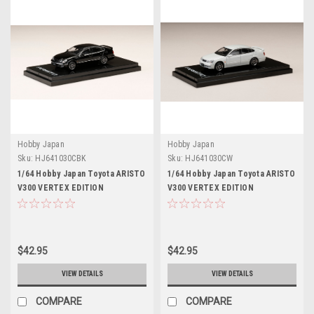
Hobby Japan
Hobby Japan
Sku:
HJ641030CBK
Sku:
HJ641030CW
1/64 Hobby Japan Toyota ARISTO
1/64 Hobby Japan Toyota ARISTO
V300 VERTEX EDITION
V300 VERTEX EDITION
Customized Version Black
Customized Version White Pearl
Diecast Car Model
Diecast Car Model
$42.95
$42.95
VIEW DETAILS
VIEW DETAILS
COMPARE
COMPARE