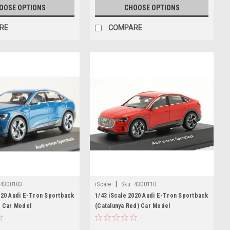
OOSE OPTIONS
CHOOSE OPTIONS
RE
COMPARE
|
4300103
iScale
Sku:
4300110
020 Audi E-Tron Sportback
1/43 iScale 2020 Audi E-Tron Sportback
) Car Model
(Catalunya Red) Car Model