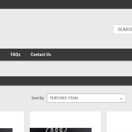
s
FAQs
Contact Us
Sort By: