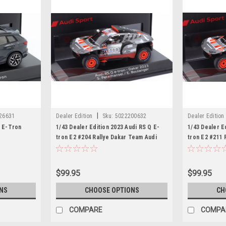
|
26631
Dealer Edition
Sku:
5022200632
Dealer Edition
6 E-Tron
1/43 Dealer Edition 2023 Audi RS Q E-
1/43 Dealer E
tron E2 #204 Rallye Dakar Team Audi
tron E2 #211 
Sport Stéphane Peterhansel, Edouard
Sport Matthia
Boulanger Car Model
Car Model
$99.95
$99.95
NS
CHOOSE OPTIONS
CH
COMPARE
COMPA