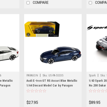
COMPARE
COMPA
|
|
6
PARAGON
Sku:
US-PA-55335
Spark
Sku:
e Metallic
Audi E-tron GT RS Ascari Blue Metallic
1/43 Spark 20
 Paragon
1/64 Diecast Model Car by Paragon
No.200 Dakar 
Models
Boulanger Ca
$27.95
$89.95