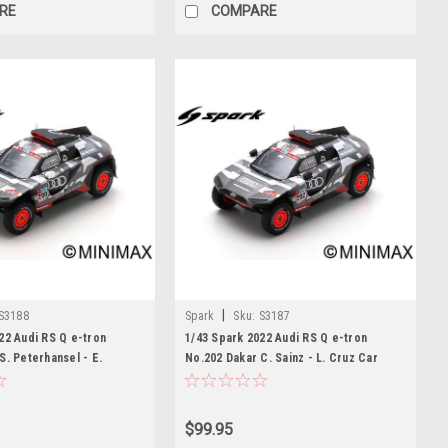
RE
COMPARE
|
S3188
Spark
Sku:
S3187
22 Audi RS Q e-tron
1/43 Spark 2022 Audi RS Q e-tron
S. Peterhansel - E.
No.202 Dakar C. Sainz - L. Cruz Car
r Model
Model
$99.95