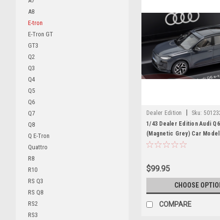
A7
A8
E-tron
E-Tron GT
GT3
Q2
Q3
Q4
Q5
Q6
|
Dealer Edition
Sku:
50123
Q7
1/43 Dealer Edition Audi Q
Q8
(Magnetic Grey) Car Model
Q E-Tron
Quattro
R8
$99.95
R10
RS Q3
CHOOSE OPTIO
RS Q8
RS2
COMPARE
RS3