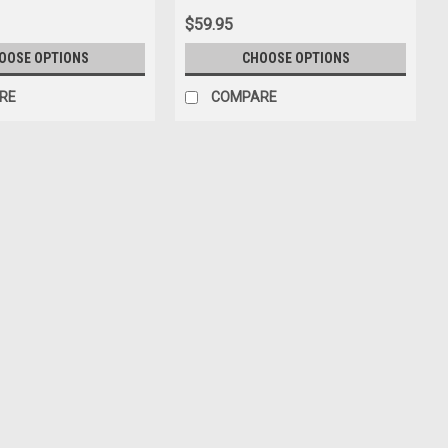
$59.95
OOSE OPTIONS
CHOOSE OPTIONS
RE
COMPARE