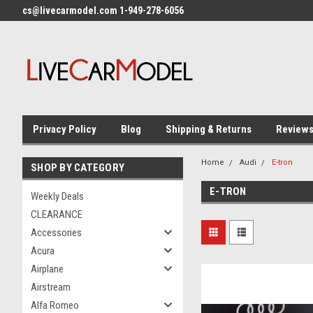
cs@livecarmodel.com 1-949-278-6056
Privacy Policy
Blog
Shipping & Returns
Review
Home
Audi
E-tron
SHOP BY CATEGORY
E-TRON
Weekly Deals
CLEARANCE
Accessories
Acura
Airplane
Airstream
Alfa Romeo