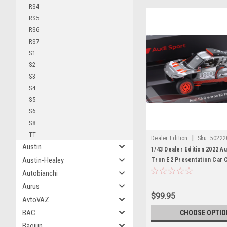
RS4
RS5
RS6
RS7
S1
S2
S3
S4
S5
S6
S8
TT
|
Dealer Edition
Sku:
50222
Austin
1/43 Dealer Edition 2022 Au
Austin-Healey
Tron E2 Presentation Car 
Autobianchi
Aurus
$99.95
AvtoVAZ
BAC
CHOOSE OPTIO
Baojun