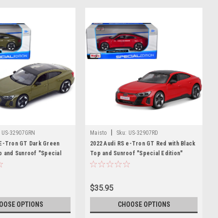
|
US-32907GRN
Maisto
Sku:
US-32907RD
 E-Tron GT Dark Green
2022 Audi RS e-Tron GT Red with Black
p and Sunroof "Special
Top and Sunroof "Special Edition"
es 1/25 Diecast Model Car
Series 1/25 Diecast Model Car by
Maisto
$35.95
OOSE OPTIONS
CHOOSE OPTIONS