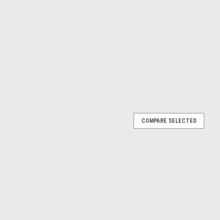
COMPARE SELECTED
ortback E-Tron (Siam Beige) Car Model
E-Tron (Siam Beige) Car Model
E