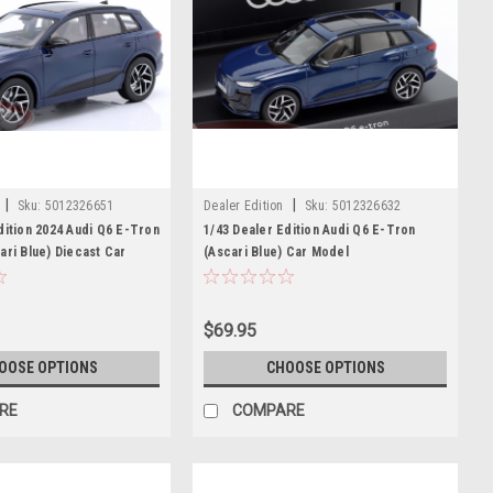
|
|
Sku:
5012326651
Dealer Edition
Sku:
5012326632
dition 2024 Audi Q6 E-Tron
1/43 Dealer Edition Audi Q6 E-Tron
ari Blue) Diecast Car
(Ascari Blue) Car Model
$69.95
OOSE OPTIONS
CHOOSE OPTIONS
RE
COMPARE