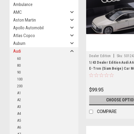
Ambulance
AMC
Aston Martin
Apollo Automobil
Atlas Copco
Auburn
Audi
|
Dealer Edition
Sku:
50124
60
1/43 Dealer Edition Audi A
80
E-Tron (Siam Beige) Car M
90
100
200
$99.95
A1
A2
CHOOSE OPTIO
A3
COMPARE
A4
A5
A6