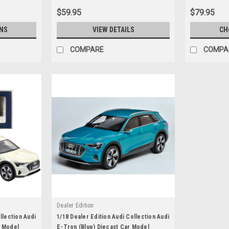
$59.95
$79.95
NS
VIEW DETAILS
CH
COMPARE
COMPA
Dealer Edition
llection Audi
1/18 Dealer Edition Audi Collection Audi
r Model
E-Tron (Blue) Diecast Car Model