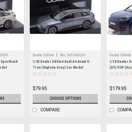
|
26031
Dealer Edition
Sku:
5012426231
Dealer Edition
6 Sportback
1/43 Dealer Edition Audi A6 Avant E-
1/18 Dealer E
odel
Tron (Daytona Grey) Car Model
(GF) SUV (Asc
Model
$79.95
$179.95
NS
CHOOSE OPTIONS
CH
COMPARE
COMPA