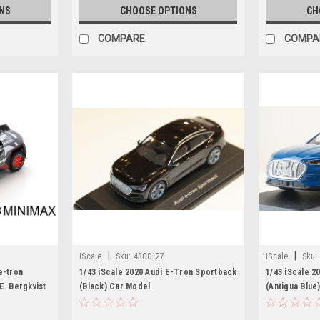
NS
CHOOSE OPTIONS
CH
COMPARE
COMPA
|
|
iScale
Sku:
4300127
iScale
Sku:
e-tron
1/43 iScale 2020 Audi E-Tron Sportback
1/43 iScale 2
E. Bergkvist
(Black) Car Model
(Antigua Blue