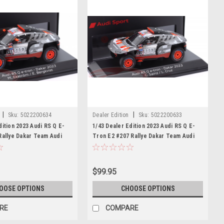
|
|
Sku:
5022200634
Dealer Edition
Sku:
5022200633
dition 2023 Audi RS Q E-
1/43 Dealer Edition 2023 Audi RS Q E-
Rallye Dakar Team Audi
Tron E2 #207 Rallye Dakar Team Audi
s Ekström, Emil Bergkvist
Sport Carlos Sainz, Lucas Cruz Car
Model
$99.95
OOSE OPTIONS
CHOOSE OPTIONS
RE
COMPARE