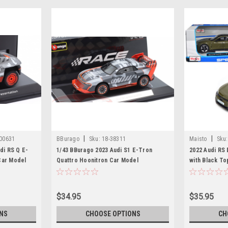
|
|
00631
BBurago
Sku:
18-38311
Maisto
Sku:
di RS Q E-
1/43 BBurago 2023 Audi S1 E-Tron
2022 Audi RS
Car Model
Quattro Hoonitron Car Model
with Black To
Edition" Seri
by Maisto
$34.95
$35.95
NS
CHOOSE OPTIONS
CH