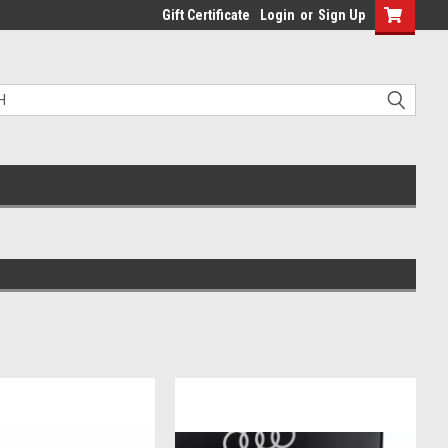
Gift Certificate
Login
or
Sign Up