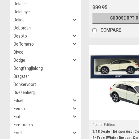
Delage
$89.95
Delahaye
CHOOSE OPTIO
Delica
DeLorean
COMPARE
Desoto
De Tomaso
Divco
Dodge
Dongfengjinlong
Dragster
Donkervoort
Duesenberg
Edsel
Ferrari
Fiat
Fire Trucks
Dealer Edition
1/18 Dealer Edition Audi Co
Ford
E-Tron (White) Diecast Ca