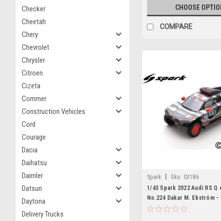
CHOOSE OPTIO
Checker
Cheetah
COMPARE
Chery
Chevrolet
Chrysler
Citroen
Cizeta
Commer
Construction Vehicles
Cord
Courage
Dacia
Daihatsu
Daimler
|
Spark
Sku:
S3186
Datsun
1/43 Spark 2022 Audi RS Q 
No.224 Dakar M. Ekström - 
Daytona
Car Model
Delivery Trucks