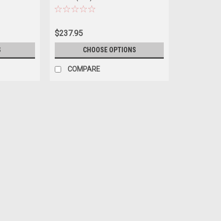
$237.95
S
CHOOSE OPTIONS
COMPARE
|
Dealer Edition
Sku:
5012426031
1/43 Dealer Edition Audi A6 Sp
1/43 Dealer Edition Audi A6 Sportback 
$99.95
CHOOSE OPTIONS
COMPAR