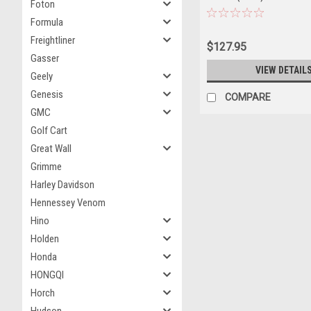
Foton
Formula
Freightliner
$127.95
Gasser
VIEW DETAIL
Geely
Genesis
COMPARE
GMC
Golf Cart
Great Wall
Grimme
Harley Davidson
Hennessey Venom
Hino
Holden
Honda
HONGQI
Horch