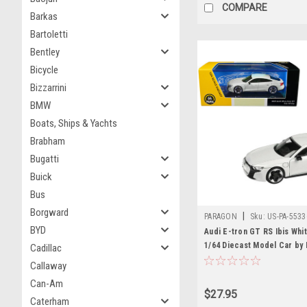
COMPARE
Barkas
Bartoletti
Bentley
Bicycle
Bizzarrini
BMW
Boats, Ships & Yachts
Brabham
Bugatti
Buick
Bus
Borgward
|
PARAGON
Sku:
US-PA-5533
BYD
Audi E-tron GT RS Ibis Whit
1/64 Diecast Model Car by
Cadillac
Models
Callaway
Can-Am
$27.95
Caterham