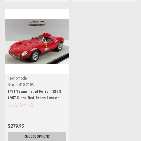
Tecnomodel
Sku:
TM18-210A
1/18 Tecnomodel Ferrari 335 S
1957 Gloss Red Press Limited
Edition 100 Pieces Red Car
Model
$279.95
CHOOSE OPTIONS