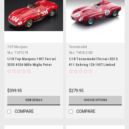
TOP Marques
Tecnomodel
Sku:
TOP127A
Sku:
TM18-210D
1/18 Top Marques 1957 Ferrari
1/18 Tecnomodel Ferrari 335 S
335S #534 Mille Miglia Peter
#11 Sebring 12h 1957 Limited
Collins, Louis Klemantaski Car
Edition 100 Pieces Red Car
Model
Model
$399.95
$279.95
VIEW DETAILS
CHOOSE OPTIONS
COMPARE
COMPARE