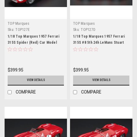
TOP Marques
TOP Marques
Sku:
TOP127E
Sku:
TOP127D
1/18 Top Marques 1957 Ferrari
1/18 Top Marques 1957 Ferrari
315S Spider (Red) Car Model
315S #8 5th 24h LeMans Stuart
Lewis-Evans, Martino Severi Car
Model
$399.95
$399.95
VIEW DETAILS
VIEW DETAILS
COMPARE
COMPARE