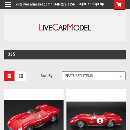
Login
or
Sign Up
cs@livecarmodel.com 1-949-278-6056
335
Sort By: