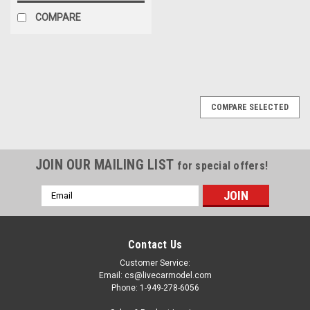
COMPARE
COMPARE SELECTED
JOIN OUR MAILING LIST
for special offers!
Email
Address
Contact Us
Customer Service:
Email: cs@livecarmodel.com
Phone: 1-949-278-6056