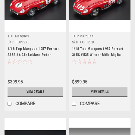
TOP Marques
TOP Marques
Sku:
TOP127C
Sku:
TOP127B
1/18 Top Marques 1957 Ferrari
1/18 Top Marques 1957 Ferrari
335S #6 24h LeMans Peter
315S #535 Winner Mille Miglia
Collins, Phil Hill Car Model
Piero Taruffi Car Model
$399.95
$399.95
VIEW DETAILS
VIEW DETAILS
COMPARE
COMPARE