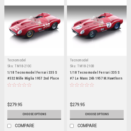
Tecnomodel
Tecnomodel
Sku:
TM18-210C
Sku:
TM18-210B
1/18 Tecnomodel Ferrari 335 S
1/18 Tecnomodel Ferrari 335 S
#532 Mille Miglia 1957 2nd Place
#7 Le Mans 24h 1957 M.Hawthorn
Wolfang Von Trips Limited
- L.Musso Limited Edition 100
Edition 100 Pieces Red Car
Pieces Red Car Model
Model
$279.95
$279.95
CHOOSE OPTIONS
CHOOSE OPTIONS
COMPARE
COMPARE