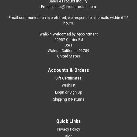
Sales & Product Inquiry:
Email: sales@livecarmodel.com
Email communication is preferred, we respond to all emails within 6-12
hours.
Walk-in Welcomed by Appointment
20957 Currier Rd
|
TOP Marques
Sku:
TOP127E
Ste F
1/18 Top Marques 1957 Ferrari 315S Spider
Walnut, California 91789
United States
(Red) Car Model
1/18 Top Marques 1957 Ferrari 315S Spider (Red) Car Model
Accounts & Orders
Gift Certificates
Wishlist
$399.95
Login
or
Sign Up
Shipping & Returns
VIEW DETAILS
COMPARE
Quick Links
Privacy Policy
Blog