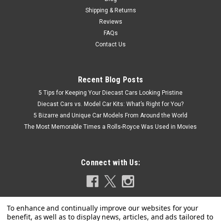
Shipping & Returns
Reviews
FAQs
Contact Us
Recent Blog Posts
5 Tips for Keeping Your Diecast Cars Looking Pristine
Diecast Cars vs. Model Car Kits: What’s Right for You?
5 Bizarre and Unique Car Models From Around the World
The Most Memorable Times a Rolls-Royce Was Used in Movies
Connect with Us: