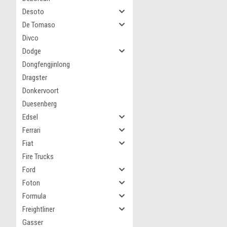
Desoto
De Tomaso
Divco
Dodge
Dongfengjinlong
Dragster
Donkervoort
Duesenberg
Edsel
Ferrari
Fiat
Fire Trucks
Ford
Foton
Formula
Freightliner
Gasser