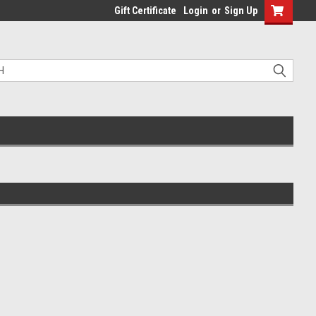
Gift Certificate
Login
or
Sign Up