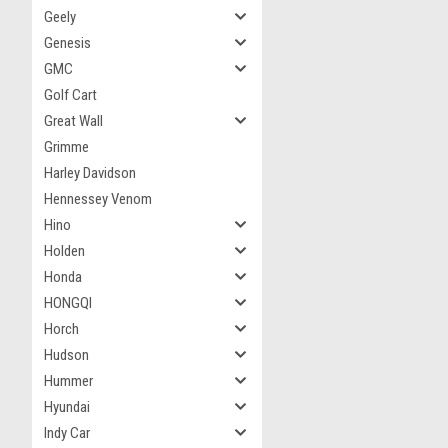
Geely
Genesis
GMC
Golf Cart
Great Wall
Grimme
Harley Davidson
Hennessey Venom
Hino
Holden
Honda
HONGQI
Horch
Hudson
Hummer
Hyundai
Indy Car