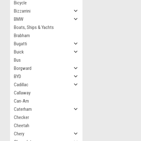
Bicycle
Bizzarrini
BMW
Boats, Ships & Yachts
Brabham
Bugatti
Buick
Bus
Borgward
BYD
Cadillac
Callaway
Can-Am
Caterham
Checker
Cheetah
Chery