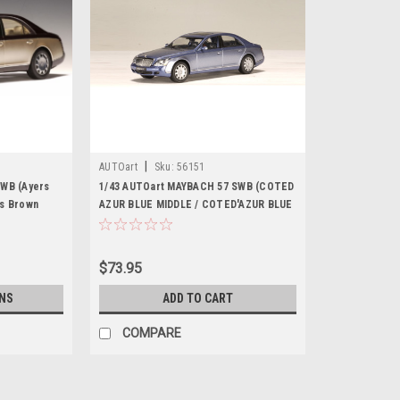
|
AUTOart
Sku:
56151
SWB (Ayers
1/43 AUTOart MAYBACH 57 SWB (COTED
ns Brown
AZUR BLUE MIDDLE / COTED'AZUR BLUE
odel
BRIGHT METALLIC) Diecast Car Model
56151
$73.95
NS
ADD TO CART
COMPARE