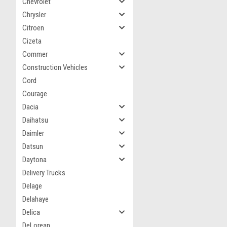
Chevrolet
Chrysler
Citroen
Cizeta
Commer
Construction Vehicles
Cord
Courage
Dacia
Daihatsu
Daimler
Datsun
Daytona
Delivery Trucks
Delage
Delahaye
Delica
DeLorean