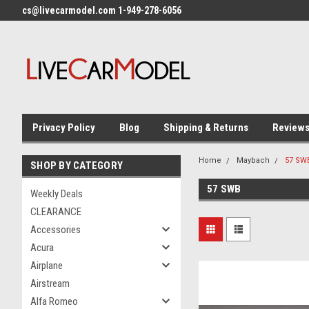
cs@livecarmodel.com 1-949-278-6056
Privacy Policy
Blog
Shipping & Returns
Review
Home
Maybach
57 SW
SHOP BY CATEGORY
57 SWB
Weekly Deals
CLEARANCE
Accessories
Acura
Airplane
Airstream
Alfa Romeo