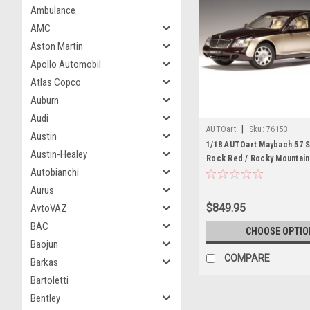
Ambulance
AMC
Aston Martin
Apollo Automobil
Atlas Copco
Auburn
Audi
|
AUTOart
Sku:
76153
Austin
1/18 AUTOart Maybach 57 
Austin-Healey
Rock Red / Rocky Mountai
Autobianchi
Bright) Gold Diecast Car M
Aurus
$849.95
AvtoVAZ
BAC
CHOOSE OPTIO
Baojun
COMPARE
Barkas
Bartoletti
Bentley