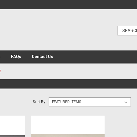
s
FAQs
Contact Us
B
Sort By: