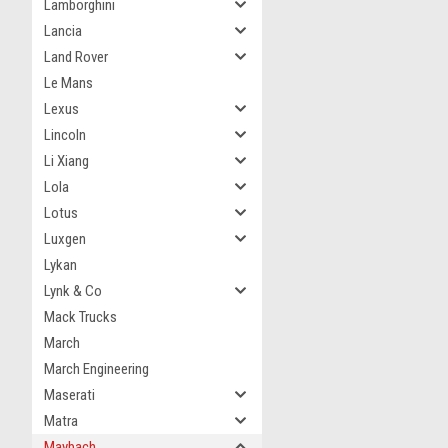
Lamborghini
Lancia
Land Rover
Le Mans
Lexus
Lincoln
Li Xiang
Lola
Lotus
Luxgen
Lykan
Lynk & Co
Mack Trucks
March
March Engineering
Maserati
Matra
Maybach