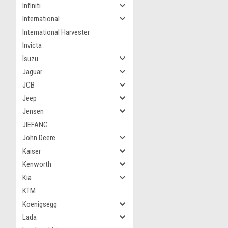
Infiniti
International
International Harvester
Invicta
Isuzu
Jaguar
JCB
Jeep
Jensen
JIEFANG
John Deere
Kaiser
Kenworth
Kia
KTM
Koenigsegg
Lada