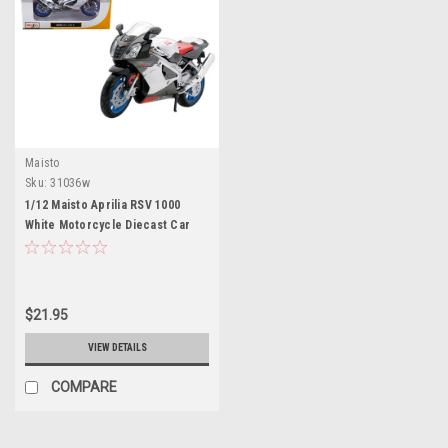
Maisto
Sku:
31036w
1/12 Maisto Aprilia RSV 1000
White Motorcycle Diecast Car
Model
$21.95
VIEW DETAILS
COMPARE