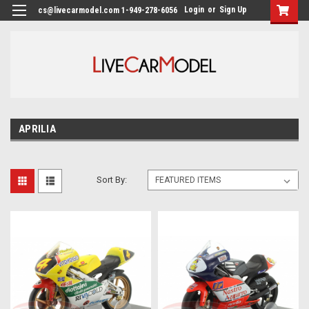
Login
or
Sign Up
cs@livecarmodel.com 1-949-278-6056
APRILIA
Sort By: