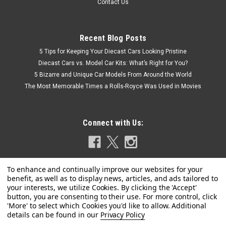
Contact Us
Recent Blog Posts
5 Tips for Keeping Your Diecast Cars Looking Pristine
Diecast Cars vs. Model Car Kits: What’s Right for You?
5 Bizarre and Unique Car Models From Around the World
The Most Memorable Times a Rolls-Royce Was Used in Movies
Connect with Us:
Privacy Policy