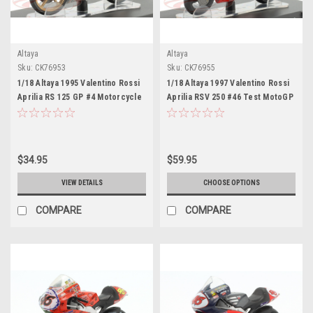
Altaya
Altaya
Sku:
CK76953
Sku:
CK76955
1/18 Altaya 1995 Valentino Rossi
1/18 Altaya 1997 Valentino Rossi
Aprilia RS 125 GP #4 Motorcycle
Aprilia RSV 250 #46 Test MotoGP
European Championship
Jerez World Champion
Motorcycle Model
Motorcycle Model
$34.95
$59.95
VIEW DETAILS
CHOOSE OPTIONS
COMPARE
COMPARE