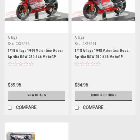
Altaya
Altaya
Sku:
CK76959
Sku:
CK76961
1/18 Altaya 1999 Valentino Rossi
1/18 Altaya 1998 Valentino Rossi
Aprilia RSW 250 #46 MotoGP
Aprilia RSW 250 #46 MotoGP
Imola World Champion
Imola Motorcycle Model
Motorcycle Model
$59.95
$34.95
VIEW DETAILS
CHOOSE OPTIONS
COMPARE
COMPARE