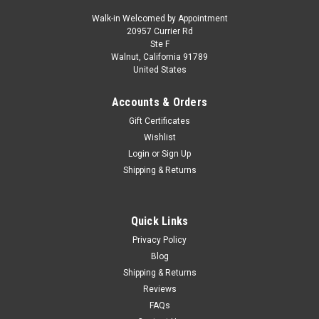
Walk-in Welcomed by Appointment
20957 Currier Rd
|
Altaya
Sku:
CK76953
Ste F
1/18 Altaya 1995 Valentino Rossi Aprilia RS 125
Walnut, California 91789
United States
GP #4 Motorcycle European Championship
Motorcycle Model
Accounts & Orders
1/18 Altaya 1995 Valentino Rossi Aprilia RS 125 GP #4
Gift Certificates
Motorcycle European Championship Motorcycle Model
Wishlist
Login
or
Sign Up
Shipping & Returns
$34.95
VIEW DETAILS
Quick Links
Privacy Policy
COMPARE
Blog
Shipping & Returns
Reviews
FAQs