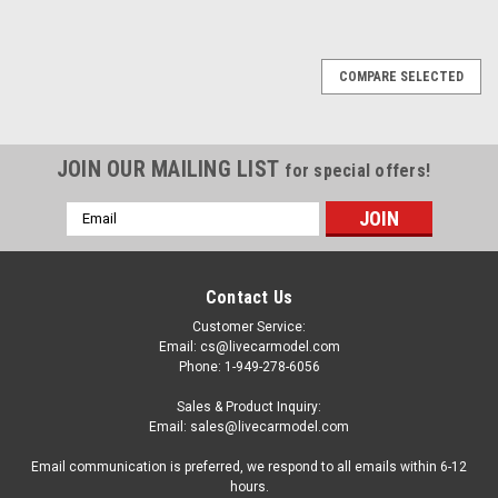
COMPARE SELECTED
JOIN OUR MAILING LIST
for special offers!
Email
Address
Contact Us
Customer Service:
Email: cs@livecarmodel.com
Phone: 1-949-278-6056
Sales & Product Inquiry:
Email: sales@livecarmodel.com
Email communication is preferred, we respond to all emails within 6-12
hours.