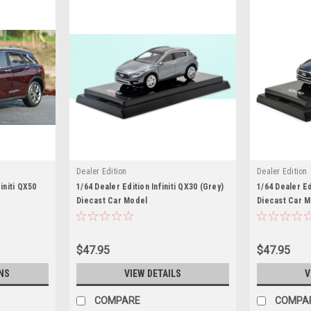
Dealer Edition
Dealer Edition
initi QX50
1/64 Dealer Edition Infiniti QX30 (Grey)
1/64 Dealer Ed
Diecast Car Model
Diecast Car 
$47.95
$47.95
NS
VIEW DETAILS
V
COMPARE
COMPA