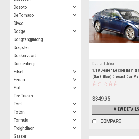
Desoto
De Tomaso
Divco
Dodge
Dongfengjinlong
Dragster
Donkervoort
Duesenberg
Dealer Edition
1/18 Dealer Edition Infinit
Edsel
(Dark Blue) Diecast Car Mo
Ferrari
BOX)
Fiat
Fire Trucks
$349.95
Ford
VIEW DETAIL
Foton
Formula
COMPARE
Freightliner
Gasser