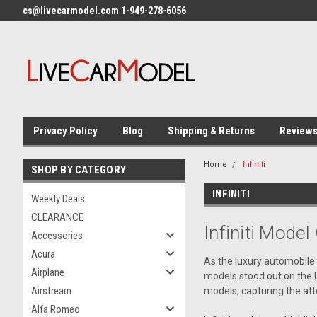
cs@livecarmodel.com 1-949-278-6056
Privacy Policy
Blog
Shipping & Returns
Review
Home
Infiniti
SHOP BY CATEGORY
INFINITI
Weekly Deals
CLEARANCE
Infiniti
Model 
Accessories
Acura
As the luxury automobile 
Airplane
models stood out on the 
Airstream
models, capturing the att
Alfa Romeo