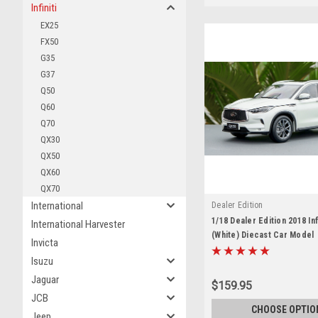
Infiniti
EX25
FX50
G35
G37
Q50
Q60
Q70
QX30
QX50
QX60
QX70
International
Dealer Edition
1/18 Dealer Edition 2018 Inf
International Harvester
(White) Diecast Car Model
Invicta
Isuzu
Jaguar
$159.95
JCB
CHOOSE OPTIO
Jeep