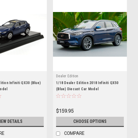
Dealer Edition
ition Infiniti QX30 (Blue)
1/18 Dealer Edition 2018 Infiniti QX50
Model
(Blue) Diecast Car Model
$159.95
IEW DETAILS
CHOOSE OPTIONS
RE
COMPARE