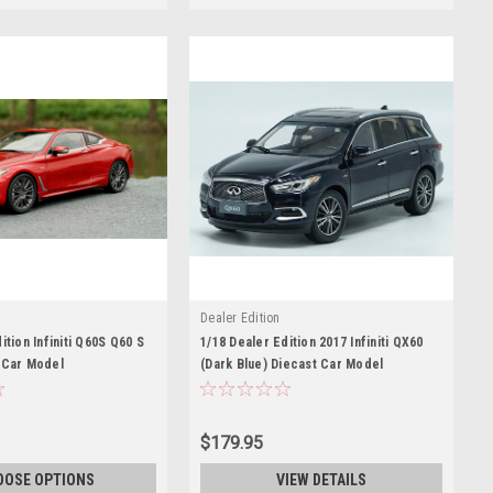
Dealer Edition
ition Infiniti Q60S Q60 S
1/18 Dealer Edition 2017 Infiniti QX60
 Car Model
(Dark Blue) Diecast Car Model
$179.95
OOSE OPTIONS
VIEW DETAILS