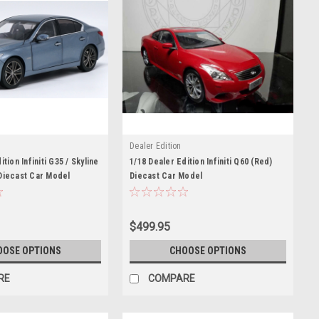
Dealer Edition
tion Infiniti G35 / Skyline
1/18 Dealer Edition Infiniti Q60 (Red)
Diecast Car Model
Diecast Car Model
$499.95
OOSE OPTIONS
CHOOSE OPTIONS
RE
COMPARE