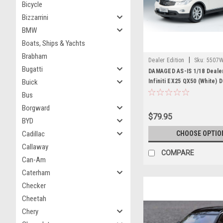
Bicycle
Bizzarrini
BMW
Boats, Ships & Yachts
Brabham
|
Dealer Edition
Sku:
5507W
Bugatti
DAMAGED AS-IS 1/18 Dealer
Buick
Infiniti EX25 QX50 (White) 
Model
Bus
Borgward
$79.95
BYD
Cadillac
CHOOSE OPTIO
Callaway
COMPARE
Can-Am
Caterham
Checker
Cheetah
Chery