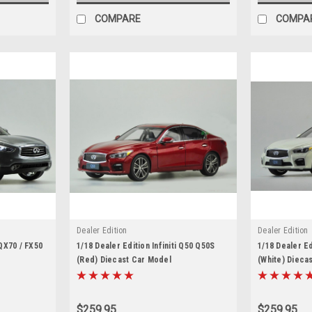
COMPARE
COMPA
Dealer Edition
Dealer Edition
 QX70 / FX50
1/18 Dealer Edition Infiniti Q50 Q50S
1/18 Dealer Ed
(Red) Diecast Car Model
(White) Dieca
$259.95
$259.95