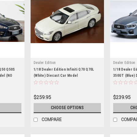
Dealer Edition
Dealer Edition
i Q50 Q50S
1/18 Dealer Edition Infiniti Q70 Q70L
1/18 Dealer Edi
del (NO
(White) Diecast Car Model
350GT (Blue) 
$259.95
$239.95
S
CHOOSE OPTIONS
CH
COMPARE
COMPA