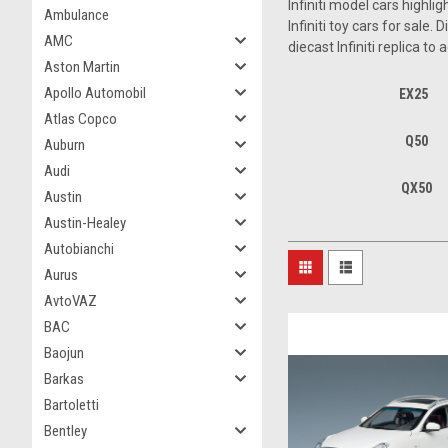
Infiniti model cars
highligh
Ambulance
Infiniti toy cars
for sale. D
AMC
diecast Infiniti
replica to a
Aston Martin
Apollo Automobil
EX25
Atlas Copco
Q50
Auburn
Audi
QX50
Austin
Austin-Healey
Autobianchi
Aurus
AvtoVAZ
BAC
Baojun
Barkas
Bartoletti
Bentley