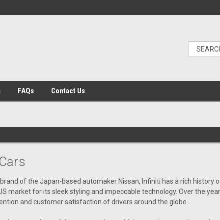
s
FAQs
Contact Us
Cars
brand of the Japan-based automaker Nissan, Infiniti has a rich history o
US market for
its
sleek styling and impeccable technology. Over the year
ention and customer satisfaction of drivers around the globe.