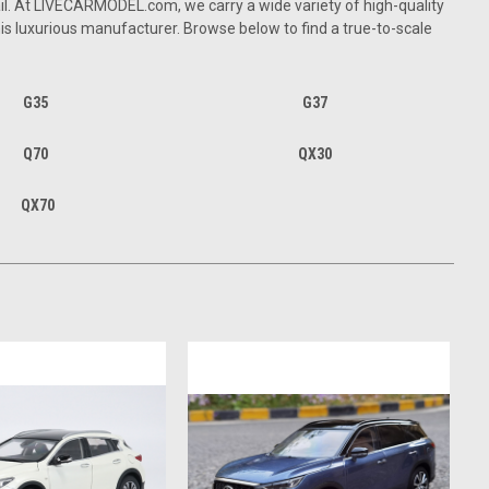
l. At LIVE
CARMODEL
.com, we carry a wide variety of high-quality
his luxurious manufacturer. Browse below to find a true-to-scale
G35
G37
Q70
QX30
QX70