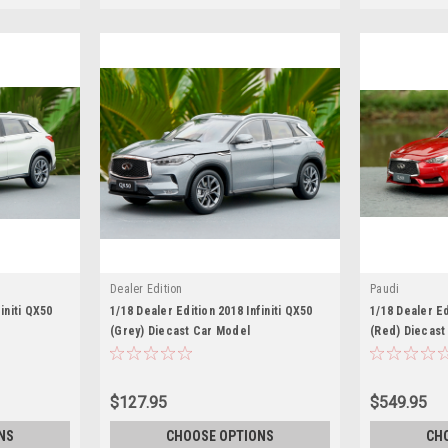
Dealer Edition
Paudi
initi QX50
1/18 Dealer Edition 2018 Infiniti QX50
1/18 Dealer Ed
(Grey) Diecast Car Model
(Red) Diecast
$127.95
$549.95
NS
CHOOSE OPTIONS
CH