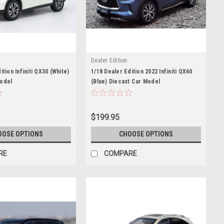
Dealer Edition
ition Infiniti QX30 (White)
1/18 Dealer Edition 2022 Infiniti QX60
Model
(Blue) Diecast Car Model
$199.95
OOSE OPTIONS
CHOOSE OPTIONS
RE
COMPARE