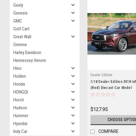
Geely
Genesis
GMC
Golf Cart
Great Wall
Grimme
Harley Davidson
Hennessey Venom
Hino
Dealer Edition
Holden
1/18 Dealer Edition 2018 Inf
Honda
(Red) Diecast Car Model
HONGQI
Horch
Hudson
$127.95
Hummer
CHOOSE OPTIO
Hyundai
Indy Car
COMPARE