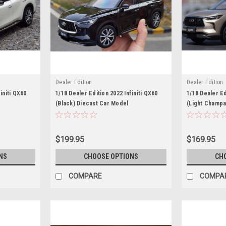
Dealer Edition
Dealer Edition
initi QX60
1/18 Dealer Edition 2022 Infiniti QX60
1/18 Dealer Ed
(Black) Diecast Car Model
(Light Champa
$199.95
$169.95
NS
CHOOSE OPTIONS
CH
COMPARE
COMPA