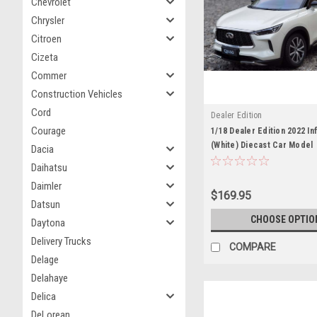
Chevrolet
Chrysler
Citroen
Cizeta
Commer
Construction Vehicles
Cord
Dealer Edition
Courage
1/18 Dealer Edition 2022 Inf
(White) Diecast Car Model
Dacia
Daihatsu
Daimler
$169.95
Datsun
CHOOSE OPTIO
Daytona
Delivery Trucks
COMPARE
Delage
Delahaye
Delica
DeLorean