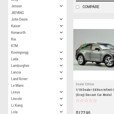
Jensen
COMPARE
JIEFANG
John Deere
Kaiser
Kenworth
Kia
KTM
Koenigsegg
Lada
Lamborghini
Lancia
Land Rover
Dealer Edition
Le Mans
1/18 Dealer Edition Infiniti
Lexus
(Grey) Diecast Car Model
Lincoln
Li Xiang
Lola
$177.95