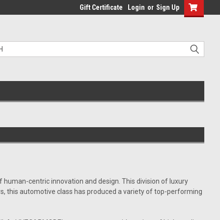
Gift Certificate
Login
or
Sign Up
f human-centric innovation and design. This division of luxury
s, this automotive class has produced a variety of top-performing