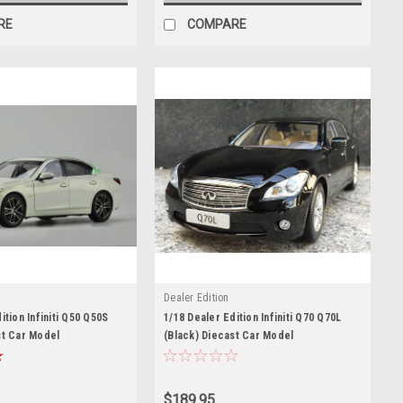
RE
COMPARE
Dealer Edition
ition Infiniti Q50 Q50S
1/18 Dealer Edition Infiniti Q70 Q70L
st Car Model
(Black) Diecast Car Model
$189.95