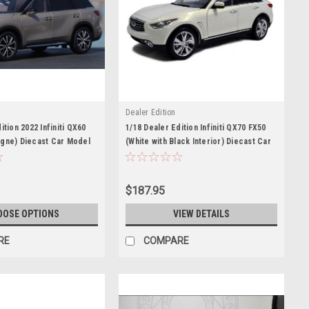
Dealer Edition
ition 2022 Infiniti QX60
1/18 Dealer Edition Infiniti QX70 FX50
gne) Diecast Car Model
(White with Black Interior) Diecast Car
Model
$187.95
OOSE OPTIONS
VIEW DETAILS
RE
COMPARE