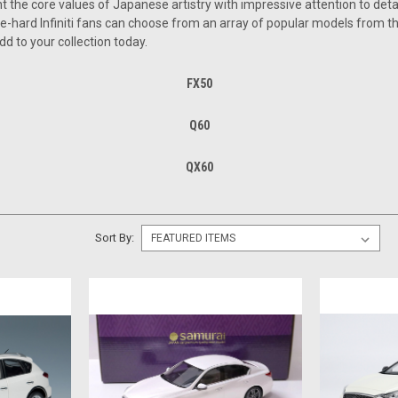
t the core values of Japanese artistry with impressive attention to detai
ie-hard Infiniti fans can choose from an array of popular models from t
dd to your collection today.
FX50
Q60
QX60
Sort By: