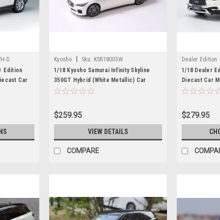
|
H-D
Kyosho
Sku:
KSR18005W
Dealer Edition
 Edition
1/18 Kyosho Samurai Infinity Skyline
1/18 Dealer Ed
Diecast Car
350GT Hybrid (White Metallic) Car
Diecast Car 
Model (OLD BOX)
$259.95
$279.95
NS
VIEW DETAILS
CH
COMPARE
COMPA