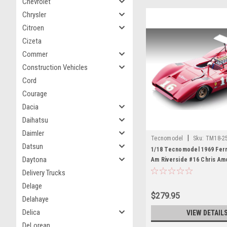
Chevrolet
Chrysler
Citroen
Cizeta
Commer
Construction Vehicles
Cord
Courage
Dacia
Daihatsu
Daimler
|
Tecnomodel
Sku:
TM18-2
Datsun
1/18 Tecnomodel 1969 Ferr
Daytona
Am Riverside #16 Chris Am
Model
Delivery Trucks
Delage
$279.95
Delahaye
Delica
VIEW DETAIL
DeLorean