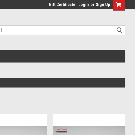
Gift Certificate
Login
or
Sign Up