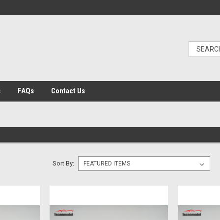
s
FAQs
Contact Us
Sort By: