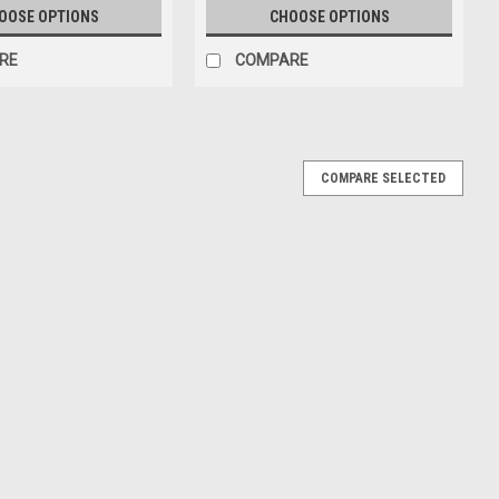
OOSE OPTIONS
CHOOSE OPTIONS
RE
COMPARE
COMPARE SELECTED
an-Am Riverside 1969 Car #16 DNF Driver: Chris
verside 1969 Car #16 DNF Driver: Chris Amon Car Model