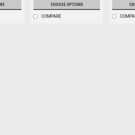
NS
CHOOSE OPTIONS
CH
COMPARE
COMPA
Sku:
TM43-66D
1/43 Tecnomodel Ferrari 612 C
Amon Car Model
1/43 Tecnomodel Ferrari 612 Can-Am Ri
$159.95
ADD TO CART
COMPARE