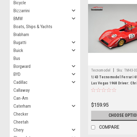
Bicycle
Bizzarrini
BMW
Boats, Ships & Yachts
Brabham
Bugatti
Buick
Bus
Borgward
|
Tecnomodel
Sku:
TM43-3
BYD
1/43 Tecnomodel Ferrari 
Cadillac
Las Vegas 1968 Driver: Chr
Limited Edition Car Model
Callaway
Can-Am
$159.95
Caterham
Checker
CHOOSE OPTIO
Cheetah
COMPARE
Chery