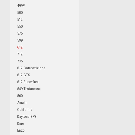
499P
500
512
550
575
599
612
712
735
812 Competizione
812 GTS
812 Superfast
849 Testarossa
860
Amalfi
California
Daytona SP3
Dino
Enzo