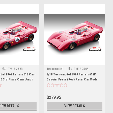
|
Sku:
TM18-256B
Tecnomodel
Sku:
TM18-256A
del 1969 Ferrari 612 Can-
1/18 Tecnomodel 1969 Ferrari 612P
16 3rd Place Chris Amon
Can-Am Press (Red) Resin Car Model
del
$279.95
VIEW DETAILS
VIEW DETAILS