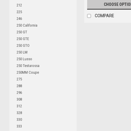
CHOOSE OPTIO
212
225
COMPARE
246
250 California
250 GT
250 GTE
250 GTO
250 LM
250 Lusso
250 Testarossa
250MM Coupe
275
288
296
308
312
328
330
333