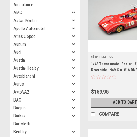
Ambulance
AMC
Aston Martin
Apollo Automobil
Atlas Copco
Auburn
Audi
Sku:
TM43-66D
Austin
1/43 Tecnomodel Ferrari 
Austin-Healey
Riverside 1969 Car #16 DNF
Autobianchi
Chris Amon Car Model
Aurus
$159.95
AvtoVAZ
BAC
ADD TO CART
Baojun
COMPARE
Barkas
Bartoletti
Bentley