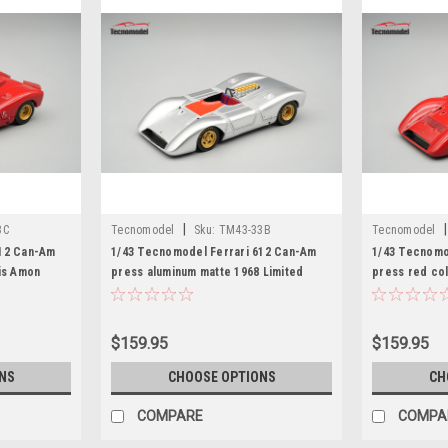
|
|
3C
Tecnomodel
Sku:
TM43-33B
Tecnomodel
612 Can-Am
1/43 Tecnomodel Ferrari 612 Can-Am
1/43 Tecnomo
is Amon
press aluminum matte 1968 Limited
press red col
Edition Car Model
Car Model
$159.95
$159.95
NS
CHOOSE OPTIONS
CH
COMPARE
COMPA