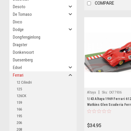
COMPARE
Desoto
De Tomaso
Divco
Dodge
Dongfengjinlong
Dragster
Donkervoort
Duesenberg
Edsel
Ferrari
12 Cilindri
125
|
Altaya
Sku:
CK77936
126CK
1/43 Altaya 1969 Ferrari 6
159
Watkins Glen Scuderia Ferr
166
Amon Car Model
195
206
$34.95
208