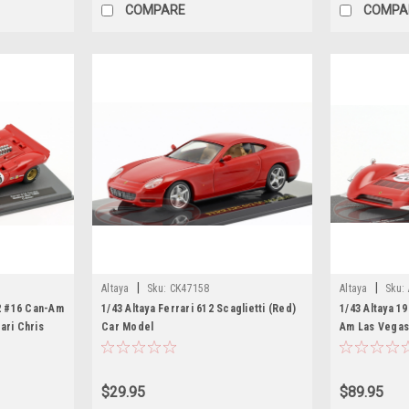
COMPARE
COMPA
|
|
Altaya
Sku:
CK47158
Altaya
Sku:
12 #16 Can-Am
1/43 Altaya Ferrari 612 Scaglietti (Red)
1/43 Altaya 1
ari Chris
Car Model
Am Las Vegas
Chris Amon C
$29.95
$89.95