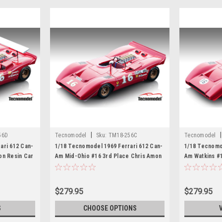
|
|
56D
Tecnomodel
Sku:
TM18-256C
Tecnomodel
ari 612 Can-
1/18 Tecnomodel 1969 Ferrari 612 Can-
1/18 Tecnomo
on Resin Car
Am Mid-Ohio #16 3rd Place Chris Amon
Am Watkins #
Resin Car Model
Resin Car Mo
$279.95
$279.95
S
CHOOSE OPTIONS