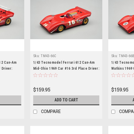
Sku:
TM43-66C
Sku:
TM43-66
612 Can-Am
1/43 Tecnomodel Ferrari 612 Can-Am
1/43 Tecnomo
 Driver:
Mid-Ohio 1969 Car #16 3rd Place Driver:
Watkins 1969 
Chris Amon Car Model
Chris Amon C
$159.95
$159.95
ADD TO CART
COMPARE
COMPA