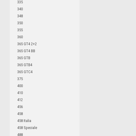
335
340
348
350
355
360
365 GT4 2+2
365 GT4 BB
365 GTB
365 GTB4
365 GTC4
375
400
410
412
456
458
458 Italia
458 Speciale
488