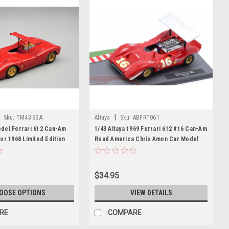
|
Sku:
TM43-33A
Altaya
Sku:
ABFRT061
del Ferrari 612 Can-Am
1/43 Altaya 1969 Ferrari 612 #16 Can-Am
or 1968 Limited Edition
Road America Chris Amon Car Model
$34.95
OOSE OPTIONS
VIEW DETAILS
RE
COMPARE