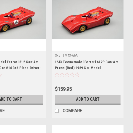
B
Sku:
TM43-66A
del Ferrari 612 Can-Am
1/43 Tecnomodel Ferrari 612P Can-Am
Car #16 3rd Place Driver:
Press (Red) 1969 Car Model
ar Model
$159.95
ADD TO CART
ADD TO CART
RE
COMPARE