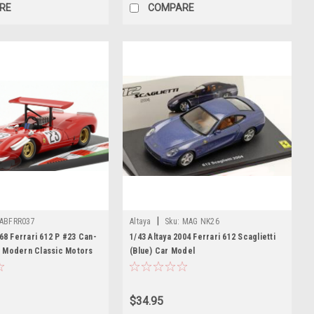
RE
COMPARE
|
ABFRR037
Altaya
Sku:
MAG NK26
968 Ferrari 612 P #23 Can-
1/43 Altaya 2004 Ferrari 612 Scaglietti
 Modern Classic Motors
(Blue) Car Model
ar Model
$34.95