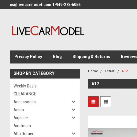
cs@livecarmodel.com 1-949-278-6056
Privacy Policy
Blog
Shipping & Returns
Review
Home
Ferrari
612
SHOP BY CATEGORY
612
Weekly Deals
CLEARANCE
Accessories
Acura
Airplane
Airstream
Alfa Romeo