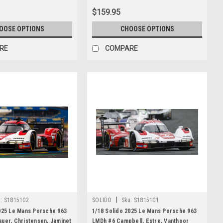
$159.95
OOSE OPTIONS
CHOOSE OPTIONS
RE
COMPARE
|
:
S1815102
SOLIDO
Sku:
S1815101
025 Le Mans Porsche 963
1/18 Solido 2025 Le Mans Porsche 963
uer, Christensen, Jaminet
LMDh #6 Campbell, Estre, Vanthoor