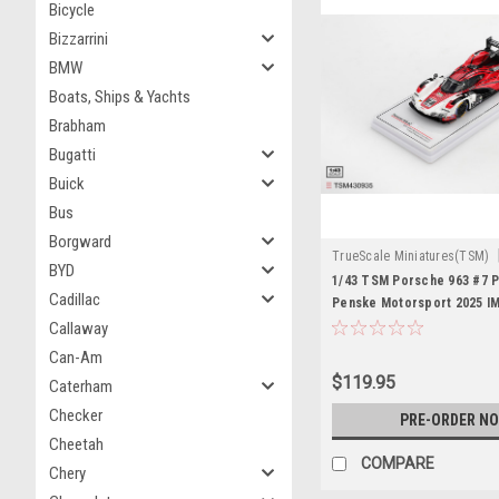
Bicycle
Bizzarrini
BMW
Boats, Ships & Yachts
Brabham
Bugatti
Buick
Bus
Borgward
TrueScale Miniatures(TSM)
BYD
TSM430935
1/43 TSM Porsche 963 #7 
Cadillac
Penske Motorsport 2025 I
24 Hrs Winner Car Model
Callaway
Can-Am
$119.95
Caterham
Checker
PRE-ORDER N
Cheetah
COMPARE
Chery