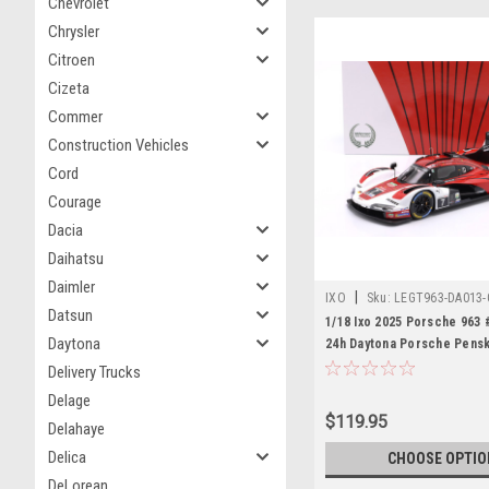
Chevrolet
Chrysler
Citroen
Cizeta
Commer
Construction Vehicles
Cord
Courage
Dacia
Daihatsu
Daimler
|
IXO
Sku:
LEGT963-DA013-
Datsun
1/18 Ixo 2025 Porsche 963 
Daytona
24h Daytona Porsche Pens
Motorsport Felipe Nasr, Ni
Delivery Trucks
Laurens Vanthoor Diecast 
Delage
$119.95
Delahaye
Delica
CHOOSE OPTIO
DeLorean