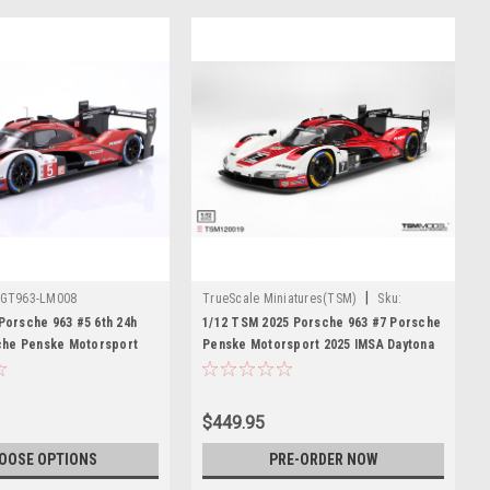
|
GT963-LM008
TrueScale Miniatures(TSM)
Sku:
TSM120019
 Porsche 963 #5 6th 24h
1/12 TSM 2025 Porsche 963 #7 Porsche
he Penske Motorsport
Penske Motorsport 2025 IMSA Daytona
, Michael Christensen,
24 Hrs Winner Car Model
owiecki Diecast Car
$449.95
OOSE OPTIONS
PRE-ORDER NOW