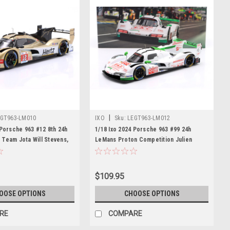
|
GT963-LM010
IXO
Sku:
LEGT963-LM012
 Porsche 963 #12 8th 24h
1/18 Ixo 2024 Porsche 963 #99 24h
Team Jota Will Stevens,
LeMans Proton Competition Julien
Callum Ilott Diecast Car
Andlauer, Neel Jani, Harry Tincknell
Diecast Car Model
$109.95
OOSE OPTIONS
CHOOSE OPTIONS
RE
COMPARE