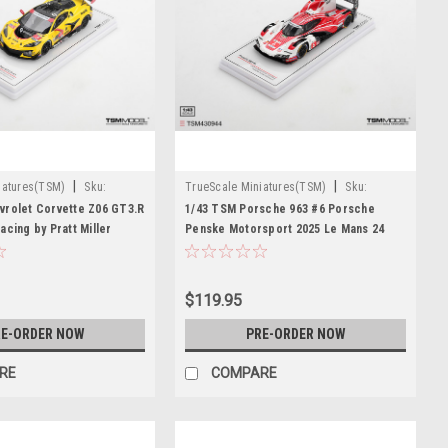
|
|
iatures(TSM)
Sku:
TrueScale Miniatures(TSM)
Sku:
TSM430944
vrolet Corvette Z06 GT3.R
1/43 TSM Porsche 963 #6 Porsche
acing by Pratt Miller
Penske Motorsport 2025 Le Mans 24
2026 IMSA Daytona 24 Hrs
Hrs 2nd Place Car Model
$119.95
E-ORDER NOW
PRE-ORDER NOW
RE
COMPARE