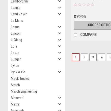
Lamborghini
Car Model
Lancia
Land Rover
$79.95
Le Mans
CHOOSE OPTIO
Lexus
Lincoln
COMPARE
Li Xiang
Lola
Lotus
1
2
3
4
Luxgen
Lykan
Lynk & Co
Mack Trucks
March
March Engineering
Maserati
Matra
Maybach