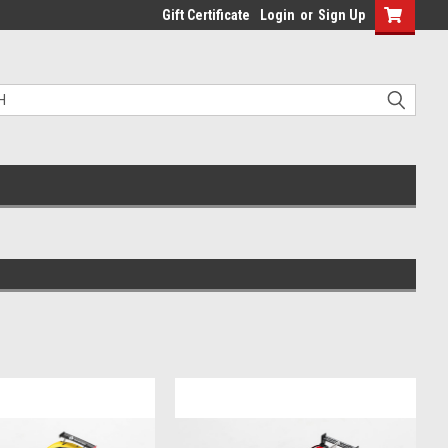
Gift Certificate
Login
or
Sign Up