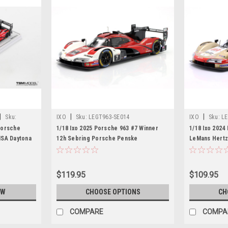
|
|
|
Sku:
IXO
Sku:
LEGT963-SE014
IXO
Sku:
LE
Porsche
1/18 Ixo 2025 Porsche 963 #7 Winner
1/18 Ixo 2024
MSA Daytona
12h Sebring Porsche Penske
LeMans Hertz 
Motorsport Felipe Nasr, Nick Tandy,
Norman Nato, 
Laurens Vanthoor Diecast Car Model
Model
$119.95
$109.95
OW
CHOOSE OPTIONS
CH
COMPARE
COMPA