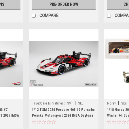
NS
PRE-ORDER NOW
CH
COMPARE
COMPA
|
|
TrueScale Miniatures(TSM)
Sku:
Norev
Sku:
TSM120018
63 #7
1/12 TSM 2024 Porsche 963 #7 Porsche
1/18 Norev 2
t 2025 IMSA
Penske Motorsport 2024 IMSA Daytona
Winner 6h Spa
 Model
24 Hrs Winner Car Model
Stevens, Call