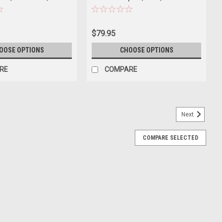
Model
Diecast Car Model
$79.95
OOSE OPTIONS
CHOOSE OPTIONS
RE
COMPARE
Next
COMPARE SELECTED
oklyn Grey) Car Model
ey) Car Model