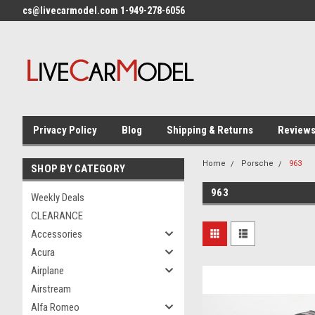
cs@livecarmodel.com 1-949-278-6056
Privacy Policy
Blog
Shipping & Returns
Review
Home
Porsche
963
SHOP BY CATEGORY
963
Weekly Deals
CLEARANCE
Accessories
Acura
Airplane
Airstream
Alfa Romeo