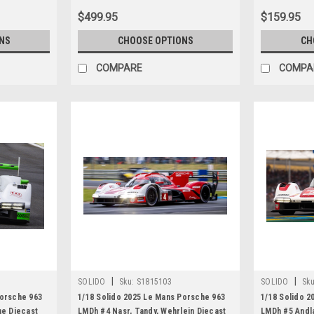
$499.95
$159.95
NS
CHOOSE OPTIONS
CH
COMPARE
COMPA
|
|
SOLIDO
Sku:
S1815103
SOLIDO
Sku
Porsche 963
1/18 Solido 2025 Le Mans Porsche 963
1/18 Solido 2
ne Diecast
LMDh #4 Nasr, Tandy, Wehrlein Diecast
LMDh #5 Andla