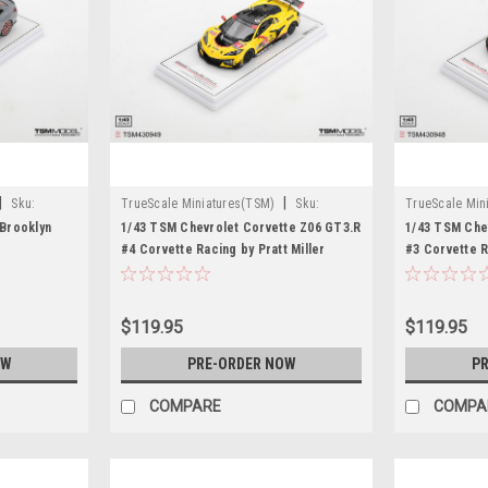
|
|
Sku:
TrueScale Miniatures(TSM)
Sku:
TrueScale Min
TSM430949
TSM430948
Brooklyn
1/43 TSM Chevrolet Corvette Z06 GT3.R
1/43 TSM Che
#4 Corvette Racing by Pratt Miller
#3 Corvette R
Motorsports 2026 IMSA Daytona 24 Hrs
Motorsports 
Car Model
Car Model
$119.95
$119.95
OW
PRE-ORDER NOW
PR
COMPARE
COMPA