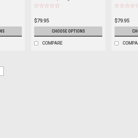
Car Model
Diecast Car 
$79.95
$79.95
NS
CHOOSE OPTIONS
CH
COMPARE
COMPA
5
|
TrueScale Miniatures(TSM)
Sku:
TSM430960
1/43 TSM BMW M4 CS G82 (Bro
1/43 TSM BMW M4 CS G82 (Brooklyn Gr
$119.95
PRE-ORDER NOW
COMPARE