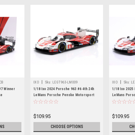
|
|
CB
IXO
Sku:
LEGT963-LM009
IXO
Sku:
LE
#7 Winner
1/18 Ixo 2024 Porsche 963 #6 4th 24h
1/18 Ixo 2025
ke
LeMans Porsche Penske Motorsport
LeMans Porsc
ck Tandy,
Kévin Estre, André Lotterer, Laurens
Matt Campbell
Car Model
Vanthoor Diecast Car Model
Frédéric Mak
Model
$109.95
$109.95
NS
CHOOSE OPTIONS
CH