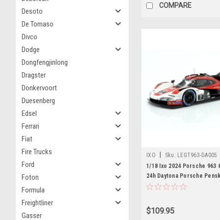
COMPARE
Desoto
De Tomaso
Divco
Dodge
Dongfengjinlong
Dragster
Donkervoort
Duesenberg
Edsel
Ferrari
Fiat
Fire Trucks
|
IXO
Sku:
LEGT963-DA005
Ford
1/18 Ixo 2024 Porsche 963 
24h Daytona Porsche Pens
Foton
Motorsports Dane Cameron
Formula
Nasr, Matt Campbell, Jose
Freightliner
Diecast Car Model
$109.95
Gasser