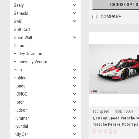
CHOOSE OPTIO
Geely
Genesis
COMPARE
GMC
Golf Cart
Great Wall
Grimme
Harley Davidson
Hennessey Venom
Hino
Holden
Honda
HONGQI
Horch
Hudson
|
Top Speed
Sku:
TS0691
Hummer
1/18 Top Speed Porsche 9
Porsche Penske Motorspor
Hyundai
Daytona 24 Hrs Winner Car
Indy Car