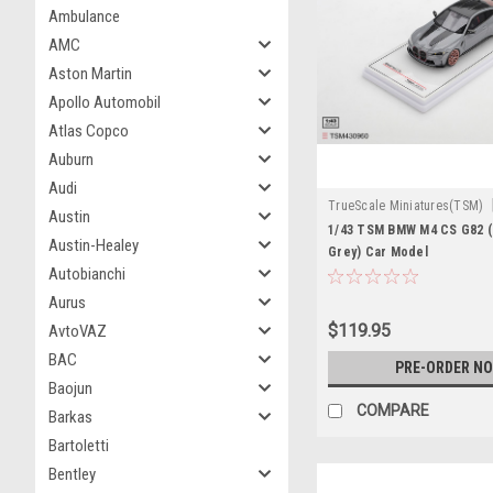
Ambulance
AMC
Aston Martin
Apollo Automobil
Atlas Copco
Auburn
Audi
TrueScale Miniatures(TSM)
Austin
TSM430960
1/43 TSM BMW M4 CS G82 (
Austin-Healey
Grey) Car Model
Autobianchi
Aurus
$119.95
AvtoVAZ
BAC
PRE-ORDER N
Baojun
COMPARE
Barkas
Bartoletti
Bentley