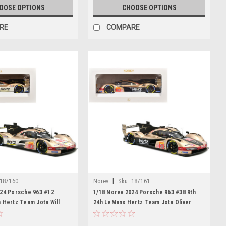
OOSE OPTIONS
CHOOSE OPTIONS
RE
COMPARE
|
187160
Norev
Sku:
187161
024 Porsche 963 #12
1/18 Norev 2024 Porsche 963 #38 9th
 Hertz Team Jota Will
24h LeMans Hertz Team Jota Oliver
um Ilott Diecast Car Model
Rasmussen, Jenson Button, Phil Hanson
Diecast Car Model