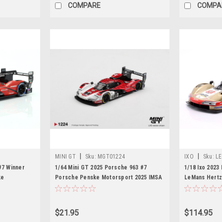
COMPARE
COMPA
|
|
MINI GT
Sku:
MGT01224
IXO
Sku:
LE
#7 Winner
1/64 Mini GT 2025 Porsche 963 #7
1/18 Ixo 2023
ke
Porsche Penske Motorsport 2025 IMSA
LeMans Hertz 
, Felipe
Daytona 24 Hrs Winner Diecast Car
da Costa, Will
f Newgarden
Model
Car Model
$21.95
$114.95