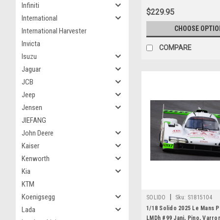
Infiniti
$229.95
International
CHOOSE OPTIO
International Harvester
Invicta
COMPARE
Isuzu
Jaguar
JCB
Jeep
Jensen
JIEFANG
John Deere
Kaiser
Kenworth
Kia
KTM
Koenigsegg
|
SOLIDO
Sku:
S1815104
1/18 Solido 2025 Le Mans 
Lada
LMDh #99 Jani, Pino, Varro