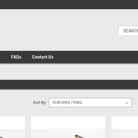
s
FAQs
Contact Us
Sort By: