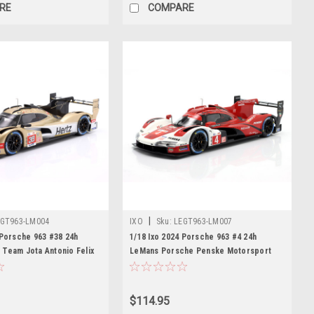
RE
COMPARE
|
GT963-LM004
IXO
Sku:
LEGT963-LM007
 Porsche 963 #38 24h
1/18 Ixo 2024 Porsche 963 #4 24h
Team Jota Antonio Felix
LeMans Porsche Penske Motorsport
 Stevens, Ye Yifei Diecast
Mathieu Jaminet, Felipe Nasr, Nick
Tandy Diecast Car Model
$114.95