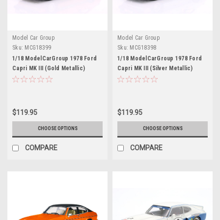
Model Car Group
Model Car Group
Sku:
MCG18399
Sku:
MCG18398
1/18 ModelCarGroup 1978 Ford
1/18 ModelCarGroup 1978 Ford
Capri MK III (Gold Metallic)
Capri MK III (Silver Metallic)
Diecast Car Model
Diecast Car Model
$119.95
$119.95
CHOOSE OPTIONS
CHOOSE OPTIONS
COMPARE
COMPARE