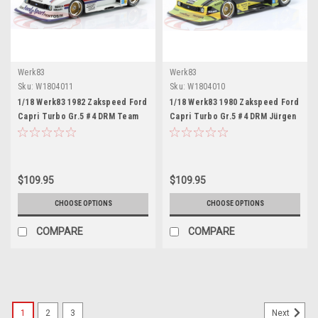
Werk83
Werk83
Sku:
W1804011
Sku:
W1804010
1/18 Werk83 1982 Zakspeed Ford
1/18 Werk83 1980 Zakspeed Ford
Capri Turbo Gr.5 #4 DRM Team
Capri Turbo Gr.5 #4 DRM Jürgen
Zakspeed Lili Reisenbichler Car
Hamelmann, Zakspeed Jürgen
Model
Hamelmann Car Model
$109.95
$109.95
CHOOSE OPTIONS
CHOOSE OPTIONS
COMPARE
COMPARE
1
2
3
Next