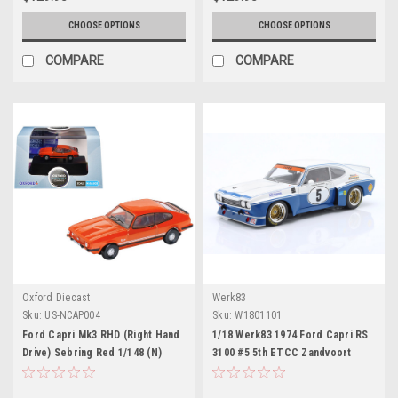
CHOOSE OPTIONS
CHOOSE OPTIONS
COMPARE
COMPARE
Oxford Diecast
Werk83
Sku:
US-NCAP004
Sku:
W1801101
Ford Capri Mk3 RHD (Right Hand
1/18 Werk83 1974 Ford Capri RS
Drive) Sebring Red 1/148 (N)
3100 #5 5th ETCC Zandvoort
Scale Diecast Model Car by
Ford Motorsport Rolf
Oxford Diecast
Stommelen, Jochen Mass