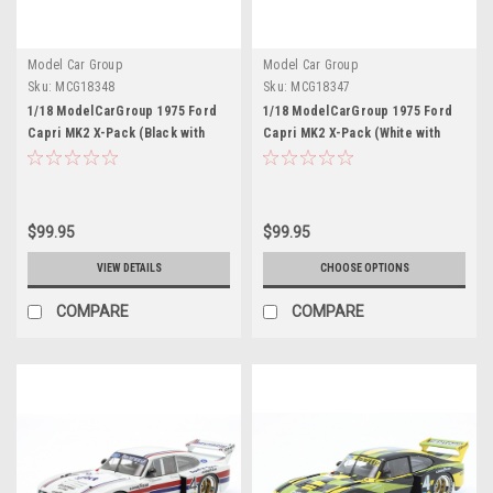
Model Car Group
Model Car Group
Sku:
MCG18348
Sku:
MCG18347
1/18 ModelCarGroup 1975 Ford
1/18 ModelCarGroup 1975 Ford
Capri MK2 X-Pack (Black with
Capri MK2 X-Pack (White with
Gold Stripes) Diecast Car Model
Blue Stripes) Diecast Car Model
$99.95
$99.95
VIEW DETAILS
CHOOSE OPTIONS
COMPARE
COMPARE