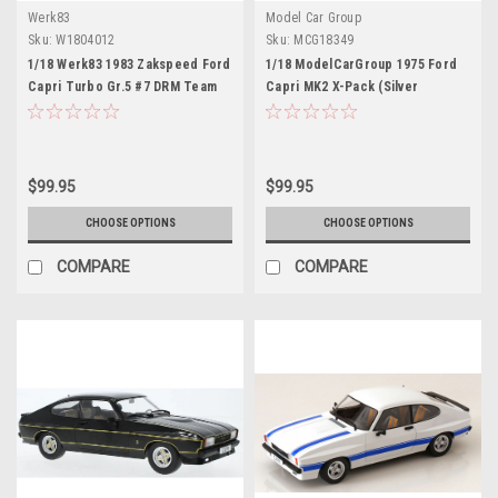
Werk83
Model Car Group
Sku:
W1804012
Sku:
MCG18349
1/18 Werk83 1983 Zakspeed Ford
1/18 ModelCarGroup 1975 Ford
Capri Turbo Gr.5 #7 DRM Team
Capri MK2 X-Pack (Silver
Zakspeed Jörg van Ommen
Metallic) Diecast Car Model
Diecast Car Model
$99.95
$99.95
CHOOSE OPTIONS
CHOOSE OPTIONS
COMPARE
COMPARE