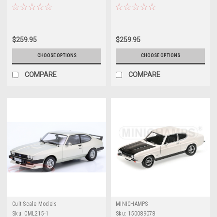
Car Model
$259.95
$259.95
CHOOSE OPTIONS
CHOOSE OPTIONS
COMPARE
COMPARE
Cult Scale Models
MINICHAMPS
Sku:
CML215-1
Sku:
150089078