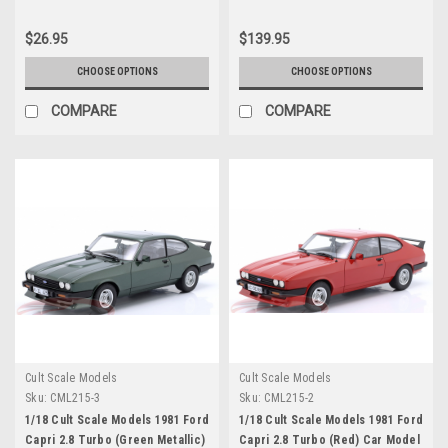
Diecast Car Model
$26.95
$139.95
CHOOSE OPTIONS
CHOOSE OPTIONS
COMPARE
COMPARE
Cult Scale Models
Cult Scale Models
Sku:
CML215-3
Sku:
CML215-2
1/18 Cult Scale Models 1981 Ford
1/18 Cult Scale Models 1981 Ford
Capri 2.8 Turbo (Green Metallic)
Capri 2.8 Turbo (Red) Car Model