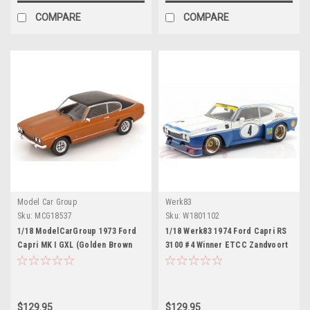
COMPARE
COMPARE
Model Car Group
Werk83
Sku:
MCG18537
Sku:
W1801102
1/18 ModelCarGroup 1973 Ford
1/18 Werk83 1974 Ford Capri RS
Capri MK I GXL (Golden Brown
3100 #4 Winner ETCC Zandvoort
Metallic) Diecast Car Model
Ford Motorsport Rolf
Stommelen, Jochen Mass
Diecast Car Model
$129.95
$129.95