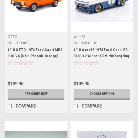
OTTO
Werk83
Sku:
OT1387
Sku:
W1801103
1/18 OTTO 1974 Ford Capri MK2
1/18 Werk83 1974 Ford Capri RS
3.0L V6 (Ghia Phoenix Orange)
3100 #2 Winner DRM Nürburgring
Car Model
Rolf Stommelen Diecast Car
Model
$139.95
$109.95
PRE-ORDER NOW
CHOOSE OPTIONS
COMPARE
COMPARE