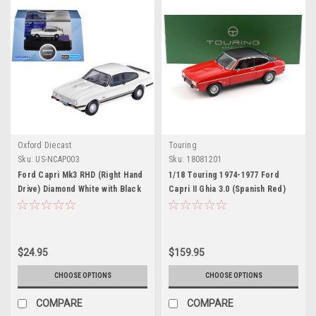
Oxford Diecast
Touring
Sku:
US-NCAP003
Sku:
18081201
Ford Capri Mk3 RHD (Right Hand
1/18 Touring 1974-1977 Ford
Drive) Diamond White with Black
Capri II Ghia 3.0 (Spanish Red)
Stripes 1/148 (N) Scale Diecast
Diecast Car Model
Model Car by Oxford Diecast
$24.95
$159.95
CHOOSE OPTIONS
CHOOSE OPTIONS
COMPARE
COMPARE