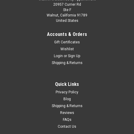
1/18 ModelCarGroup 1978 Ford Capri MK III
20957 Currier Rd
Ste F
(Gold Metallic) Diecast Car Model
Walnut, California 91789
United States
1/18 ModelCarGroup 1978 Ford Capri MK III (Gold Metallic)
Diecast Car Model
Accounts & Orders
Gift Certificates
Wishlist
$119.95
Login
or
Sign Up
Shipping & Returns
CHOOSE OPTIONS
COMPARE
Quick Links
Privacy Policy
Blog
Shipping & Returns
Reviews
FAQs
Contact Us