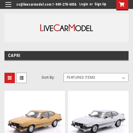
Login
or
Sign Up
cs@livecarmodel.com 1-949-278-6056
CAPRI
Sort By: