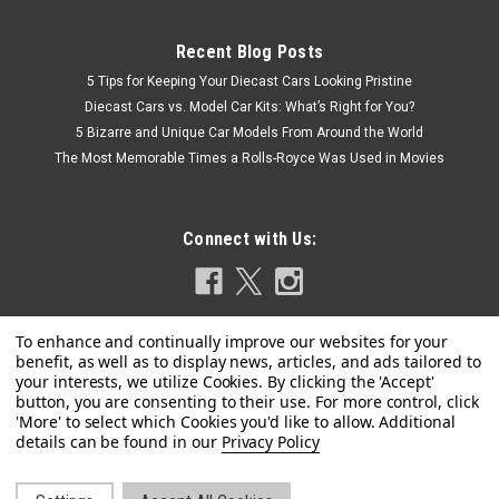
Recent Blog Posts
5 Tips for Keeping Your Diecast Cars Looking Pristine
Diecast Cars vs. Model Car Kits: What’s Right for You?
5 Bizarre and Unique Car Models From Around the World
The Most Memorable Times a Rolls-Royce Was Used in Movies
Connect with Us:
|
Model Car Group
Sku:
MCG18398
1/18 ModelCarGroup 1978 Ford Capri MK III
Privacy Policy
(Silver Metallic) Diecast Car Model