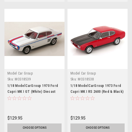
Model Car Group
Model Car Group
Sku:
MCG18539
Sku:
MCG18538
1/18 ModelCarGroup 1970 Ford
1/18 ModelCarGroup 1973 Ford
Capri MK I GT (White) Diecast
Capri MK I RS 2600 (Red & Black)
Car Model
Diecast Car Model
$129.95
$129.95
CHOOSE OPTIONS
CHOOSE OPTIONS