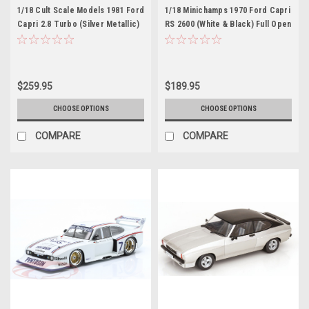
1/18 Cult Scale Models 1981 Ford
1/18 Minichamps 1970 Ford Capri
Capri 2.8 Turbo (Silver Metallic)
RS 2600 (White & Black) Full Open
Car Model
Diecast Car Model
$259.95
$189.95
CHOOSE OPTIONS
CHOOSE OPTIONS
COMPARE
COMPARE