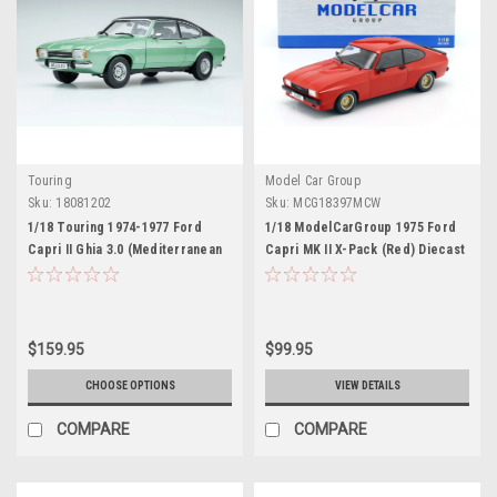
Touring
Model Car Group
Sku:
18081202
Sku:
MCG18397MCW
1/18 Touring 1974-1977 Ford
1/18 ModelCarGroup 1975 Ford
Capri II Ghia 3.0 (Mediterranean
Capri MK II X-Pack (Red) Diecast
Green) Diecast Car Model
Car Model
$159.95
$99.95
CHOOSE OPTIONS
VIEW DETAILS
COMPARE
COMPARE