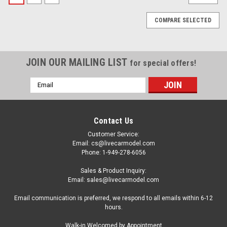
COMPARE SELECTED
JOIN OUR MAILING LIST
for special offers!
Email
Address
Contact Us
Customer Service:
Email: cs@livecarmodel.com
Phone: 1-949-278-6056
Sales & Product Inquiry:
Email: sales@livecarmodel.com
Email communication is preferred, we respond to all emails within 6-12
hours.
|
Model Car Group
Sku:
MCG18399
Walk-in Welcomed by Appointment