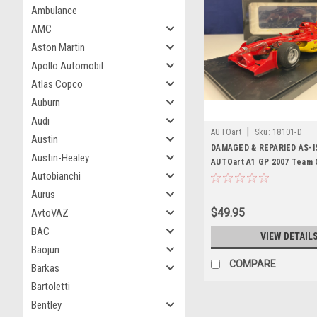
Ambulance
AMC
Aston Martin
Apollo Automobil
Atlas Copco
Auburn
Audi
|
AUTOart
Sku:
18101-D
Austin
DAMAGED & REPARIED AS-IS
Austin-Healey
AUTOart A1 GP 2007 Team 
Autobianchi
Diecast Car Model
Aurus
$49.95
AvtoVAZ
BAC
VIEW DETAIL
Baojun
COMPARE
Barkas
Bartoletti
Bentley