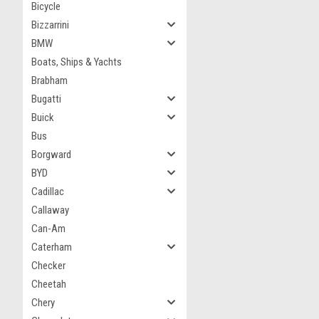
Bicycle
Bizzarrini
BMW
Boats, Ships & Yachts
Brabham
Bugatti
Buick
Bus
Borgward
BYD
Cadillac
Callaway
Can-Am
Caterham
Checker
Cheetah
Chery