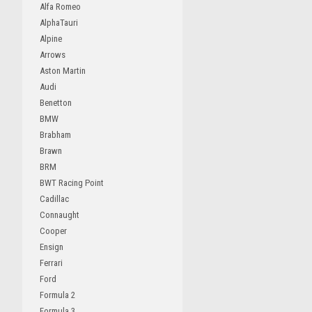
Alfa Romeo
AlphaTauri
Alpine
Arrows
Aston Martin
Audi
Benetton
BMW
Brabham
Brawn
BRM
BWT Racing Point
Cadillac
Connaught
Cooper
Ensign
Ferrari
Ford
Formula 2
Formula 3