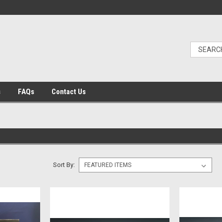
s
FAQs
Contact Us
Sort By: