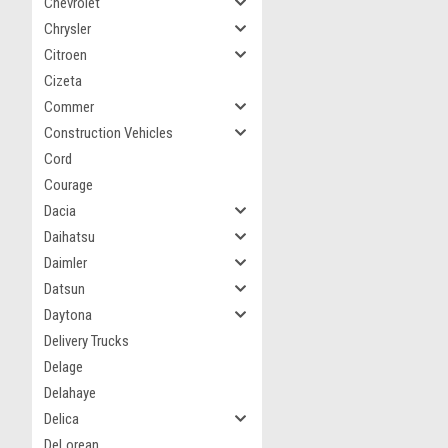
Chevrolet
Chrysler
Citroen
Cizeta
Commer
Construction Vehicles
Cord
Courage
Dacia
Daihatsu
Daimler
Datsun
Daytona
Delivery Trucks
Delage
Delahaye
Delica
DeLorean