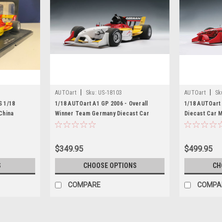
|
|
AUTOart
Sku:
US-18103
AUTOart
Sk
 1/18
1/18 AUTOart A1 GP 2006 - Overall
1/18 AUTOart
China
Winner Team Germany Diecast Car
Diecast Car 
Model
$349.95
$499.95
S
CHOOSE OPTIONS
CH
COMPARE
COMPA