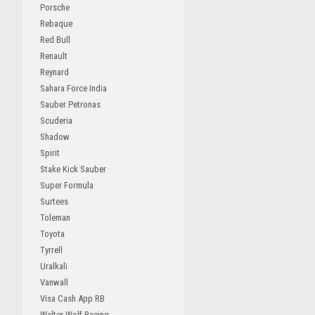
Porsche
Rebaque
Red Bull
Renault
Reynard
Sahara Force India
Sauber Petronas
Scuderia
Shadow
Spirit
Stake Kick Sauber
Super Formula
Surtees
Toleman
Toyota
Tyrrell
Uralkali
Vanwall
Visa Cash App RB
Walter Wolf Racing