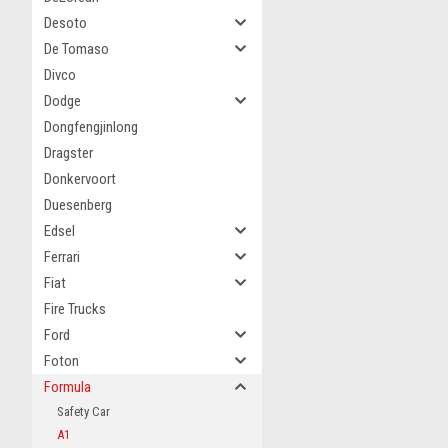
Desoto
De Tomaso
Divco
Dodge
Dongfengjinlong
Dragster
Donkervoort
Duesenberg
Edsel
Ferrari
Fiat
Fire Trucks
Ford
Foton
Formula
Safety Car
A1