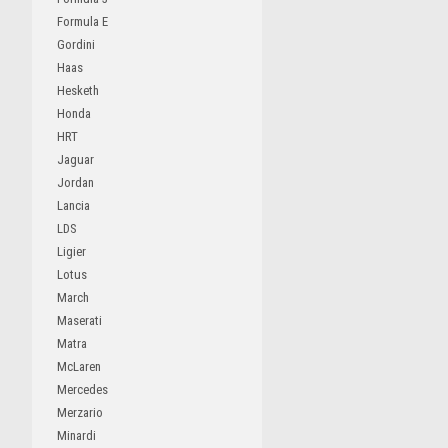
Formula E
Gordini
Haas
Hesketh
Honda
HRT
Jaguar
Jordan
Lancia
LDS
Ligier
Lotus
March
Maserati
Matra
McLaren
Mercedes
Merzario
Minardi