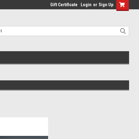
Gift Certificate
Login
or
Sign Up