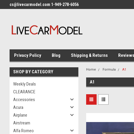
cs@livecarmodel.com 1-949-278-6056
Privacy Policy
Blog
Shipping & Returns
Review
Home
Formula
A1
SHOP BY CATEGORY
A1
Weekly Deals
CLEARANCE
Accessories
Acura
Airplane
Airstream
Alfa Romeo