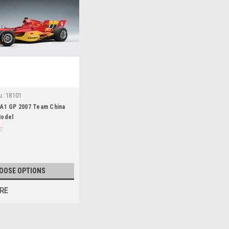
u:
18101
 A1 GP 2007 Team China
Model
OOSE OPTIONS
RE