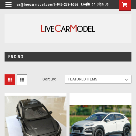
Login
or
Sign Up
cs@livecarmodel.com 1-949-278-6056
ENCINO
Sort By: