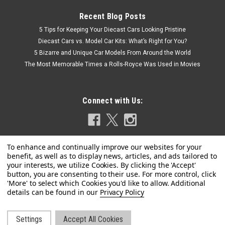
Recent Blog Posts
5 Tips for Keeping Your Diecast Cars Looking Pristine
Diecast Cars vs. Model Car Kits: What’s Right for You?
5 Bizarre and Unique Car Models From Around the World
The Most Memorable Times a Rolls-Royce Was Used in Movies
Connect with Us:
Privacy Policy
Dealer Edition
1/18 Dealer Edition Hyundai Kona / Encino
(White) Diecast Car Model
Settings
Accept All Cookies