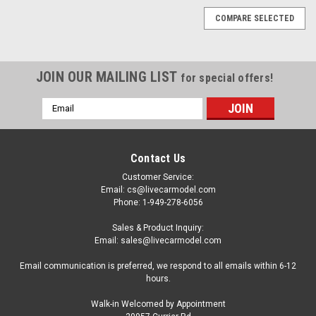
COMPARE SELECTED
JOIN OUR MAILING LIST
for special offers!
Email
Address
Contact Us
Customer Service:
Email: cs@livecarmodel.com
Phone: 1-949-278-6056
Sales & Product Inquiry:
Email: sales@livecarmodel.com
Email communication is preferred, we respond to all emails within 6-12
hours.
Walk-in Welcomed by Appointment