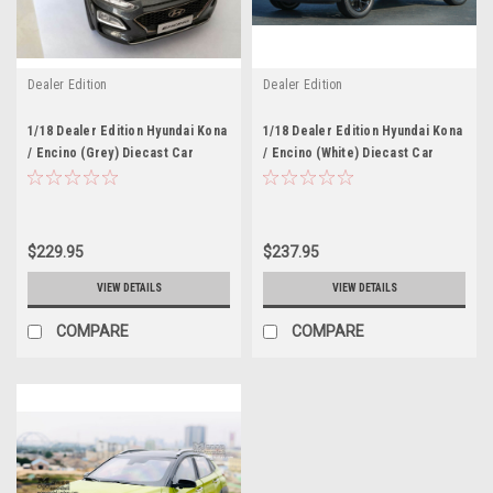
Dealer Edition
Dealer Edition
1/18 Dealer Edition Hyundai Kona
1/18 Dealer Edition Hyundai Kona
/ Encino (Grey) Diecast Car
/ Encino (White) Diecast Car
Model
Model
$229.95
$237.95
VIEW DETAILS
VIEW DETAILS
COMPARE
COMPARE