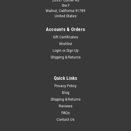
20957 Currier Rd
Dealer Edition
Ste F
1/18 Dealer Edition Hyundai Kona / Encino
Walnut, California 91789
United States
(Grey) Diecast Car Model
Brand New In Box 1/18 Dealer Edition Hyundai Kona / Encino
Accounts & Orders
(Grey) Diecast Car Model
Gift Certificates
Wishlist
Login
or
Sign Up
$229.95
Shipping & Returns
VIEW DETAILS
Quick Links
COMPARE
Privacy Policy
Blog
Shipping & Returns
Reviews
FAQs
Contact Us