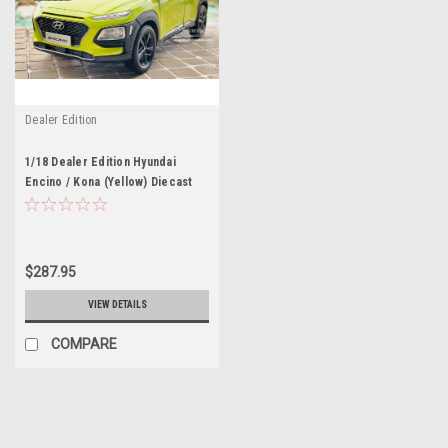
Dealer Edition
1/18 Dealer Edition Hyundai
Encino / Kona (Yellow) Diecast
Car Model
$287.95
VIEW DETAILS
COMPARE