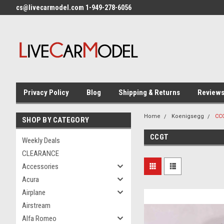
cs@livecarmodel.com 1-949-278-6056
Privacy Policy
Blog
Shipping & Returns
Review
Home
Koenigsegg
CC
SHOP BY CATEGORY
CCGT
Weekly Deals
CLEARANCE
Accessories
Acura
Airplane
Airstream
Alfa Romeo