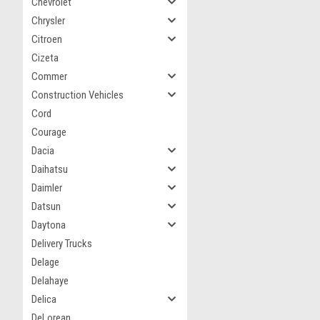
Chevrolet
Chrysler
Citroen
Cizeta
Commer
Construction Vehicles
Cord
Courage
Dacia
Daihatsu
Daimler
Datsun
Daytona
Delivery Trucks
Delage
Delahaye
Delica
DeLorean