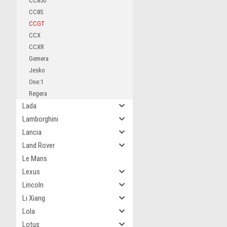
CC850
CC8S
CCGT
CCX
CCXR
Gemera
Jesko
One:1
Regera
Lada
Lamborghini
Lancia
Land Rover
Le Mans
Lexus
Lincoln
Li Xiang
Lola
Lotus