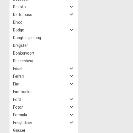
Desoto
De Tomaso
Divco
Dodge
Dongfengjinlong
Dragster
Donkervoort
Duesenberg
Edsel
Ferrari
Fiat
Fire Trucks
Ford
Foton
Formula
Freightliner
Gasser