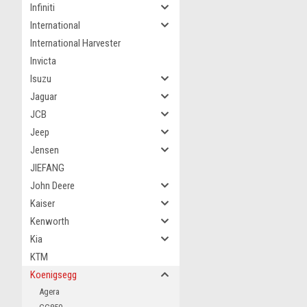
Infiniti
International
International Harvester
Invicta
Isuzu
Jaguar
JCB
Jeep
Jensen
JIEFANG
John Deere
Kaiser
Kenworth
Kia
KTM
Koenigsegg
Agera