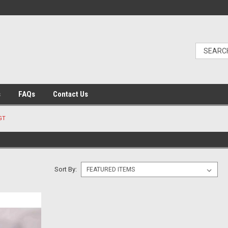
s
FAQs
Contact Us
GT
Sort By: