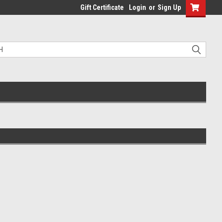
Gift Certificate
Login
or
Sign Up