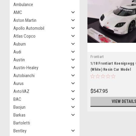
Ambulance
AMC
Aston Martin
Apollo Automobil
Atlas Copco
Auburn
Audi
Frontiart
Austin
1/18 Frontiart Koenigseg
Austin-Healey
(White) Resin Car Model
Autobianchi
Aurus
$547.95
AvtoVAZ
BAC
VIEW DETAIL
Baojun
Barkas
Bartoletti
Bentley