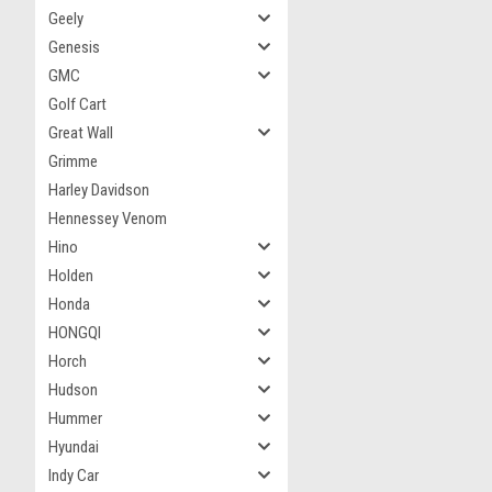
Geely
Genesis
GMC
Golf Cart
Great Wall
Grimme
Harley Davidson
Hennessey Venom
Hino
Holden
Honda
HONGQI
Horch
Hudson
Hummer
Hyundai
Indy Car