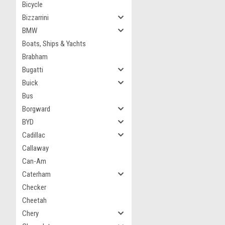
Bicycle
Bizzarrini
BMW
Boats, Ships & Yachts
Brabham
Bugatti
Buick
Bus
Borgward
BYD
Cadillac
Callaway
Can-Am
Caterham
Checker
Cheetah
Chery