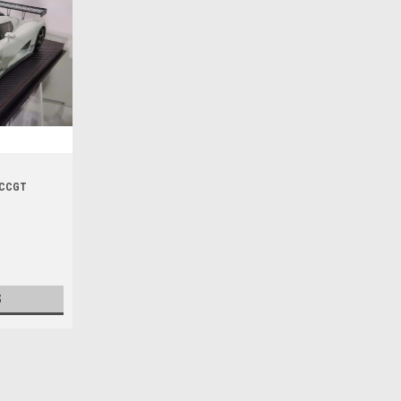
g CCGT
S