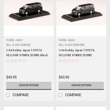
Hobby Japan
Hobby Japan
Sku:
HJ641028HBK
Sku:
HJ641028HSBK
1/64 Hobby Japan TOYOTA
1/64 Hobby Japan TOYOTA
VELLFIRE HYBRID (H30W) Black
VELLFIRE HYBRID (H30W)
SPARKLING BLACK PEARL
CRYSTAL SHINE
$43.95
$43.95
CHOOSE OPTIONS
CHOOSE OPTIONS
COMPARE
COMPARE