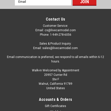
Email
Address
Contact Us
Customer Service:
Email: cs@livecarmodel.com
Phone: 1-949-278-6056
Sales & Product Inquiry:
Email: sales@livecarmodel.com
Email communication is preferred, we respond to all emails within 6-12
hours.
Walk-in Welcomed by Appointment
20957 Currier Rd
|
MINI GT
Sku:
MGT01335
Ste F
1/64 Mini GT Toyota Vellfire 40 KUHL (Gold
Walnut, California 91789
United States
Metallic) Diecast Car Model
1/64 Mini GT Toyota Vellfire 40 KUHL (Gold Metallic) Diecast
Accounts & Orders
Car Model
Gift Certificates