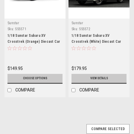
Sunstar
Sunstar
Sku:
SS5571
Sku:
SS5572
1/18 Sunstar Subaru XV
1/18 Sunstar Subaru XV
Crosstrek (Orange) Diecast Car
Crosstrek (White) Diecast Car
Model
Model
$149.95
$179.95
CHOOSE OPTIONS
VIEW DETAILS
COMPARE
COMPARE
COMPARE SELECTED