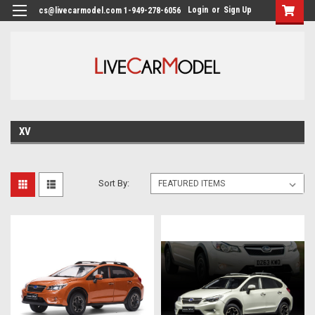
Login
or
Sign Up
cs@livecarmodel.com 1-949-278-6056
XV
Sort By: