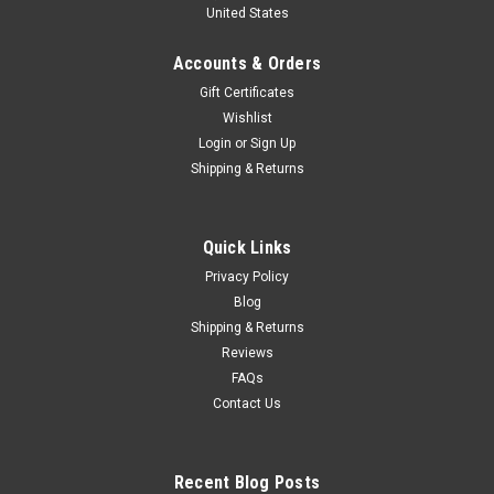
United States
Diecast Car Model
Brand New In Box 1/18 Sunstar Subaru XV Crosstrek
Accounts & Orders
(Orange) Diecast Car Model
Gift Certificates
Wishlist
Login
or
Sign Up
$149.95
Shipping & Returns
CHOOSE OPTIONS
Quick Links
COMPARE
Privacy Policy
Blog
Shipping & Returns
Reviews
FAQs
Contact Us
Recent Blog Posts