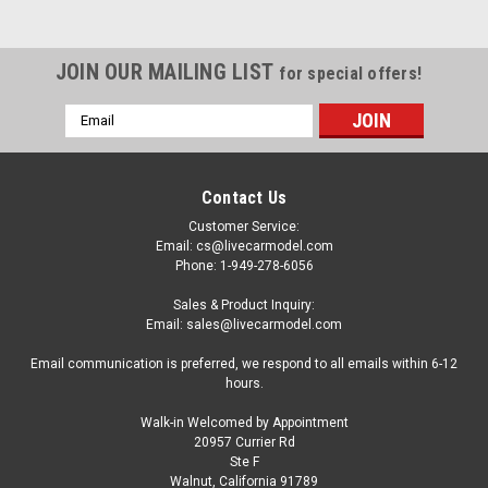
JOIN OUR MAILING LIST
for special offers!
Email
Address
Contact Us
Customer Service:
Email: cs@livecarmodel.com
Phone: 1-949-278-6056
Sales & Product Inquiry:
Email: sales@livecarmodel.com
Email communication is preferred, we respond to all emails within 6-12
hours.
Walk-in Welcomed by Appointment
20957 Currier Rd
|
Sunstar
Sku:
SS5571
Ste F
1/18 Sunstar Subaru XV Crosstrek (Orange)
Walnut, California 91789