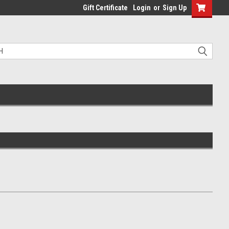
Gift Certificate
Login
or
Sign Up