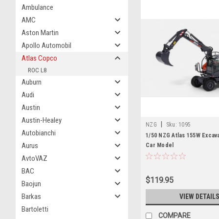
Ambulance
AMC
Aston Martin
Apollo Automobil
Atlas Copco
ROC L8
Auburn
Audi
Austin
Austin-Healey
|
NZG
Sku:
1095
Autobianchi
1/50 NZG Atlas 155W Excav
Aurus
Car Model
AvtoVAZ
BAC
$119.95
Baojun
Barkas
VIEW DETAIL
Bartoletti
COMPARE