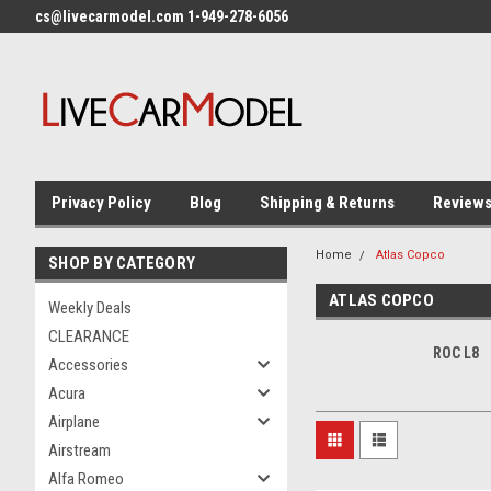
cs@livecarmodel.com 1-949-278-6056
Privacy Policy
Blog
Shipping & Returns
Review
Home
Atlas Copco
SHOP BY CATEGORY
ATLAS COPCO
Weekly Deals
CLEARANCE
ROC L8
Accessories
Acura
Airplane
Airstream
Alfa Romeo