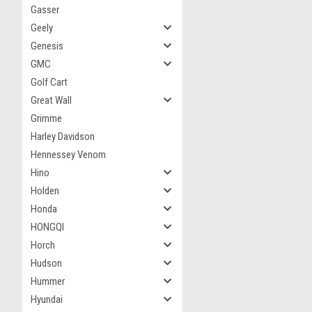
Gasser
Geely
Genesis
GMC
Golf Cart
Great Wall
Grimme
Harley Davidson
Hennessey Venom
Hino
Holden
Honda
HONGQI
Horch
Hudson
Hummer
Hyundai