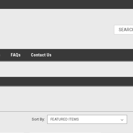
s
FAQs
Contact Us
Sort By: