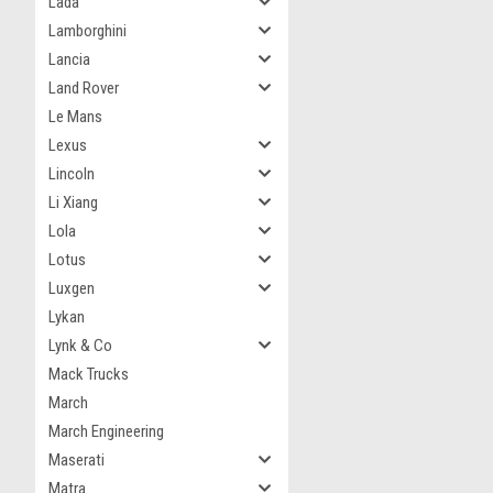
Lada
Lamborghini
Lancia
Land Rover
Le Mans
Lexus
Lincoln
Li Xiang
Lola
Lotus
Luxgen
Lykan
Lynk & Co
Mack Trucks
March
March Engineering
Maserati
Matra