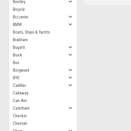
Bentley
Bicycle
Bizzarrini
BMW
Boats, Ships & Yachts
Brabham
Bugatti
Buick
Bus
Borgward
BYD
Cadillac
Callaway
Can-Am
Caterham
Checker
Cheetah