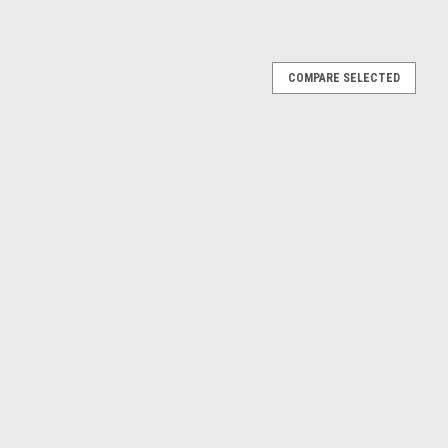
COMPARE SELECTED