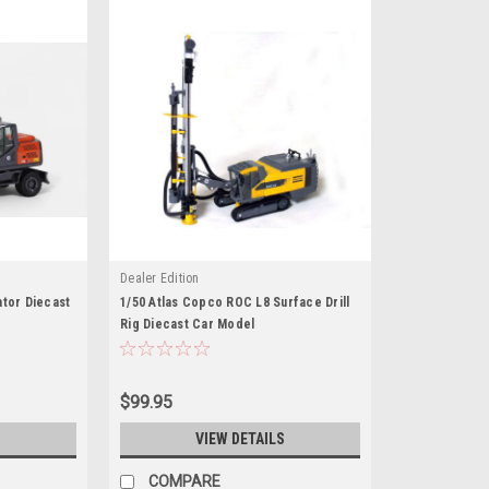
Dealer Edition
ator Diecast
1/50 Atlas Copco ROC L8 Surface Drill
Rig Diecast Car Model
$99.95
S
VIEW DETAILS
COMPARE