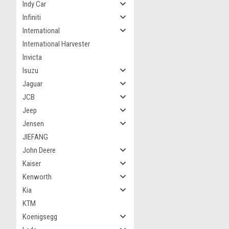
Indy Car
Infiniti
International
International Harvester
Invicta
Isuzu
Jaguar
JCB
Jeep
Jensen
JIEFANG
John Deere
Kaiser
Kenworth
Kia
KTM
Koenigsegg