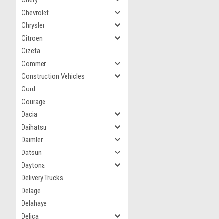
Chery
Chevrolet
Chrysler
Citroen
Cizeta
Commer
Construction Vehicles
Cord
Courage
Dacia
Daihatsu
Daimler
Datsun
Daytona
Delivery Trucks
Delage
Delahaye
Delica