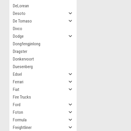
DeLorean
Desoto
De Tomaso
Divco
Dodge
Dongfengjinlong
Dragster
Donkervoort
Duesenberg
Edsel
Ferrari
Fiat
Fire Trucks
Ford
Foton
Formula
Freightliner