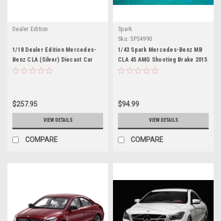
Dealer Edition
Spark
Sku:
SPS4990
1/18 Dealer Edition Mercedes-
1/43 Spark Mercedes-Benz MB
Benz CLA (Silver) Diecast Car
CLA 45 AMG Shooting Brake 2015
Model
Car Model
$257.95
$94.99
VIEW DETAILS
VIEW DETAILS
COMPARE
COMPARE