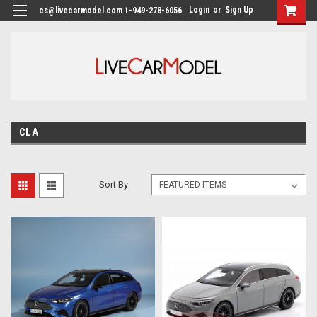
Login
or
Sign Up
cs@livecarmodel.com 1-949-278-6056
CLA
Sort By: