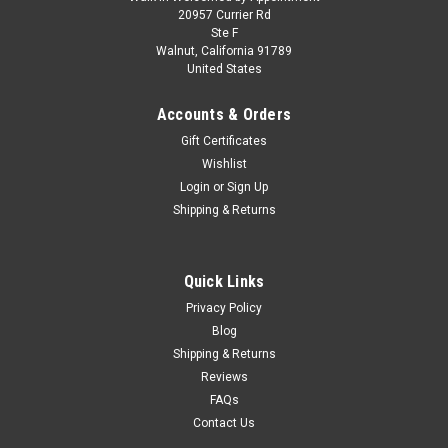
1/18 NZG Mercedes-Benz CLA Shooting Brake
20957 Currier Rd
Ste F
with EQ Technology (Clear Blue) Diecast Car
Walnut, California 91789
United States
Model
1/18 NZG Mercedes-Benz CLA Shooting Brake with EQ
Accounts & Orders
Technology (Clear Blue) Diecast Car Model The NZG
Gift Certificates
Mercedes‑Benz CLA Shooting Brake with EQ technology in
Wishlist
1:18 faithfully reproduces the modern estate car in miniature
form. Its sleek...
Login
or
Sign Up
Shipping & Returns
$199.95
Quick Links
CHOOSE OPTIONS
Privacy Policy
Blog
Shipping & Returns
COMPARE
Reviews
FAQs
Contact Us