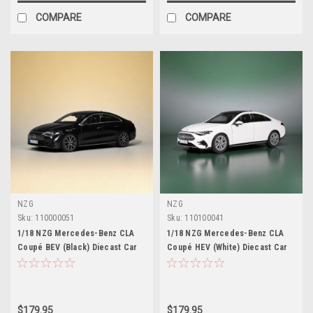
COMPARE
COMPARE
NZG
NZG
Sku:
110000051
Sku:
110100041
1/18 NZG Mercedes-Benz CLA
1/18 NZG Mercedes-Benz CLA
Coupé BEV (Black) Diecast Car
Coupé HEV (White) Diecast Car
Model
Model
$179.95
$179.95