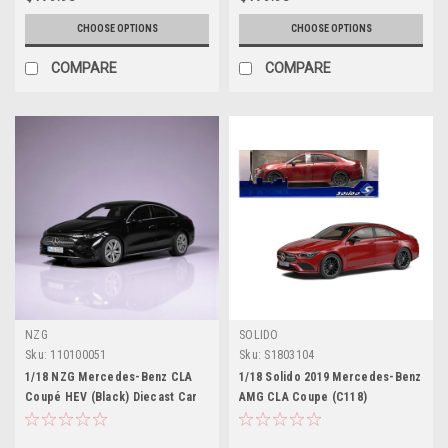
CHOOSE OPTIONS
CHOOSE OPTIONS
COMPARE
COMPARE
NZG
SOLIDO
Sku:
110100051
Sku:
S1803104
1/18 NZG Mercedes-Benz CLA
1/18 Solido 2019 Mercedes-Benz
Coupé HEV (Black) Diecast Car
AMG CLA Coupe (C118)
Model
(Patagonia Red) Diecast Car
Model