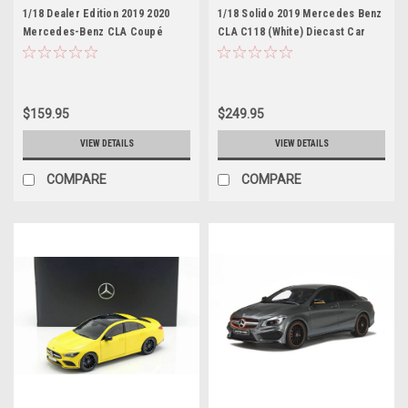
1/18 Dealer Edition 2019 2020
1/18 Solido 2019 Mercedes Benz
Mercedes-Benz CLA Coupé
CLA C118 (White) Diecast Car
(C118) (Mountain Grey) Diecast
Model
Car Model
$159.95
$249.95
VIEW DETAILS
VIEW DETAILS
COMPARE
COMPARE