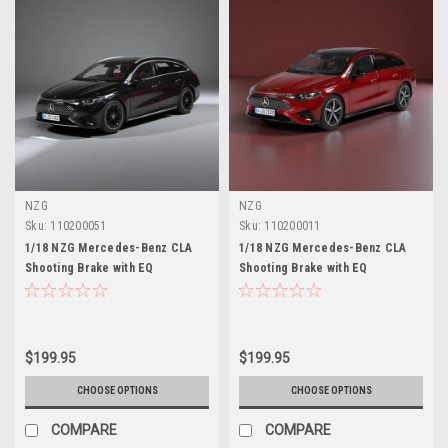
NZG
NZG
Sku:
110200051
Sku:
110200011
1/18 NZG Mercedes-Benz CLA
1/18 NZG Mercedes-Benz CLA
Shooting Brake with EQ
Shooting Brake with EQ
Technology (Cosmos Black)
Technology (Patagonia Red)
Diecast Car Model
Diecast Car Model
$199.95
$199.95
CHOOSE OPTIONS
CHOOSE OPTIONS
COMPARE
COMPARE