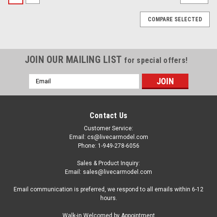
COMPARE SELECTED
JOIN OUR MAILING LIST
for special offers!
Email
Address
Contact Us
Customer Service:
Email: cs@livecarmodel.com
Phone: 1-949-278-6056
Sales & Product Inquiry:
Email: sales@livecarmodel.com
Email communication is preferred, we respond to all emails within 6-12
hours.
|
NZG
Sku:
110200021
Walk-in Welcomed by Appointment