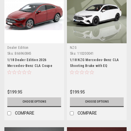
Dealer Edition
NZG
Sku:
B66960845
Sku:
110200041
1/18 Dealer Edition 2026
1/18 NZG Mercedes-Benz CLA
Mercedes-Benz CLA Coupe
Shooting Brake with EQ
(C178) HEV (Patagonian Red
Technology (Polar White) Diecast
Metallic) Diecast Car Model
Car Model
$199.95
$199.95
CHOOSE OPTIONS
CHOOSE OPTIONS
COMPARE
COMPARE