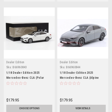
Dealer Edition
Dealer Edition
Sku:
B66960843
Sku:
B66960844
1/18 Dealer Edition 2025
1/18 Dealer Edition 2025
Mercedes-Benz CLA (Polar
Mercedes-Benz CLA (Alpine
White) Diecast Car Model
Grey) Diecast Car Model
$179.95
$179.95
CHOOSE OPTIONS
VIEW DETAILS