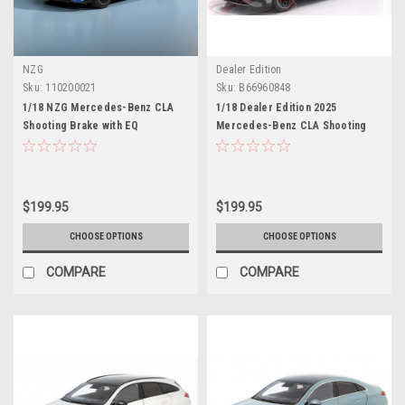
NZG
Dealer Edition
Sku:
110200021
Sku:
B66960848
1/18 NZG Mercedes-Benz CLA
1/18 Dealer Edition 2025
Shooting Brake with EQ
Mercedes-Benz CLA Shooting
Technology (Clear Blue) Diecast
Brake (X174) (Alpine Grey)
Car Model
Diecast Car Model
$199.95
$199.95
CHOOSE OPTIONS
CHOOSE OPTIONS
COMPARE
COMPARE