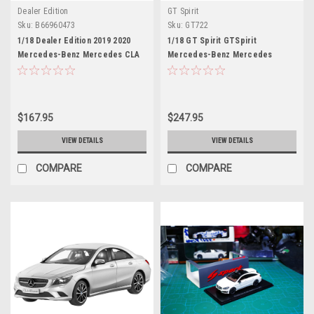
Dealer Edition
GT Spirit
Sku:
B66960473
Sku:
GT722
1/18 Dealer Edition 2019 2020
1/18 GT Spirit GTSpirit
Mercedes-Benz Mercedes CLA
Mercedes-Benz Mercedes
C118 AMG Line (Sun Yellow)
CLA45 CLA 45 OrangeArt (Grey)
Diecast Car Model
Resin Car Model
$167.95
$247.95
VIEW DETAILS
VIEW DETAILS
COMPARE
COMPARE