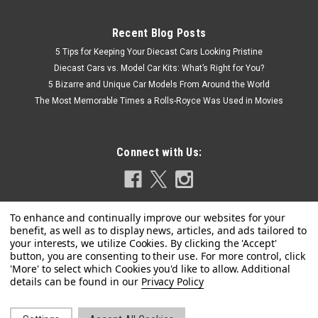
Recent Blog Posts
5 Tips for Keeping Your Diecast Cars Looking Pristine
Diecast Cars vs. Model Car Kits: What’s Right for You?
5 Bizarre and Unique Car Models From Around the World
The Most Memorable Times a Rolls-Royce Was Used in Movies
Connect with Us:
Privacy Policy