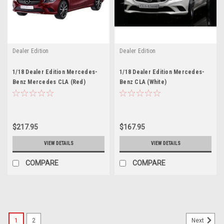
Dealer Edition
Dealer Edition
1/18 Dealer Edition Mercedes-
1/18 Dealer Edition Mercedes-
Benz Mercedes CLA (Red)
Benz CLA (White)
Diecast Car Model
$217.95
$167.95
VIEW DETAILS
VIEW DETAILS
COMPARE
COMPARE
1
2
Next