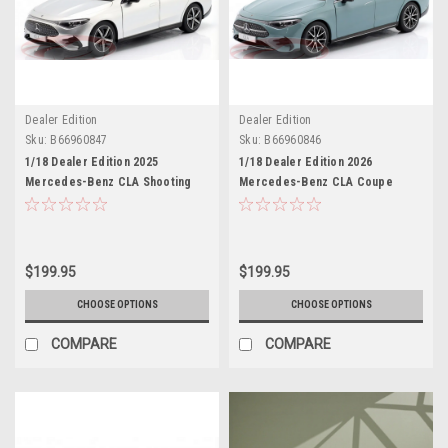
Dealer Edition
Dealer Edition
Sku:
B66960847
Sku:
B66960846
1/18 Dealer Edition 2025
1/18 Dealer Edition 2026
Mercedes-Benz CLA Shooting
Mercedes-Benz CLA Coupe
Brake (X174) (High-Tech Silver)
(C178) HEV (Aquamint Blue)
Diecast Car Model
Diecast Car Model
$199.95
$199.95
CHOOSE OPTIONS
CHOOSE OPTIONS
COMPARE
COMPARE