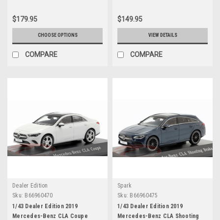
$179.95
$149.95
CHOOSE OPTIONS
VIEW DETAILS
COMPARE
COMPARE
Dealer Edition
Spark
Sku:
B66960470
Sku:
B66960475
1/43 Dealer Edition 2019
1/43 Dealer Edition 2019
Mercedes-Benz CLA Coupe
Mercedes-Benz CLA Shooting