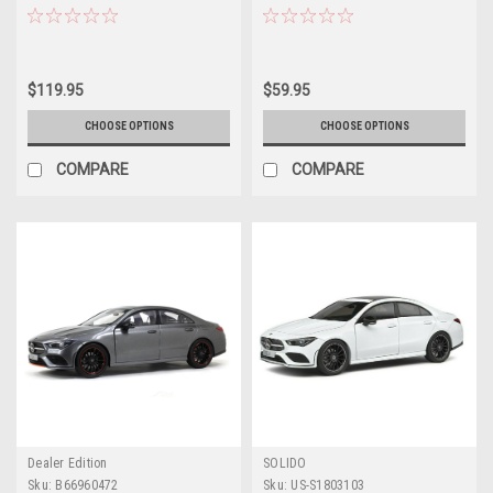
(C118) (Digital White) Car Model
Brake (X118) (Denim Blue) Car
Model
$119.95
$59.95
CHOOSE OPTIONS
CHOOSE OPTIONS
COMPARE
COMPARE
Dealer Edition
SOLIDO
Sku:
B66960472
Sku:
US-S1803103