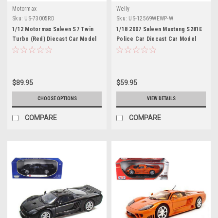
Motormax
Welly
Sku:
US-73005RD
Sku:
US-12569WEWP-W
1/12 Motormax Saleen S7 Twin
1/18 2007 Saleen Mustang S281E
Turbo (Red) Diecast Car Model
Police Car Diecast Car Model
$89.95
$59.95
CHOOSE OPTIONS
VIEW DETAILS
COMPARE
COMPARE