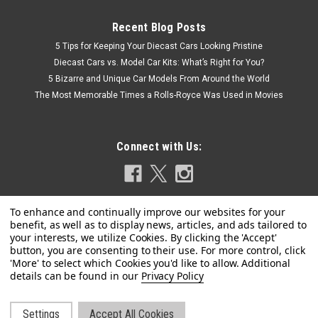
Recent Blog Posts
5 Tips for Keeping Your Diecast Cars Looking Pristine
Diecast Cars vs. Model Car Kits: What’s Right for You?
5 Bizarre and Unique Car Models From Around the World
The Most Memorable Times a Rolls-Royce Was Used in Movies
Connect with Us:
Privacy Policy
Settings
Accept All Cookies