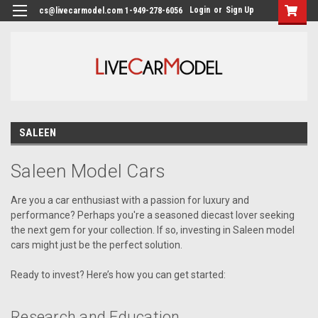
Login
or
Sign Up
cs@livecarmodel.com 1-949-278-6056
SALEEN
Saleen Model Cars
Are you a car enthusiast with a passion for luxury and
performance? Perhaps you're a seasoned diecast lover seeking
the next gem for your collection. If so, investing in Saleen model
cars might just be the perfect solution.
Ready to invest? Here’s how you can get started:
Research and Education