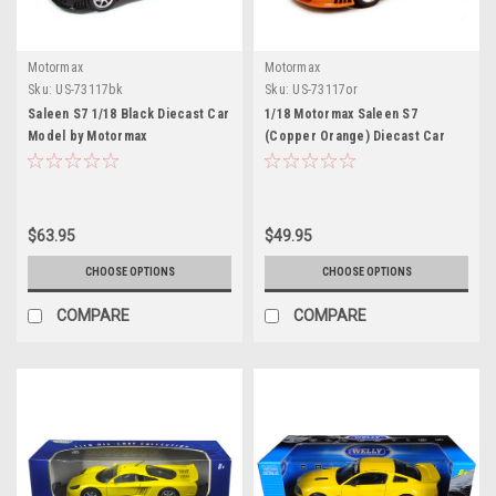
Motormax
Motormax
Sku:
US-73117bk
Sku:
US-73117or
Saleen S7 1/18 Black Diecast Car
1/18 Motormax Saleen S7
Model by Motormax
(Copper Orange) Diecast Car
Model
$63.95
$49.95
CHOOSE OPTIONS
CHOOSE OPTIONS
COMPARE
COMPARE