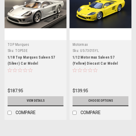
TOP Marques
Motormax
Sku:
TOP53E
Sku:
US-73015YL
1/18 Top Marques Saleen S7
1/12 Motormax Saleen S7
(Silver) Car Model
(Yellow) Diecast Car Model
$187.95
$139.95
VIEW DETAILS
CHOOSE OPTIONS
COMPARE
COMPARE