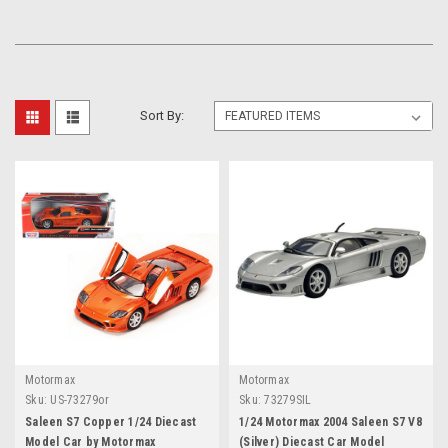
Sort By:
Motormax
Motormax
Sku:
US-73279or
Sku:
73279SIL
Saleen S7 Copper 1/24 Diecast
1/24 Motormax 2004 Saleen S7 V8
Model Car by Motormax
(Silver) Diecast Car Model