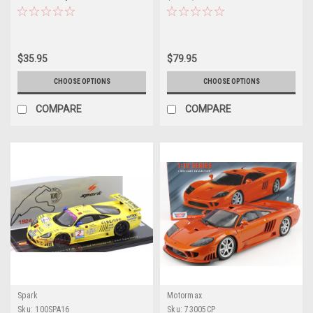
$35.95
$79.95
CHOOSE OPTIONS
CHOOSE OPTIONS
COMPARE
COMPARE
Spark
Motormax
Sku:
100SPA16
Sku:
73005CP