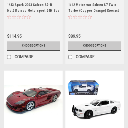
1/43 Spark 2003 Saleen S7-R
1/12 Motormax Saleen S7 Twin
No.2 Konrad Motorsport 24H Spa
Turbo (Copper Orange) Diecast
E. van de Poele – T. Seiler – F.
Car Model
Konrad – W. Lechner, Jr. Car
Model
$114.95
$89.95
CHOOSE OPTIONS
CHOOSE OPTIONS
COMPARE
COMPARE