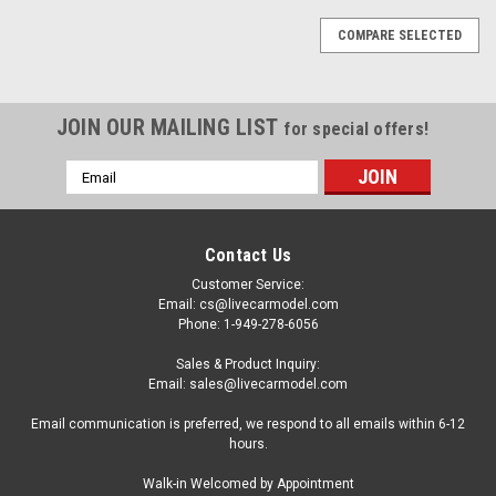
COMPARE SELECTED
JOIN OUR MAILING LIST
for special offers!
Email
Address
Contact Us
Customer Service:
Email: cs@livecarmodel.com
Phone: 1-949-278-6056
Sales & Product Inquiry:
Email: sales@livecarmodel.com
Email communication is preferred, we respond to all emails within 6-12
hours.
Walk-in Welcomed by Appointment