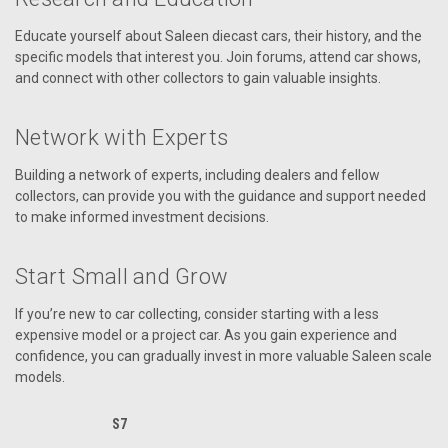
Educate yourself about Saleen diecast cars, their history, and the
specific models that interest you. Join forums, attend car shows,
and connect with other collectors to gain valuable insights.
Network with Experts
Building a network of experts, including dealers and fellow
collectors, can provide you with the guidance and support needed
to make informed investment decisions.
Start Small and Grow
If you’re new to car collecting, consider starting with a less
expensive model or a project car. As you gain experience and
confidence, you can gradually invest in more valuable Saleen scale
models.
S7