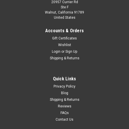
20957 Currier Rd
Ste F
Walnut, California 91789
United States
Accounts & Orders
Gift Certificates
Wishlist
Login
or
Sign Up
Shipping & Returns
Quick Links
Privacy Policy
Blog
Shipping & Returns
Reviews
FAQs
Contact Us