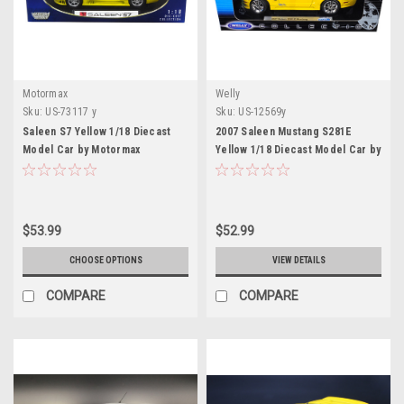
Motormax
Welly
Sku:
US-73117 y
Sku:
US-12569y
Saleen S7 Yellow 1/18 Diecast
2007 Saleen Mustang S281E
Model Car by Motormax
Yellow 1/18 Diecast Model Car by
Welly
$53.99
$52.99
CHOOSE OPTIONS
VIEW DETAILS
COMPARE
COMPARE