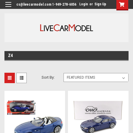
Login
or
Sign Up
cs@livecarmodel.com 1-949-278-6056
Z4
Sort By: