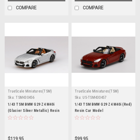
COMPARE
COMPARE
TrueScale Miniatures(TSM)
TrueScale Miniatures(TSM)
Sku:
TSM430456
Sku:
US-TSM430457
1/43 TSM BMW G29 Z4 M40i
1/43 TSM BMW G29 Z4 M40i (Red)
(Glacier Silver Metallic) Resin
Resin Car Model
Car Model
$119.95
$99.95