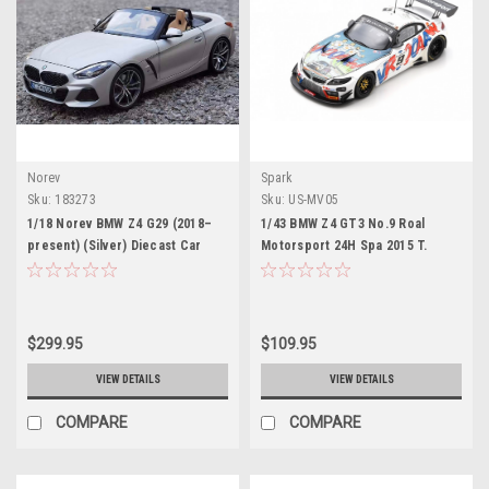
Norev
Spark
Sku:
183273
Sku:
US-MV05
1/18 Norev BMW Z4 G29 (2018–
1/43 BMW Z4 GT3 No.9 Roal
present) (Silver) Diecast Car
Motorsport 24H Spa 2015 T.
Model
Glock - A. Zanardi - B. Spengler
Limited 500
$299.95
$109.95
VIEW DETAILS
VIEW DETAILS
COMPARE
COMPARE