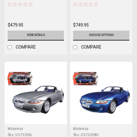
Car Model
$479.95
$749.95
VIEW DETAILS
CHOOSE OPTIONS
COMPARE
COMPARE
Motormax
Motormax
Sku:
US-73269s
Sku:
US-73269bl