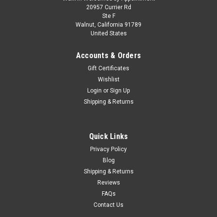
2010 BMW Z4 Convertible Blue 1/24 Diecast
20957 Currier Rd
Ste F
Model Car by Motormax
Walnut, California 91789
United States
Brand new 1/24 scale diecast model of 2010 BMW Z4
Convertible Blue die cast car model by Motormax. Brand new
Accounts & Orders
box. Real rubber tires. Has steerable wheels. Has opening
hood and doors. Made of diecast with some plastic parts.
Gift Certificates
Detailed interior,...
Wishlist
Login
or
Sign Up
Shipping & Returns
$35.95
CHOOSE OPTIONS
Quick Links
Privacy Policy
COMPARE
Blog
Shipping & Returns
Reviews
FAQs
Contact Us