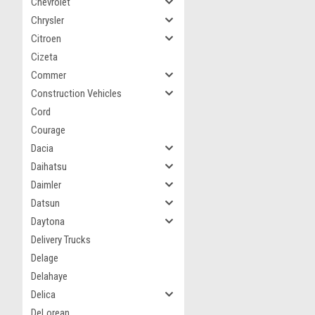
Chevrolet
Chrysler
Citroen
Cizeta
Commer
Construction Vehicles
Cord
Courage
Dacia
Daihatsu
Daimler
Datsun
Daytona
Delivery Trucks
Delage
Delahaye
Delica
DeLorean