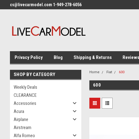
cs@livecarmodel.com 1-949-278-6056
Privacy Policy
Blog
Shipping & Returns
Review
Home
Fiat
600
SHOP BY CATEGORY
600
Weekly Deals
CLEARANCE
Accessories
Acura
Airplane
Airstream
Alfa Romeo