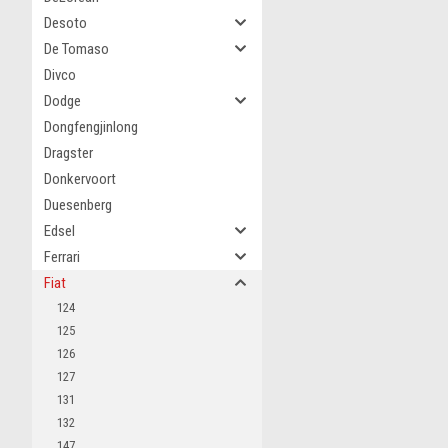
Desoto
De Tomaso
Divco
Dodge
Dongfengjinlong
Dragster
Donkervoort
Duesenberg
Edsel
Ferrari
Fiat
124
125
126
127
131
132
147