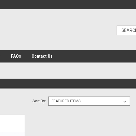
s
FAQs
Contact Us
Sort By: