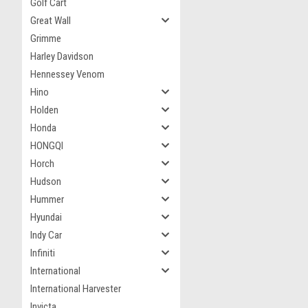
Golf Cart
Great Wall
Grimme
Harley Davidson
Hennessey Venom
Hino
Holden
Honda
HONGQI
Horch
Hudson
Hummer
Hyundai
Indy Car
Infiniti
International
International Harvester
Invicta