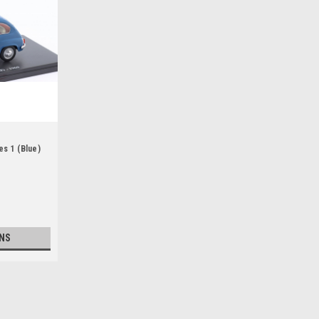
es 1 (Blue)
NS