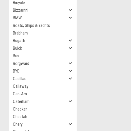
Bicycle
Bizzarrini
BMW
Boats, Ships & Yachts
Brabham
Bugatti
Buick
Bus
Borgward
BYD
Cadillac
Callaway
Can-Am
Caterham
Checker
Cheetah
Chery