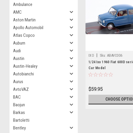
Ambulance
AMC
Aston Martin
Apollo Automobil
Atlas Copco
Auburn
Audi
|
IXO
Sku:
ABAVC006
Austin
1/24 Ixo 1960 Fiat 600D seri
Austin-Healey
Car Model
Autobianchi
Aurus
$59.95
AvtoVAZ
BAC
CHOOSE OPTIO
Baojun
Barkas
Bartoletti
Bentley