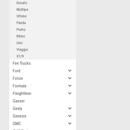
Ducato
Multipa
Ottimo
Panda
Punto
Ritmo
Uno
Viaggio
X1/9
Fire Trucks
Ford
Foton
Formula
Freightliner
Gasser
Geely
Genesis
GMC