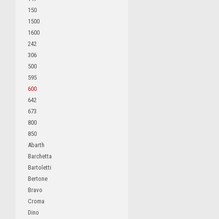
150
1500
1600
242
306
500
595
600
642
673
800
850
Abarth
Barchetta
Bartoletti
Bertone
Bravo
Croma
Dino