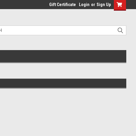
Gift Certificate
Login
or
Sign Up