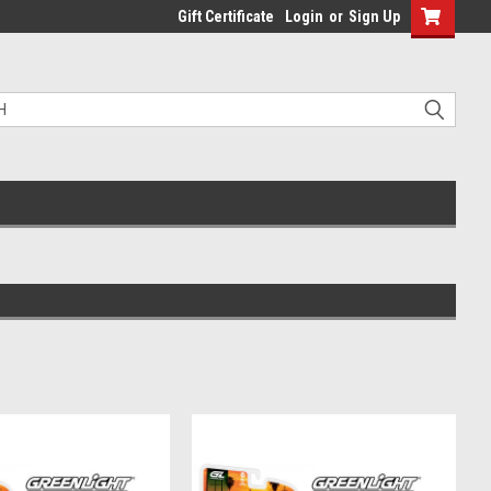
Gift Certificate
Login
or
Sign Up