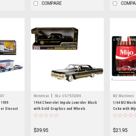
COMPARE
COMPA
|
S01
Motormax
Sku:
US-79202BK
M2 Machines
 1959
1964 Chevrolet Impala Lowrider Black
1/64 M2 Mach
der Diecast
with Gold Graphics and Wheels
Coke with Mij
"Midnight Eclipse" Series 1/24 Diecast
SS Lowriders 
Model Car by Motormax
Car Model
$39.95
$21.95