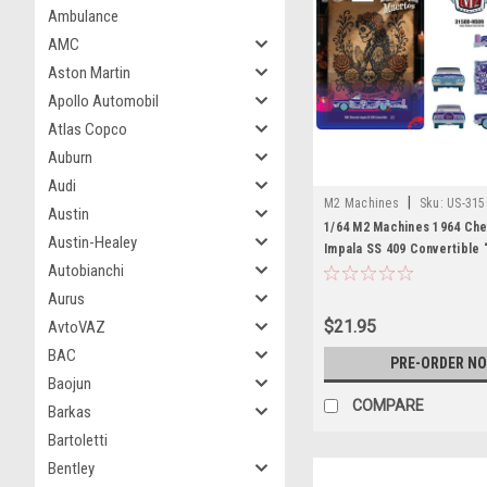
Ambulance
AMC
Aston Martin
Apollo Automobil
Atlas Copco
Auburn
Audi
|
M2 Machines
Sku:
US-315
Austin
1/64 M2 Machines 1964 Che
Austin-Healey
Impala SS 409 Convertible 
Autobianchi
Muertos” (Purple) Diecast
Aurus
$21.95
AvtoVAZ
BAC
PRE-ORDER N
Baojun
COMPARE
Barkas
Bartoletti
Bentley