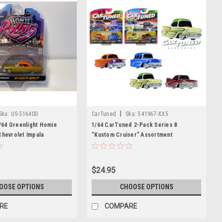
|
Sku:
US-51640D
CarTuned
Sku:
541967-XX5
64 Greenlight Homie
1/64 CarTuned 2-Pack Series 8
Chevrolet Impala
“Kustom Cruiser” Assortment
tilo & Hawkeye" Diecast
$24.95
OOSE OPTIONS
CHOOSE OPTIONS
RE
COMPARE