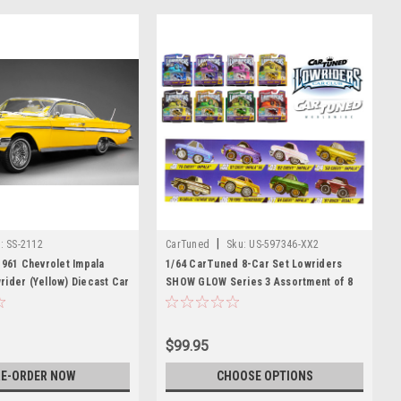
|
:
SS-2112
CarTuned
Sku:
US-597346-XX2
1961 Chevrolet Impala
1/64 CarTuned 8-Car Set Lowriders
ider (Yellow) Diecast Car
SHOW GLOW Series 3 Assortment of 8
Styles 2026 LED Light Up & Hopper
Chassis Option
$99.95
E-ORDER NOW
CHOOSE OPTIONS