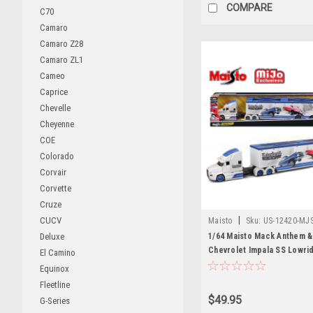
COMPARE
C70
Camaro
Camaro Z28
Camaro ZL1
Cameo
Caprice
Chevelle
Cheyenne
COE
Colorado
Corvair
Corvette
Cruze
|
CUCV
Maisto
Sku:
US-12420-MJ
1/64 Maisto Mack Anthem &
Deluxe
Chevrolet Impala SS Lowri
El Camino
Car Model
Equinox
Fleetline
$49.95
G-Series