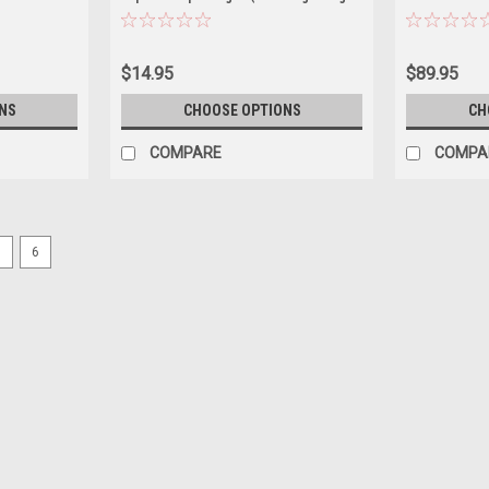
Car Model
Pearl & Zinger Teal Blue Green) Diecast
Car Model
$14.95
$89.95
NS
CHOOSE OPTIONS
CH
COMPARE
COMPA
5
6
|
M2 Machines
Sku:
US-31500-HS89
1/64 M2 Machines 1964 Chevrol
Muertos” (Purple) Diecast Car
1/64 M2 Machines 1964 Chevrolet Impala
Model
$21.95
PRE-ORDER NOW
COMPARE