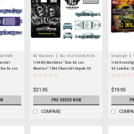
|
|
00-HS89
M2 Machines
Sku:
US-31500-MJS106
Greenlight
vrolet
1/64 M2 Machines “Dias De Los
1/64 Greenlig
“Dia De Los
Muertos” 1964 Chevrolet Impala SS
SS Lowdier (
 Car Model
Hard Top Lowriders Diecast Car Model
$21.95
$19.95
OW
PRE-ORDER NOW
PR
COMPARE
COMPA