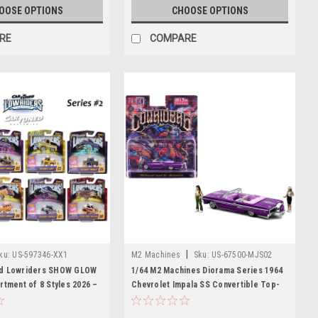
OOSE OPTIONS
CHOOSE OPTIONS
RE
COMPARE
|
ku:
US-597346-XX1
M2 Machines
Sku:
US-67500-MJS02
ed Lowriders SHOW GLOW
1/64 M2 Machines Diorama Series 1964
rtment of 8 Styles 2026 –
Chevrolet Impala SS Convertible Top-
Up Chassis Car Models
Down Lowriders with 2 Ladies Figures
(Metallic Purple) Diecast Car Model