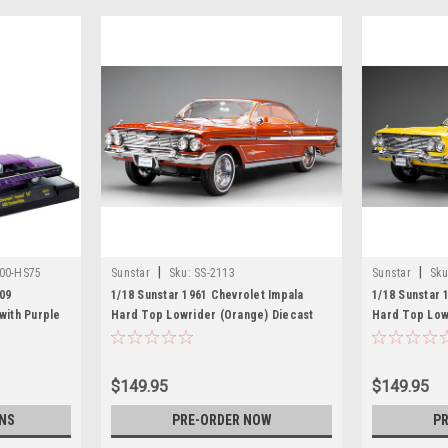
|
|
00-HS75
Sunstar
Sku:
SS-2113
Sunstar
Sku
09
1/18 Sunstar 1961 Chevrolet Impala
1/18 Sunstar 
with Purple
Hard Top Lowrider (Orange) Diecast
Hard Top Lowr
Top Limited
Car Model
Model
rldwide 1/64
achines
$149.95
$149.95
NS
PRE-ORDER NOW
PR