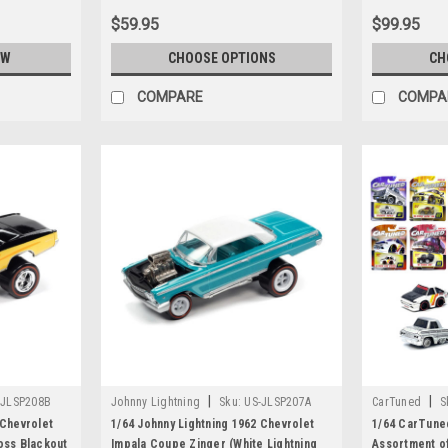
$59.95
$99.95
OW
CHOOSE OPTIONS
CH
COMPARE
COMPA
|
|
-JLSP208B
Johnny Lightning
Sku:
US-JLSP207A
CarTuned
S
 Chevrolet
1/64 Johnny Lightning 1962 Chevrolet
1/64 CarTune
oss Blackout
Impala Coupe Zinger (White Lightning
Assortment o