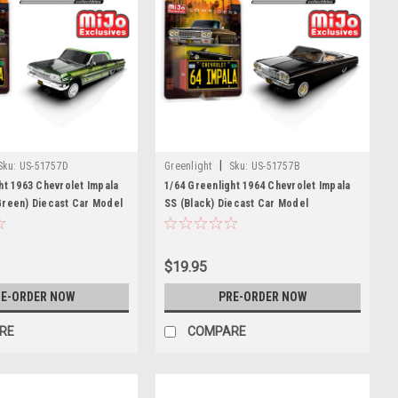
|
Sku:
US-51757D
Greenlight
Sku:
US-51757B
ht 1963 Chevrolet Impala
1/64 Greenlight 1964 Chevrolet Impala
Green) Diecast Car Model
SS (Black) Diecast Car Model
$19.95
E-ORDER NOW
PRE-ORDER NOW
RE
COMPARE