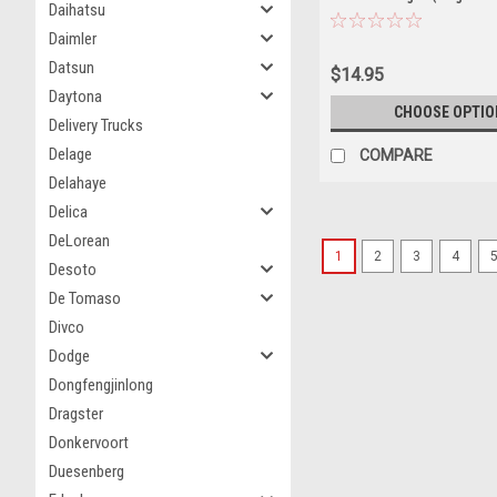
Daihatsu
& Caution Yellow) Diecast 
Daimler
Datsun
$14.95
Daytona
CHOOSE OPTIO
Delivery Trucks
Delage
COMPARE
Delahaye
Delica
DeLorean
1
2
3
4
Desoto
De Tomaso
Divco
Dodge
Dongfengjinlong
Dragster
Donkervoort
Duesenberg