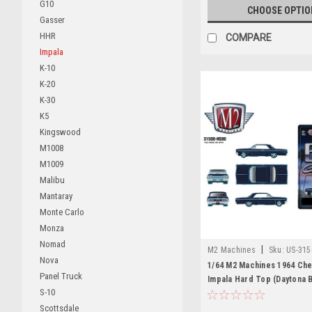
G10
CHOOSE OPTIO
Gasser
HHR
COMPARE
Impala
K-10
K-20
K-30
K5
Kingswood
M1008
M1009
Malibu
Mantaray
Monte Carlo
Monza
Nomad
|
M2 Machines
Sku:
US-315
Nova
1/64 M2 Machines 1964 Che
Panel Truck
Impala Hard Top (Daytona B
S-10
Diecast Car Model
Scottsdale