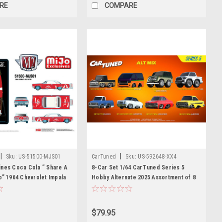
RE
COMPARE
|
|
Sku:
US-51500-MJS01
CarTuned
Sku:
US-592648-XX4
ines Coca Cola ” Share A
8-Car Set 1/64 CarTuned Series 5
o” 1964 Chevrolet Impala
Hobby Alternate 2025 Assortment of 8
Special Edition Diecast
Diecast Car Models
$79.95