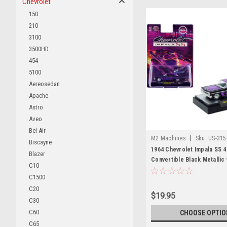
Chevrolet
150
210
3100
3500HD
454
5100
Aereosedan
Apache
Astro
Aveo
Bel Air
|
M2 Machines
Sku:
US-315
Biscayne
1964 Chevrolet Impala SS 4
Blazer
Convertible Black Metallic 
C10
Graphics and Purple Soft 
C1500
Edition to 11000 pieces Wo
C20
Diecast Model Car by M2 M
$19.95
C30
C60
CHOOSE OPTIO
C65