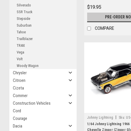
Silverado
$19.95
SSR Truck
PRE-ORDER N
Stepside
Suburban
COMPARE
Tahoe
Trailblazer
TRAX
Vega
Volt
Woody Wagon
Chrysler
Citroen
Cizeta
Commer
Construction Vehicles
Cord
|
Johnny Lightning
Sku:
US
Courage
1/64 Johnny Lightning 1966
Dacia
Chevelle Zinger (Zinger Gl