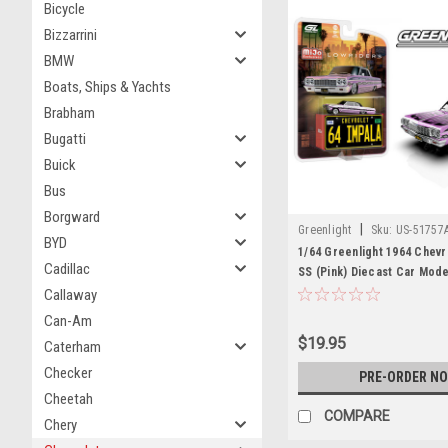
Bicycle
Bizzarrini
BMW
Boats, Ships & Yachts
Brabham
Bugatti
Buick
Bus
Borgward
|
Greenlight
Sku:
US-51757
BYD
1/64 Greenlight 1964 Chevr
Cadillac
SS (Pink) Diecast Car Mode
Callaway
Can-Am
$19.95
Caterham
Checker
PRE-ORDER N
Cheetah
COMPARE
Chery