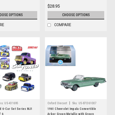
$28.95
OOSE OPTIONS
CHOOSE OPTIONS
RE
COMPARE
|
ku:
US-431695
Oxford Diecast
Sku:
US-87CI61007
d 6-Car Set Series MJ1
1961 Chevrolet Impala Convertible
f 6
Arbor Green Metallic with Green