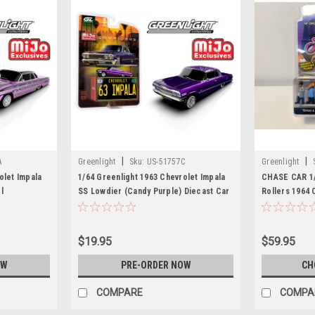
|
|
A
Greenlight
Sku:
US-51757C
Greenlight
olet Impala
1/64 Greenlight 1963 Chevrolet Impala
CHASE CAR 1/
l
SS Lowdier (Candy Purple) Diecast Car
Rollers 1964 
Model
Lowriders "Es
Car Model
$19.95
$59.95
OW
PRE-ORDER NOW
CH
COMPARE
COMPA