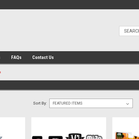
s
FAQs
Contact Us
a
Sort By: