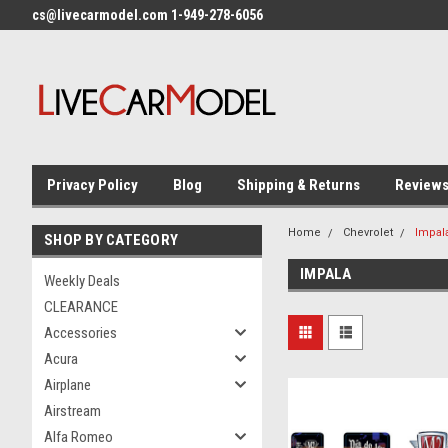
cs@livecarmodel.com 1-949-278-6056
Privacy Policy
Blog
Shipping & Returns
Review
Home
Chevrolet
Impal
SHOP BY CATEGORY
IMPALA
Weekly Deals
CLEARANCE
Accessories
Acura
Airplane
Airstream
Alfa Romeo