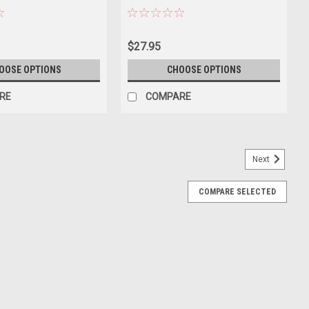
Interior 1/87 (HO) Scale Diecast Model
Car by Oxford Diecast
$27.95
OOSE OPTIONS
CHOOSE OPTIONS
RE
COMPARE
Next
COMPARE SELECTED
et Impala SS 409 Convertible “Dia De Los
 Model
 SS 409 Convertible “Dia De Los Muertos” (Purple) Diecast Car