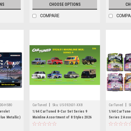
NS
CHOOSE OPTIONS
CH
COMPARE
COMPA
|
|
00-HS80
CarTuned
Sku:
US-592631-XX8
CarTuned
S
vrolet
1/64 CarTuned 8-Car Set Series 9
1/64 CarTun
lue Metallic)
Mainline Assortment of 8 Styles 2026
Series 2 Asso
L.E.D. Light 