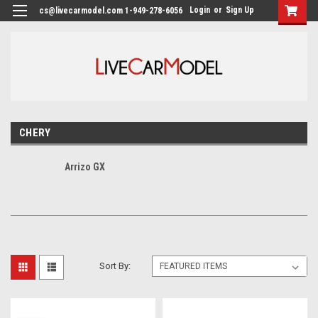
Login
or
Sign Up
cs@livecarmodel.com 1-949-278-6056
CHERY
Arrizo GX
Sort By: