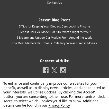
Contact Us
Recent Blog Posts
5 Tips for Keeping Your Diecast Cars Looking Pristine
Diecast Cars vs. Model Car Kits: What’s Right for You?
5 Bizarre and Unique Car Models From Around the World
The Most Memorable Times a Rolls-Royce Was Used in Movies
Connect with Us:
Privacy Policy