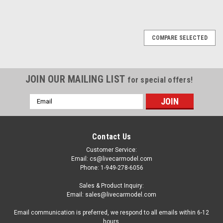
COMPARE SELECTED
JOIN OUR MAILING LIST
for special offers!
Email
Address
Contact Us
Customer Service:
Email: cs@livecarmodel.com
Phone: 1-949-278-6056
Sales & Product Inquiry:
Email: sales@livecarmodel.com
Email communication is preferred, we respond to all emails within 6-12
hours.