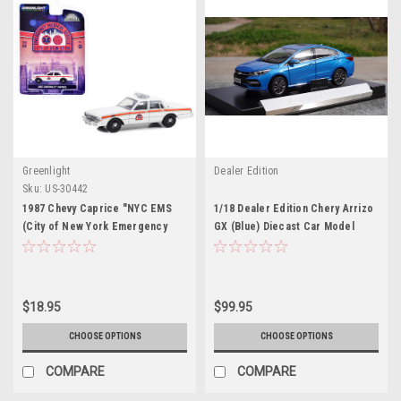
Greenlight
Dealer Edition
Sku:
US-30442
1987 Chevy Caprice "NYC EMS
1/18 Dealer Edition Chery Arrizo
(City of New York Emergency
GX (Blue) Diecast Car Model
Medical Service)" White with
Stripes "Hobby Exclusive" Series
1/64 Diecast Model Car by
Greenlight
$18.95
$99.95
CHOOSE OPTIONS
CHOOSE OPTIONS
COMPARE
COMPARE