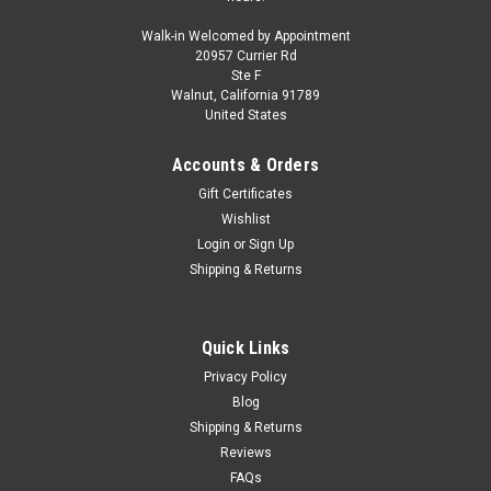
Walk-in Welcomed by Appointment
20957 Currier Rd
Ste F
Walnut, California 91789
United States
Accounts & Orders
Gift Certificates
Wishlist
Login
or
Sign Up
Shipping & Returns
Quick Links
Privacy Policy
Blog
Shipping & Returns
Reviews
FAQs