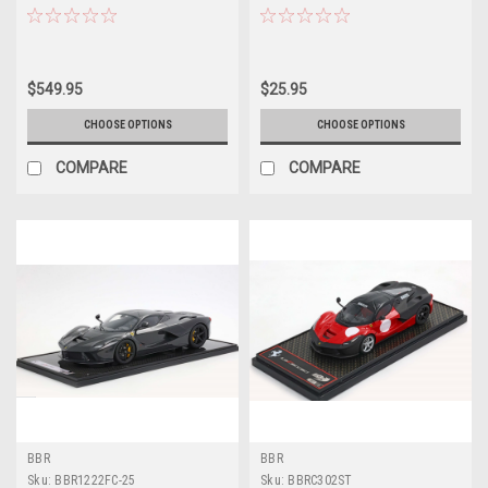
Car Model Limited 200 Pieces
Diecast Model Car by Hot Wheels
$549.95
$25.95
CHOOSE OPTIONS
CHOOSE OPTIONS
COMPARE
COMPARE
BBR
BBR
Sku:
BBR1222FC-25
Sku:
BBRC302ST