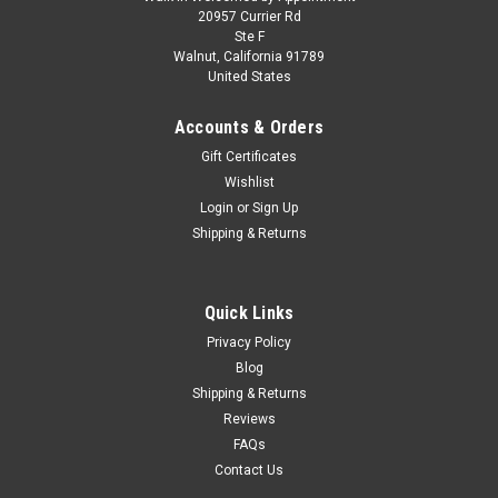
1/43 BBR Ferrari LaFerrari (Metallic Fire Red)
20957 Currier Rd
Ste F
F1 VIP Owner Lewis Hamilton Car Model
Walnut, California 91789
United States
Limited 46 Pieces
1/43 BBR Ferrari LaFerrari (Metallic Fire Red) F1 VIP Owner
Accounts & Orders
Lewis Hamilton Car Model Limited 46 Pieces
Gift Certificates
Wishlist
Login
or
Sign Up
$229.95
Shipping & Returns
VIEW DETAILS
Quick Links
COMPARE
Privacy Policy
Blog
Shipping & Returns
Reviews
FAQs
Contact Us