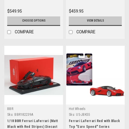
$549.95
$459.95
CHOOSE OPTIONS
VIEW DETAILS
COMPARE
COMPARE
BBR
Hot Wheels
Sku:
BBR182239A
Sku:
US-JBK55
1/18 BBR Ferrari LaFerrari (Matt
Ferrari LaFerrari Red with Black
Black with Red Stripes) Diecast
Top "Euro Speed" Series