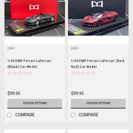
DMH
DMH
1/64 DMH Ferrari LaFerrari
1/64 DMH Ferrari LaFerrari (Dark
(Black) Car Model
Red) Car Model
$99.95
$99.95
CHOOSE OPTIONS
CHOOSE OPTIONS
COMPARE
COMPARE