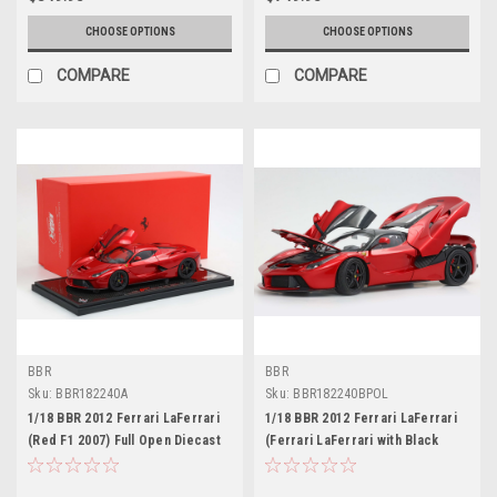
CHOOSE OPTIONS
CHOOSE OPTIONS
COMPARE
COMPARE
BBR
BBR
Sku:
BBR182240A
Sku:
BBR182240BPOL
1/18 BBR 2012 Ferrari LaFerrari
1/18 BBR 2012 Ferrari LaFerrari
(Red F1 2007) Full Open Diecast
(Ferrari LaFerrari with Black
Car Model with Real Carbon
Roof) Full Open Diecast Car
Fiber Base Limited 100 Pieces
Model