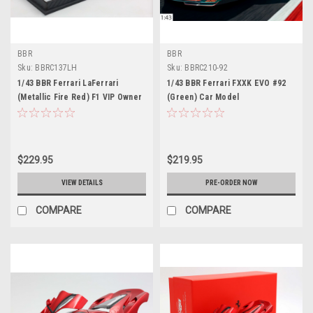
BBR
BBR
Sku:
BBRC137LH
Sku:
BBRC210-92
1/43 BBR Ferrari LaFerrari
1/43 BBR Ferrari FXXK EVO #92
(Metallic Fire Red) F1 VIP Owner
(Green) Car Model
Lewis Hamilton Car Model
Limited 46 Pieces
$229.95
$219.95
VIEW DETAILS
PRE-ORDER NOW
COMPARE
COMPARE