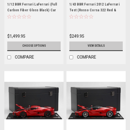
1/12 BBR Ferrari LaFerrari (Full
1/43 BBR Ferrari 2012 LaFerrari
Carbon Fiber Gloss Black) Car
Test (Rosso Corsa 322 Red &
Model
Matte Black) Car Model Limited
$1,499.95
$249.95
CHOOSE OPTIONS
VIEW DETAILS
COMPARE
COMPARE