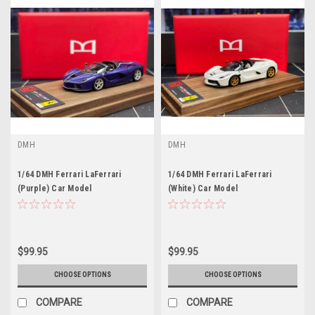
DMH
DMH
1/64 DMH Ferrari LaFerrari
1/64 DMH Ferrari LaFerrari
(Purple) Car Model
(White) Car Model
$99.95
$99.95
CHOOSE OPTIONS
CHOOSE OPTIONS
COMPARE
COMPARE