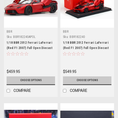
BBR
BBR
Sku:
BBR182240APOL
Sku:
BBR182240
1/18 BBR 2012 Ferrari LaFerrari
1/18 BBR 2012 Ferrari LaFerrari
(Red F1 2007) Full Open Diecast
(Red F1 2007) Full Open Diecast
Car Model Standard Packaging
Car Model with Leather Base
Limited 100 Pieces
$459.95
$549.95
CHOOSE OPTIONS
CHOOSE OPTIONS
COMPARE
COMPARE