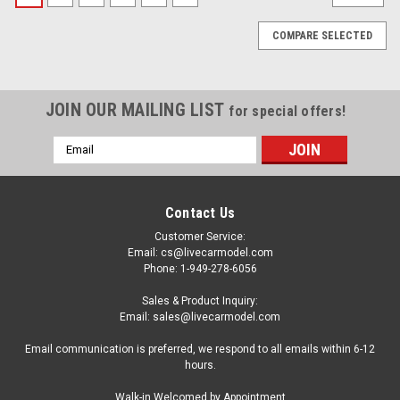
COMPARE SELECTED
JOIN OUR MAILING LIST
for special offers!
Email
Address
Contact Us
Customer Service:
Email: cs@livecarmodel.com
Phone: 1-949-278-6056
Sales & Product Inquiry:
Email: sales@livecarmodel.com
Email communication is preferred, we respond to all emails within 6-12
hours.
|
BBR
Sku:
BBRC137LH
Walk-in Welcomed by Appointment