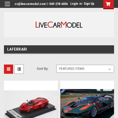
Login
or
Sign Up
cs@livecarmodel.com 1-949-278-6056
LAFERRARI
Sort By: