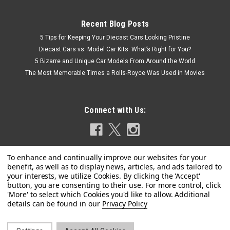
Recent Blog Posts
5 Tips for Keeping Your Diecast Cars Looking Pristine
Diecast Cars vs. Model Car Kits: What’s Right for You?
5 Bizarre and Unique Car Models From Around the World
The Most Memorable Times a Rolls-Royce Was Used in Movies
Connect with Us:
|
Privacy Policy
BBR
Sku:
BBRC210-92
1/43 BBR Ferrari FXXK EVO #92 (Green) Car