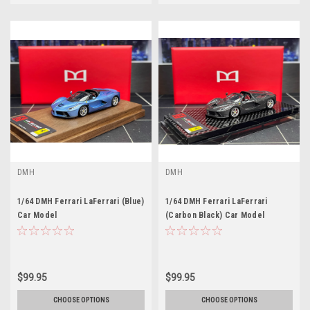
DMH
DMH
1/64 DMH Ferrari LaFerrari (Blue)
1/64 DMH Ferrari LaFerrari
Car Model
(Carbon Black) Car Model
$99.95
$99.95
CHOOSE OPTIONS
CHOOSE OPTIONS