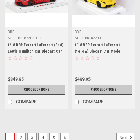
BBR
BBR
Sku:
BBR1822H8DIE1
Sku:
BBR182200
1/18 BBR Ferrari LaFerrari (Red)
1/18 BBR Ferrari LaFerrari
Lewis Hamilton Car Diecast Car
(Yellow) Diecast Car Model
Model Limited 199 Pieces
$849.95
$499.95
CHOOSE OPTIONS
CHOOSE OPTIONS
COMPARE
COMPARE
1
2
3
4
5
6
Next