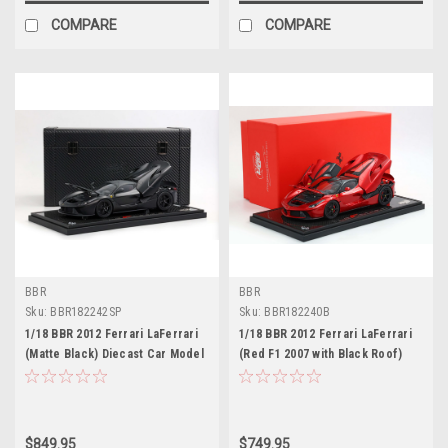
COMPARE
COMPARE
BBR
BBR
Sku:
BBR182242SP
Sku:
BBR182240B
1/18 BBR 2012 Ferrari LaFerrari
1/18 BBR 2012 Ferrari LaFerrari
(Matte Black) Diecast Car Model
(Red F1 2007 with Black Roof)
with Carbon Base & Special
Full Open Diecast Car Model with
Leather Case Limited 20 Pieces
Real Carbon Fiber Base Limited
100 Pieces
$849.95
$749.95