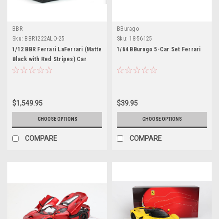
BBR
BBurago
Sku:
BBR1222ALO-25
Sku:
18-56125
1/12 BBR Ferrari LaFerrari (Matte
1/64 BBurago 5-Car Set Ferrari
Black with Red Stripes) Car
Model Limited 20 Pieces
$1,549.95
$39.95
CHOOSE OPTIONS
CHOOSE OPTIONS
COMPARE
COMPARE