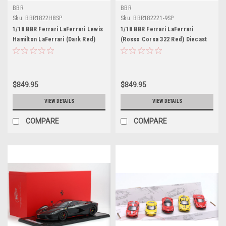
BBR
BBR
Sku:
BBR1822H8SP
Sku:
BBR182221-9SP
1/18 BBR Ferrari LaFerrari Lewis
1/18 BBR Ferrari LaFerrari
Hamilton LaFerrari (Dark Red)
(Rosso Corsa 322 Red) Diecast
Diecast Car Model with Special
Car Model with Special Leather
Leather Base Limited 20 Pieces
Base Limited 20 Pieces
$849.95
$849.95
VIEW DETAILS
VIEW DETAILS
COMPARE
COMPARE