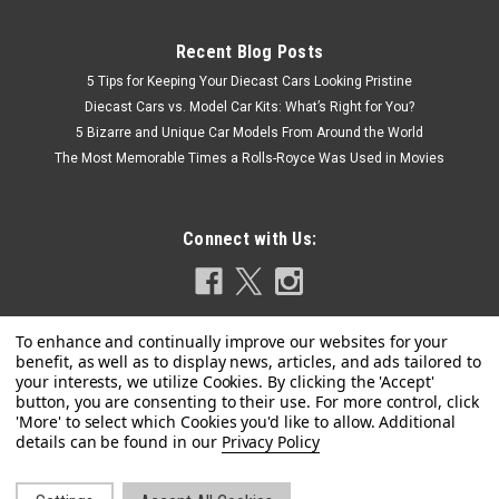
Recent Blog Posts
5 Tips for Keeping Your Diecast Cars Looking Pristine
Diecast Cars vs. Model Car Kits: What’s Right for You?
5 Bizarre and Unique Car Models From Around the World
The Most Memorable Times a Rolls-Royce Was Used in Movies
Connect with Us:
Privacy Policy
|
Sunstar
Sku:
SS-1847
1/18 Sunstar 1964 Pontiac GTO (Sunfire Red