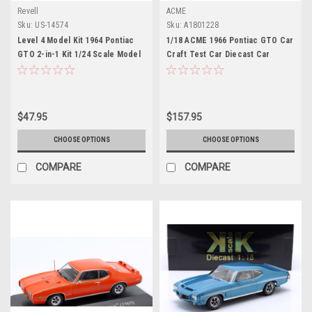
Revell
ACME
Sku:
US-14574
Sku:
A1801228
Level 4 Model Kit 1964 Pontiac
1/18 ACME 1966 Pontiac GTO Car
GTO 2-in-1 Kit 1/24 Scale Model
Craft Test Car Diecast Car
by Revell
Model
$47.95
$157.95
CHOOSE OPTIONS
CHOOSE OPTIONS
COMPARE
COMPARE