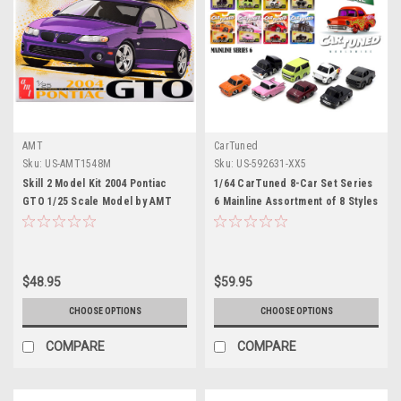
AMT
CarTuned
Sku:
US-AMT1548M
Sku:
US-592631-XX5
Skill 2 Model Kit 2004 Pontiac
1/64 CarTuned 8-Car Set Series
GTO 1/25 Scale Model by AMT
6 Mainline Assortment of 8 Styles
2025
$48.95
$59.95
CHOOSE OPTIONS
CHOOSE OPTIONS
COMPARE
COMPARE