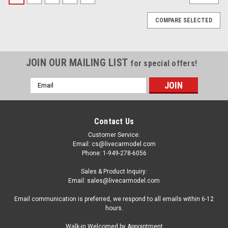
COMPARE SELECTED
JOIN OUR MAILING LIST
for special offers!
Email
Address
Contact Us
Customer Service:
Email: cs@livecarmodel.com
Phone: 1-949-278-6056
Sales & Product Inquiry:
Email: sales@livecarmodel.com
Email communication is preferred, we respond to all emails within 6-12
hours.
|
ACME
Sku:
A1801230
Walk-in Welcomed by Appointment