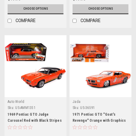
CHOOSE OPTIONS
CHOOSE OPTIONS
COMPARE
COMPARE
Auto World
Jada
Sku:
US-AMM1351
Sku:
US-36591
1969 Pontiac GTO Judge
1971 Pontiac GTO "Goat's
Carousel Red with Black Stripes
Revenge" Orange with Graphics
and Black Vinyl Top "Mecum
"Bigtime Muscle" Series 1/24
Auctions" "American Muscle"
Diecast Model Car by Jada