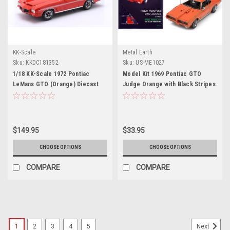
KK-Scale
Metal Earth
Sku:
KKDC181352
Sku:
US-ME1027
1/18 KK-Scale 1972 Pontiac
Model Kit 1969 Pontiac GTO
LeMans GTO (Orange) Diecast
Judge Orange with Black Stripes
Car Model
(Moderate Difficulty) Steel
Model by Metal Earth
$149.95
$33.95
CHOOSE OPTIONS
CHOOSE OPTIONS
COMPARE
COMPARE
1
2
3
4
5
Next