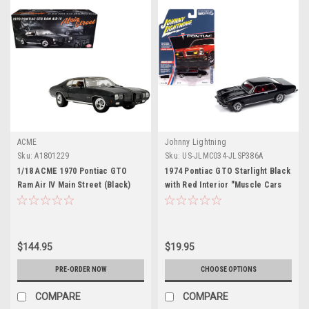
ACME
Johnny Lightning
Sku:
A1801229
Sku:
US-JLMC034-JLSP386A
1/18 ACME 1970 Pontiac GTO
1974 Pontiac GTO Starlight Black
Ram Air IV Main Street (Black)
with Red Interior "Muscle Cars
Diecast Car Model
USA" Series 1/64 Diecast Model
Car by Johnny Lightning
$144.95
$19.95
PRE-ORDER NOW
CHOOSE OPTIONS
COMPARE
COMPARE