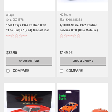
Altaya
KK-Scale
Sku:
CK94578
Sku:
KKDC181353
1/43 Altaya 1969 Pontiac GTO
1/18 KK-Scale 1972 Pontiac
"The Judge" (Red) Diecast Car
LeMans GTO (Blue Metallic)
Model
Diecast Car Model
$32.95
$149.95
CHOOSE OPTIONS
CHOOSE OPTIONS
COMPARE
COMPARE