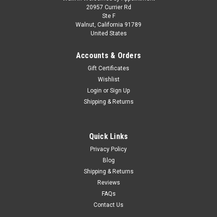
1/18 ACME 1966 Pontiac GTO Street Fighter
20957 Currier Rd
Ste F
(Red) Diecast Car Model
Walnut, California 91789
United States
1/18 ACME 1966 Pontiac GTO Street Fighter (Red) Diecast
Car Model The 1966 was already one the most aggressive
Accounts & Orders
GTO’s ever made! We’ve upped the ante on this release by
powering this one with the iconic 6.2 LS V8 engine providing
Gift Certificates
430- 436...
Wishlist
Login
or
Sign Up
Shipping & Returns
$144.95
PRE-ORDER NOW
Quick Links
Privacy Policy
COMPARE
Blog
Shipping & Returns
Reviews
FAQs
Contact Us