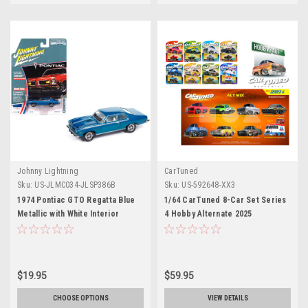
Johnny Lightning
CarTuned
Sku:
US-JLMC034-JLSP386B
Sku:
US-592648-XX3
1974 Pontiac GTO Regatta Blue
1/64 CarTuned 8-Car Set Series
Metallic with White Interior
4 Hobby Alternate 2025
"Muscle Cars USA" Series 1/64
Assortment of 8
Diecast Model Car by Johnny
Lightning
$19.95
$59.95
CHOOSE OPTIONS
VIEW DETAILS