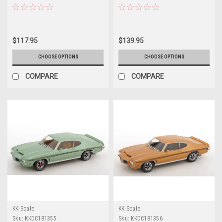
"Hemmings Muscle Machines
Diecast Model Car by Highway 61
July 2024 Cover Car" "American
Muscle" Series 1/18 Diecast
Model Car by Auto World
$117.95
$139.95
CHOOSE OPTIONS
CHOOSE OPTIONS
COMPARE
COMPARE
KK-Scale
KK-Scale
Sku:
KKDC181355
Sku:
KKDC181356