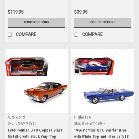
Series 1/18 Diecast Model Car by
Auto World
$119.95
$39.95
CHOOSE OPTIONS
CHOOSE OPTIONS
COMPARE
COMPARE
Auto World
Highway 61
Sku:
US-AMM1346
Sku:
US-HWY-18047
1966 Pontiac GTO Copper Blaze
1966 Pontiac GTO Barrier Blue
Metallic with Black Vinyl Top
with White Top and Interior 1/18