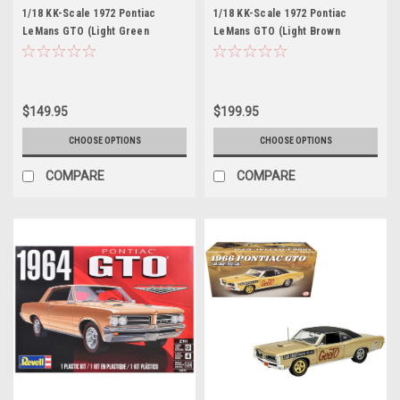
1/18 KK-Scale 1972 Pontiac
1/18 KK-Scale 1972 Pontiac
LeMans GTO (Light Green
LeMans GTO (Light Brown
Metallic) Diecast Car Model
Metallic) Diecast Car Model
$149.95
$199.95
CHOOSE OPTIONS
CHOOSE OPTIONS
COMPARE
COMPARE