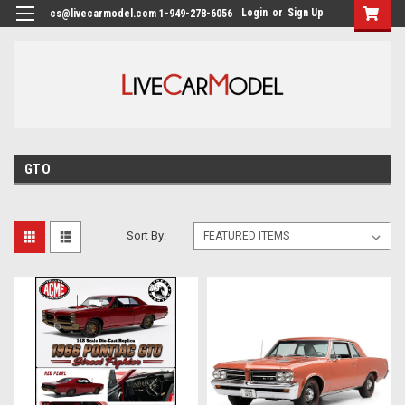
Login
or
Sign Up
cs@livecarmodel.com 1-949-278-6056
GTO
Sort By: