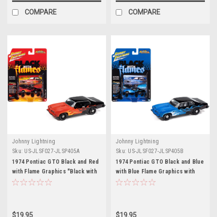
COMPARE
COMPARE
Johnny Lightning
Johnny Lightning
Sku:
US-JLSF027-JLSP405A
Sku:
US-JLSF027-JLSP405B
1974 Pontiac GTO Black and Red
1974 Pontiac GTO Black and Blue
with Flame Graphics "Black with
with Blue Flame Graphics with
Flames" Series 1/64 Diecast
White Interior "Black with
Model Car by Johnny Lightning
Flames" Series 1/64 Diecast
Model Car by Johnny Lightning
$19.95
$19.95