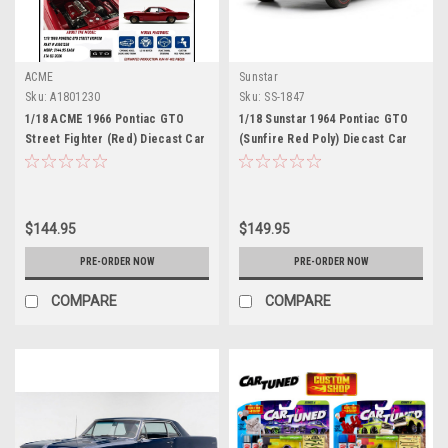
ACME
Sunstar
Sku:
A1801230
Sku:
SS-1847
1/18 ACME 1966 Pontiac GTO
1/18 Sunstar 1964 Pontiac GTO
Street Fighter (Red) Diecast Car
(Sunfire Red Poly) Diecast Car
Model
Model
$144.95
$149.95
PRE-ORDER NOW
PRE-ORDER NOW
COMPARE
COMPARE