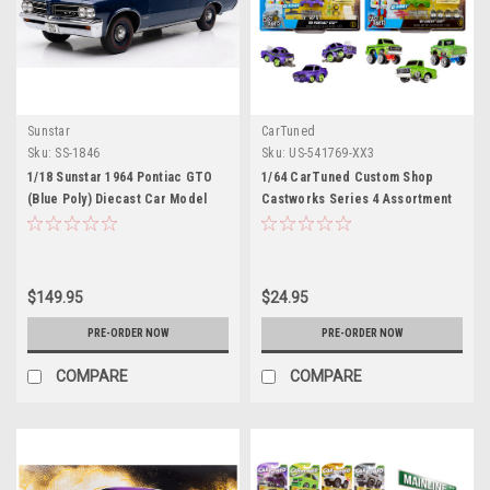
Sunstar
CarTuned
Sku:
SS-1846
Sku:
US-541769-XX3
1/18 Sunstar 1964 Pontiac GTO
1/64 CarTuned Custom Shop
(Blue Poly) Diecast Car Model
Castworks Series 4 Assortment
1969 Pontiac GTO & 1967
Chevrolet C10 Pickup
$149.95
$24.95
PRE-ORDER NOW
PRE-ORDER NOW
COMPARE
COMPARE