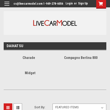
Login
or
Sign Up
cs@livecarmodel.com 1-949-278-6056
DAIHATSU
Charade
Compagno Berlina 800
Midget
Sort By: