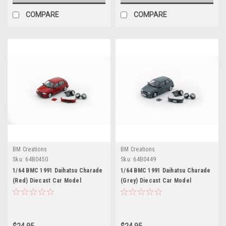
COMPARE
COMPARE
BM Creations
BM Creations
Sku:
64B0450
Sku:
64B0449
1/64 BMC 1991 Daihatsu Charade
1/64 BMC 1991 Daihatsu Charade
(Red) Diecast Car Model
(Grey) Diecast Car Model
$24.95
$24.95