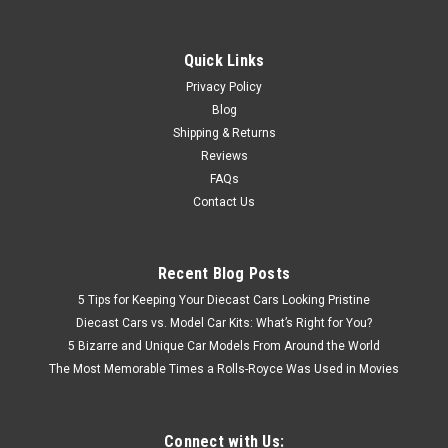
Quick Links
Privacy Policy
Blog
Shipping & Returns
Reviews
FAQs
Contact Us
Recent Blog Posts
5 Tips for Keeping Your Diecast Cars Looking Pristine
Diecast Cars vs. Model Car Kits: What’s Right for You?
5 Bizarre and Unique Car Models From Around the World
The Most Memorable Times a Rolls-Royce Was Used in Movies
Connect with Us: