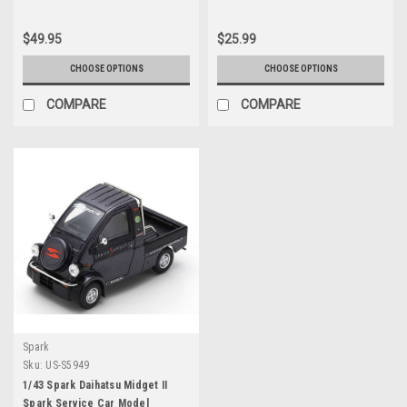
Worldwide 1/64 Diecast Model
Car by M2 Machines
$49.95
$25.99
CHOOSE OPTIONS
CHOOSE OPTIONS
COMPARE
COMPARE
Spark
Sku:
US-S5949
1/43 Spark Daihatsu Midget II
Spark Service Car Model