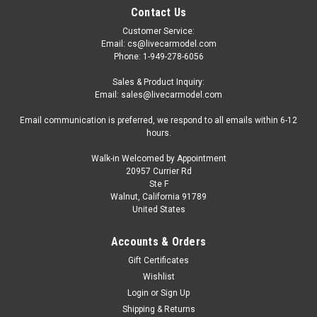
Contact Us
Customer Service:
Email: cs@livecarmodel.com
Phone: 1-949-278-6056
Sales & Product Inquiry:
Email: sales@livecarmodel.com
Email communication is preferred, we respond to all emails within 6-12
hours.
Walk-in Welcomed by Appointment
20957 Currier Rd
Ste F
Walnut, California 91789
United States
Accounts & Orders
Gift Certificates
Wishlist
Login
or
Sign Up
Shipping & Returns