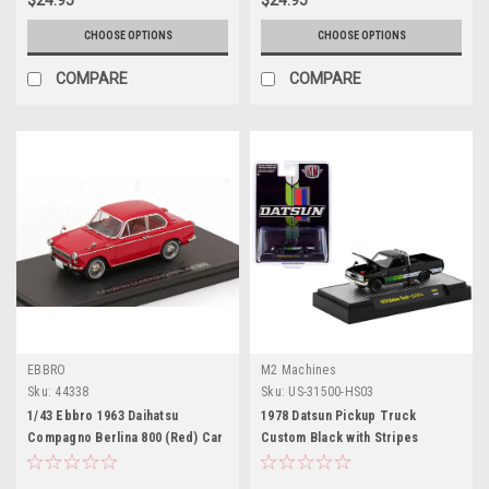
CHOOSE OPTIONS
CHOOSE OPTIONS
COMPARE
COMPARE
EBBRO
M2 Machines
Sku:
44338
Sku:
US-31500-HS03
1/43 Ebbro 1963 Daihatsu
1978 Datsun Pickup Truck
Compagno Berlina 800 (Red) Car
Custom Black with Stripes
Model
"Hobby Exclusive" Limited
Edition to 3600 pieces