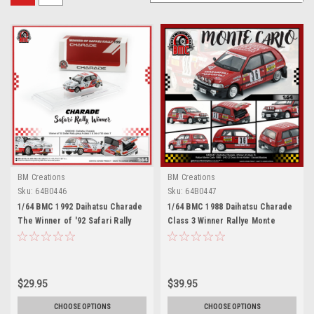
BM Creations
BM Creations
Sku:
64B0446
Sku:
64B0447
1/64 BMC 1992 Daihatsu Charade
1/64 BMC 1988 Daihatsu Charade
The Winner of '92 Safari Rally
Class 3 Winner Rallye Monte
Group A class 5 (Total 14) and
Carlo Erwin Keller, Oswald
3rd of '93 class 7 (Total 7)
Backes Diecast Car Model
Diecast Car Model
$29.95
$39.95
CHOOSE OPTIONS
CHOOSE OPTIONS