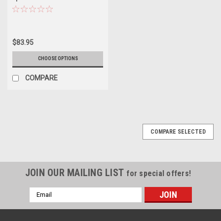
$83.95
CHOOSE OPTIONS
COMPARE
COMPARE SELECTED
JOIN OUR MAILING LIST
for special offers!
Email
Address