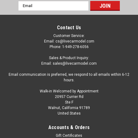
Email
Address
Contact Us
Customer Service:
Email: cs@livecarmodel.com
Phone: 1-949-278-6056
Sales & Product Inquiry:
Email: sales@livecarmodel.com
Email communication is preferred, we respond to all emails within 6-12
hours.
Walk-in Welcomed by Appointment
20957 Currier Rd
Ste F
Walnut, California 91789
United States
Dealer Edition
1/18 BMW 1600 (BLUE) DIECAST CAR MODEL
Accounts & Orders
Brand New Dealer Edition RARE 1/18 BMW 1600 (Blue)
Gift Certificates