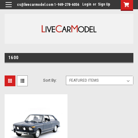
Login
or
Sign Up
cs@livecarmodel.com 1-949-278-6056
1600
Sort By: