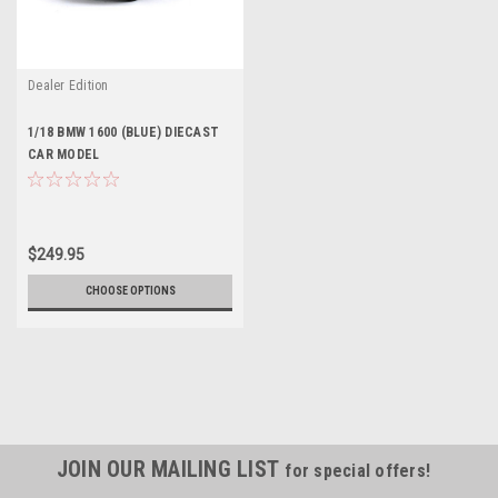
Dealer Edition
1/18 BMW 1600 (BLUE) DIECAST
CAR MODEL
$249.95
CHOOSE OPTIONS
JOIN OUR MAILING LIST
for special offers!