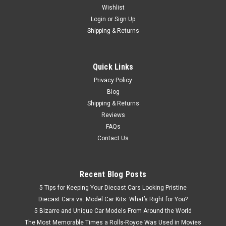
Diecast Car Model! SUPER RARE! This highly detailed1/18
Wishlist
BMW BMW 1600 diecast model will be your best gift for
Login
or
Sign Up
yourself or your friend! Pictures below show the actual
Shipping & Returns
product and it is the same product...
Quick Links
$249.95
Privacy Policy
Blog
CHOOSE OPTIONS
Shipping & Returns
Reviews
FAQs
Contact Us
Recent Blog Posts
5 Tips for Keeping Your Diecast Cars Looking Pristine
Diecast Cars vs. Model Car Kits: What’s Right for You?
5 Bizarre and Unique Car Models From Around the World
The Most Memorable Times a Rolls-Royce Was Used in Movies