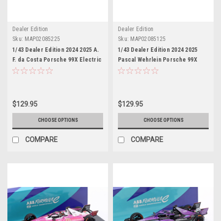
Dealer Edition
Dealer Edition
Sku:
MAP02085225
Sku:
MAP02085125
1/43 Dealer Edition 2024 2025 A.
1/43 Dealer Edition 2024 2025
F. da Costa Porsche 99X Electric
Pascal Wehrlein Porsche 99X
#13 Formula E season 11 TAG
Electric #1 Formula E season 11
Heuer Porsche Formel E-Team
TAG Heuer Porsche Formel E-
Antonio Felix da Costa Car Model
Team Car Model
$129.95
$129.95
CHOOSE OPTIONS
CHOOSE OPTIONS
COMPARE
COMPARE