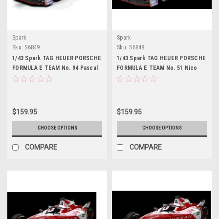
Spark
Spark
Sku:
S6849
Sku:
S6848
1/43 Spark TAG HEUER PORSCHE
1/43 Spark TAG HEUER PORSCHE
FORMULA E TEAM No. 94 Pascal
FORMULA E TEAM No. 51 Nico
Wehrlein Car Model
Müller Car Model
$159.95
$159.95
CHOOSE OPTIONS
CHOOSE OPTIONS
COMPARE
COMPARE