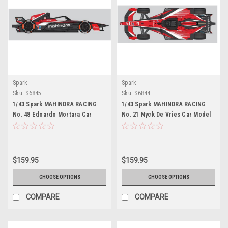
Spark
Spark
Sku:
S6845
Sku:
S6844
1/43 Spark MAHINDRA RACING
1/43 Spark MAHINDRA RACING
No. 48 Edoardo Mortara Car
No. 21 Nyck De Vries Car Model
Model
$159.95
$159.95
CHOOSE OPTIONS
CHOOSE OPTIONS
COMPARE
COMPARE