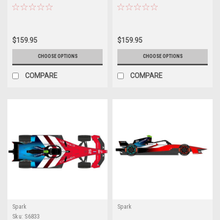
$159.95
$159.95
CHOOSE OPTIONS
CHOOSE OPTIONS
COMPARE
COMPARE
Spark
Spark
Sku:
S6833