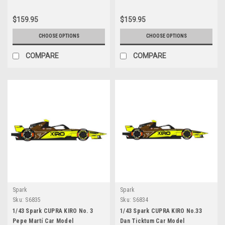
$159.95
$159.95
CHOOSE OPTIONS
CHOOSE OPTIONS
COMPARE
COMPARE
Spark
Spark
Sku:
S6835
Sku:
S6834
1/43 Spark CUPRA KIRO No. 3
1/43 Spark CUPRA KIRO No.33
Pepe Martí Car Model
Dan Ticktum Car Model