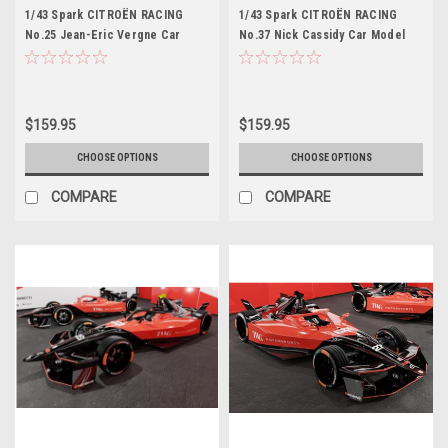
1/43 Spark CITROËN RACING
1/43 Spark CITROËN RACING
No.25 Jean-Eric Vergne Car
No.37 Nick Cassidy Car Model
Model
$159.95
$159.95
CHOOSE OPTIONS
CHOOSE OPTIONS
COMPARE
COMPARE