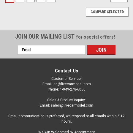
COMPARE SELECTED
JOIN OUR MAILING LIST
for special offers!
Email
Address
Contact Us
Customer Service:
Email: cs@livecarmodel.com
Phone: 1-949-278-6056
Sales & Product Inquiry:
Email: sales@livecarmodel.com
Email communication is preferred, we respond to all emails within 6-12
hours.
|
Spark
Sku:
S6849
Walk-in Welcomed by Appointment