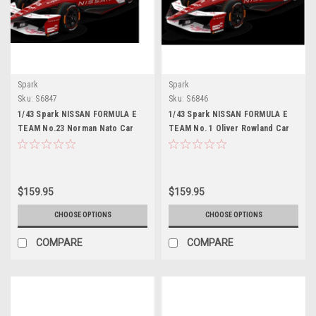
Spark
Spark
Sku:
S6847
Sku:
S6846
1/43 Spark NISSAN FORMULA E
1/43 Spark NISSAN FORMULA E
TEAM No.23 Norman Nato Car
TEAM No. 1 Oliver Rowland Car
Model
Model
$159.95
$159.95
CHOOSE OPTIONS
CHOOSE OPTIONS
COMPARE
COMPARE