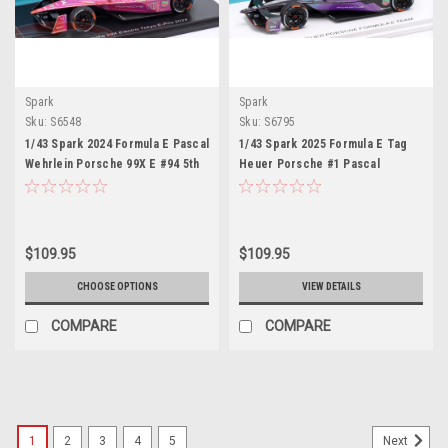
Spark
Spark
Sku:
S6548
Sku:
S6795
1/43 Spark 2024 Formula E Pascal
1/43 Spark 2025 Formula E Tag
Wehrlein Porsche 99X E #94 5th
Heuer Porsche #1 Pascal
Tokyo E-Prix World Champion
Wehrlein Car Model
Car Model
$109.95
$109.95
CHOOSE OPTIONS
VIEW DETAILS
COMPARE
COMPARE
1
2
3
4
5
Next