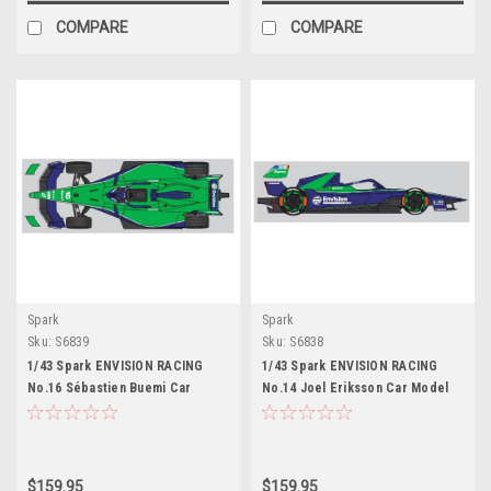
COMPARE
COMPARE
Spark
Spark
Sku:
S6839
Sku:
S6838
1/43 Spark ENVISION RACING
1/43 Spark ENVISION RACING
No.16 Sébastien Buemi Car
No.14 Joel Eriksson Car Model
Model
$159.95
$159.95