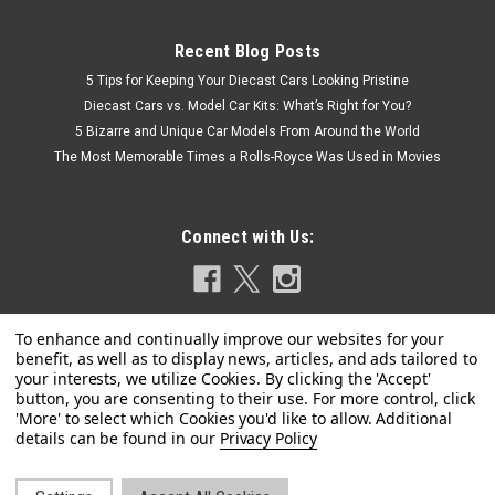
Recent Blog Posts
5 Tips for Keeping Your Diecast Cars Looking Pristine
Diecast Cars vs. Model Car Kits: What’s Right for You?
5 Bizarre and Unique Car Models From Around the World
The Most Memorable Times a Rolls-Royce Was Used in Movies
Connect with Us:
|
Spark
Sku:
S6848
1/43 Spark TAG HEUER PORSCHE FORMULA E
Privacy Policy
TEAM No. 51 Nico Müller Car Model