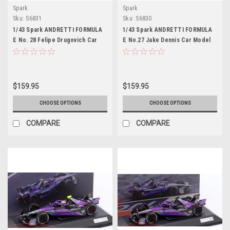
Spark
Spark
Sku:
S6831
Sku:
S6830
1/43 Spark ANDRETTI FORMULA
1/43 Spark ANDRETTI FORMULA
E No. 28 Felipe Drugovich Car
E No.27 Jake Dennis Car Model
Model
$159.95
$159.95
CHOOSE OPTIONS
CHOOSE OPTIONS
COMPARE
COMPARE