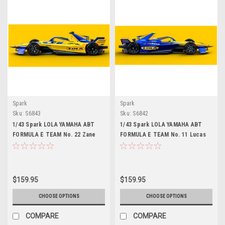
Spark
Spark
Sku:
S6843
Sku:
S6842
1/43 Spark LOLA YAMAHA ABT
1/43 Spark LOLA YAMAHA ABT
FORMULA E TEAM No. 22 Zane
FORMULA E TEAM No. 11 Lucas
Maloney Car Model
Di Grassi Car Model
$159.95
$159.95
CHOOSE OPTIONS
CHOOSE OPTIONS
COMPARE
COMPARE