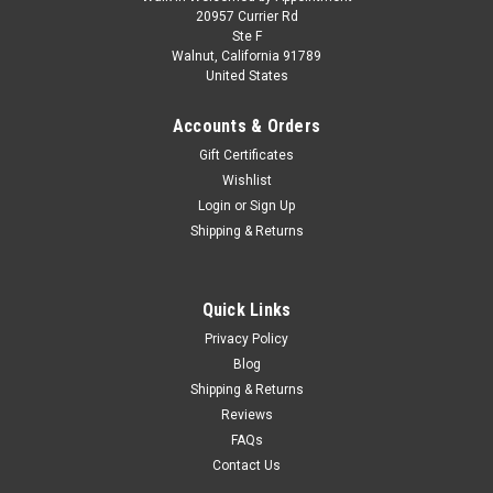
1/43 Spark TAG HEUER PORSCHE FORMULA E
20957 Currier Rd
Ste F
TEAM No. 94 Pascal Wehrlein Car Model
Walnut, California 91789
United States
1/43 Spark TAG HEUER PORSCHE FORMULA E TEAM No. 94
Pascal Wehrlein Car Model
Accounts & Orders
Gift Certificates
Wishlist
$159.95
Login
or
Sign Up
Shipping & Returns
CHOOSE OPTIONS
COMPARE
Quick Links
Privacy Policy
Blog
Shipping & Returns
Reviews
FAQs
Contact Us