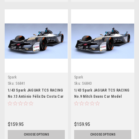
Spark
Spark
Sku:
S6841
Sku:
S6840
1/43 Spark JAGUAR TCS RACING
1/43 Spark JAGUAR TCS RACING
No.13 António Félix Da Costa Car
No.9 Mitch Evans Car Model
Model
$159.95
$159.95
CHOOSE OPTIONS
CHOOSE OPTIONS