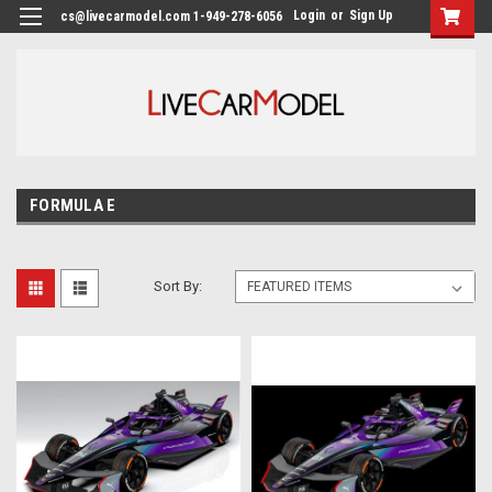
Login
or
Sign Up
cs@livecarmodel.com 1-949-278-6056
FORMULA E
Sort By: