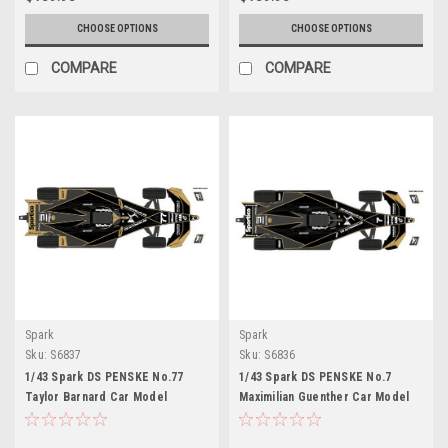
CHOOSE OPTIONS
CHOOSE OPTIONS
COMPARE
COMPARE
Spark
Spark
Sku:
S6837
Sku:
S6836
1/43 Spark DS PENSKE No.77
1/43 Spark DS PENSKE No.7
Taylor Barnard Car Model
Maximilian Guenther Car Model