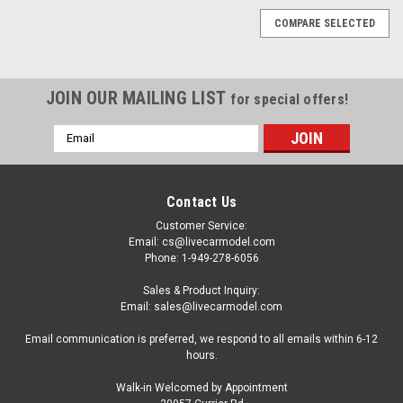
COMPARE SELECTED
JOIN OUR MAILING LIST
for special offers!
Email
Address
Contact Us
Customer Service:
Email: cs@livecarmodel.com
Phone: 1-949-278-6056
Sales & Product Inquiry:
Email: sales@livecarmodel.com
Email communication is preferred, we respond to all emails within 6-12
hours.
Walk-in Welcomed by Appointment