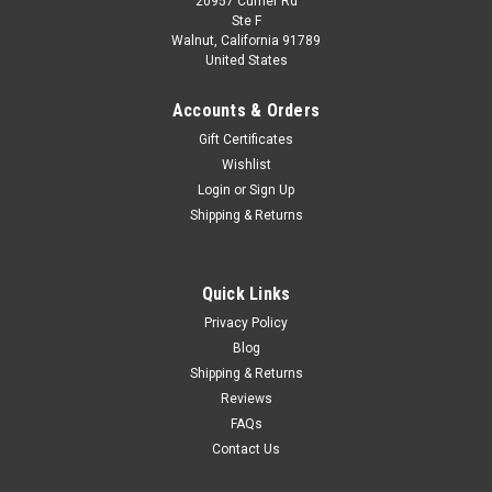
20957 Currier Rd
|
Spark
Sku:
S5856
Ste F
1/43 Spark Aston Martin DBR9 No.59 Aston
Walnut, California 91789
United States
Martin Racing 9th Le Mans 24H 2005 D.
Brabham - S. Sarrazin - D. Turner Car Model
Accounts & Orders
1/43 Spark Aston Martin DBR9 No.59 Aston Martin Racing 9th
Gift Certificates
Le Mans 24H 2005 D. Brabham - S. Sarrazin - D. Turner Car
Wishlist
Model
Login
or
Sign Up
Shipping & Returns
$109.95
Quick Links
CHOOSE OPTIONS
Privacy Policy
Blog
COMPARE
Shipping & Returns
Reviews
FAQs
Contact Us