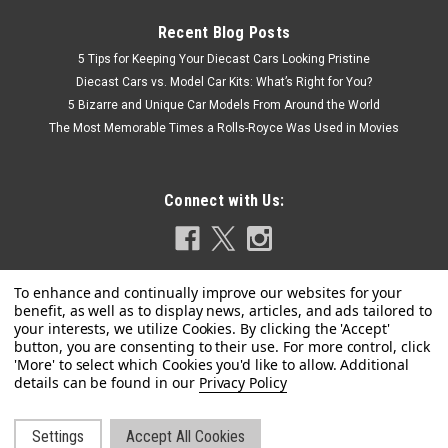
Recent Blog Posts
5 Tips for Keeping Your Diecast Cars Looking Pristine
Diecast Cars vs. Model Car Kits: What’s Right for You?
5 Bizarre and Unique Car Models From Around the World
The Most Memorable Times a Rolls-Royce Was Used in Movies
Connect with Us:
Privacy Policy
|
Settings
Accept All Cookies
Spark
Sku:
S5850