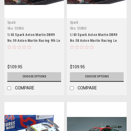
Spark
Spark
Sku:
S5856
Sku:
S5850
1/43 Spark Aston Martin DBR9
1/43 Spark Aston Martin DBR9
No.59 Aston Martin Racing 9th Le
No.58 Aston Martin Racing Le
Mans 24H 2005 D. Brabham - S.
Mans 24H 2005 T. Enge - P. Kox -
Sarrazin - D. Turner Car Model
P. Lamy Car Model
$109.95
$109.95
CHOOSE OPTIONS
CHOOSE OPTIONS
COMPARE
COMPARE