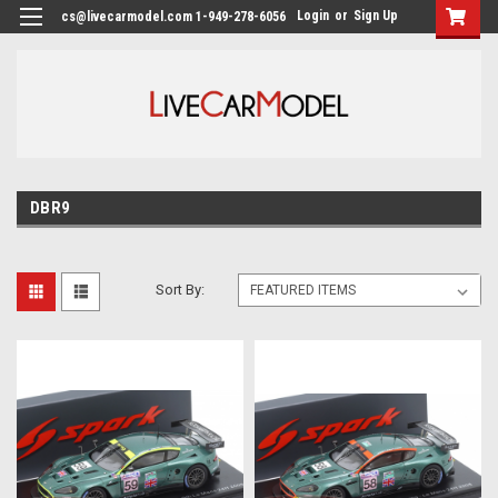
Login
or
Sign Up
cs@livecarmodel.com 1-949-278-6056
DBR9
Sort By: