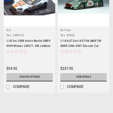
IXO
AUTOart
Sku:
LMM150
Sku:
80606
1/43 Ixo 2008 Aston Martin DBR9
1/18 AUTOart ASTON MARTIN
#009 Winner LMGT1 24h LeMans
DBR9 2006 #007 Diecast Car
Aston Martin Racing David
Model 80606
Brabham, Antonio Garcia, Darren
Turner Car Model
$54.95
$237.95
CHOOSE OPTIONS
VIEW DETAILS
COMPARE
COMPARE