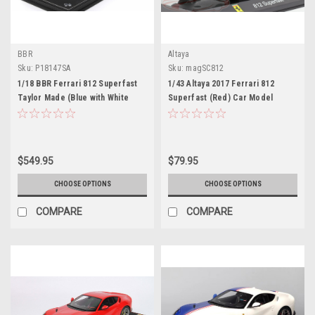
BBR
Altaya
Sku:
P18147SA
Sku:
magSC812
1/18 BBR Ferrari 812 Superfast
1/43 Altaya 2017 Ferrari 812
Taylor Made (Blue with White
Superfast (Red) Car Model
Top) Resin Car Model Limited 48
Pieces
$549.95
$79.95
CHOOSE OPTIONS
CHOOSE OPTIONS
COMPARE
COMPARE