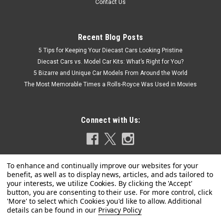
Contact Us
Recent Blog Posts
5 Tips for Keeping Your Diecast Cars Looking Pristine
Diecast Cars vs. Model Car Kits: What’s Right for You?
5 Bizarre and Unique Car Models From Around the World
The Most Memorable Times a Rolls-Royce Was Used in Movies
Connect with Us:
Privacy Policy