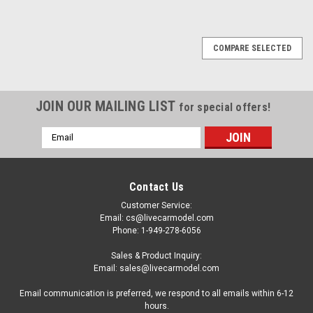
COMPARE SELECTED
JOIN OUR MAILING LIST
for special offers!
Email
Address
Contact Us
Customer Service:
Email: cs@livecarmodel.com
Phone: 1-949-278-6056
Sales & Product Inquiry:
Email: sales@livecarmodel.com
Email communication is preferred, we respond to all emails within 6-12
hours.