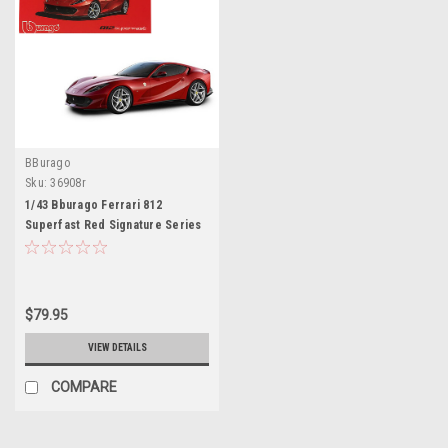
BBurago
Sku:
36908r
1/43 Bburago Ferrari 812
Superfast Red Signature Series
Diecast Car Model
$79.95
VIEW DETAILS
COMPARE