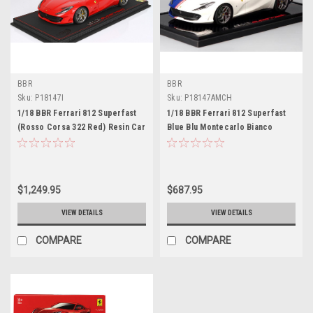
BBR
BBR
Sku:
P18147I
Sku:
P18147AMCH
1/18 BBR Ferrari 812 Superfast
1/18 BBR Ferrari 812 Superfast
(Rosso Corsa 322 Red) Resin Car
Blue Blu Montecarlo Bianco
Model Limited 188 Pieces
Sanae Resin Car Model Limited
12 Pieces
$1,249.95
$687.95
VIEW DETAILS
VIEW DETAILS
COMPARE
COMPARE