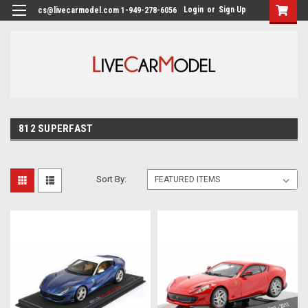
Login
or
Sign Up
cs@livecarmodel.com 1-949-278-6056
812 SUPERFAST
Sort By: