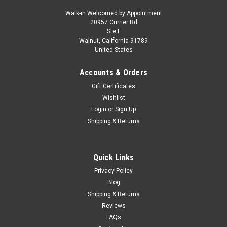
Walk-in Welcomed by Appointment
20957 Currier Rd
|
BBR
Sku:
P18147SA
Ste F
1/18 BBR Ferrari 812 Superfast Taylor Made
Walnut, California 91789
United States
(Blue with White Top) Resin Car Model Limited
48 Pieces
Accounts & Orders
1/18 BBR Ferrari 812 Superfast Taylor Made (Blue with White
Gift Certificates
Top) Resin Car Model Limited 48 Pieces
Wishlist
Login
or
Sign Up
Shipping & Returns
$549.95
CHOOSE OPTIONS
Quick Links
Privacy Policy
COMPARE
Blog
Shipping & Returns
Reviews
FAQs