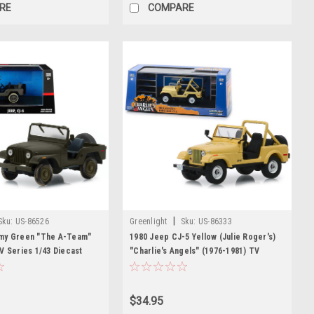
RE
COMPARE
|
Sku:
US-86526
Greenlight
Sku:
US-86333
my Green "The A-Team"
1980 Jeep CJ-5 Yellow (Julie Roger's)
V Series 1/43 Diecast
"Charlie's Angels" (1976-1981) TV
 Greenlight
Series 1/43 Diecast Model Car by
Greenlight
$34.95