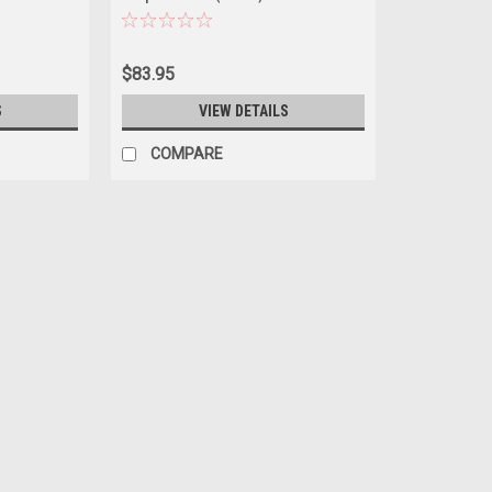
ep Country"
Angels Diecast Car Model
 1/64 Diecast
$83.95
S
VIEW DETAILS
COMPARE
|
Greenlight
Sku:
US-19124
1983 Jeep CJ-5 Hardtop "Maryl
"Artisan Collection" Series 1/1
Brand new 1/18 scale diecast car model
Green Stripes "Artisan Collection" Series
Real rubber tires. Has steerable wheels..
$89.95