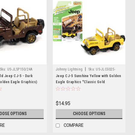
|
Sku:
US-JLSP150/24A
Johnny Lightning
Sku:
US-JLCG025-
JLSP150B
ld Jeep CJ-5 - Dark
Jeep CJ-5 Sunshine Yellow with Golden
Golden Eagle Graphics)
Eagle Graphics "Classic Gold
Collection" Limited Edition to 7418
pieces Worldwide 1/64 Diecast Model
Car by Johnny Lightning
$14.95
OOSE OPTIONS
CHOOSE OPTIONS
RE
COMPARE