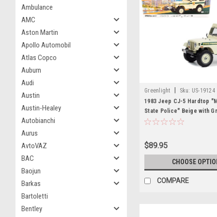
Ambulance
AMC
Aston Martin
Apollo Automobil
Atlas Copco
Auburn
Audi
|
Greenlight
Sku:
US-19124
Austin
1983 Jeep CJ-5 Hardtop "M
Austin-Healey
State Police" Beige with G
Autobianchi
"Artisan Collection" Series
Model Car by Greenlight
Aurus
$89.95
AvtoVAZ
BAC
CHOOSE OPTIO
Baojun
COMPARE
Barkas
Bartoletti
Bentley