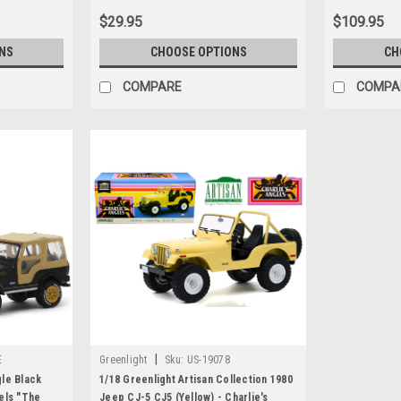
$29.95
$109.95
NS
CHOOSE OPTIONS
CH
COMPARE
COMPA
|
E
Greenlight
Sku:
US-19078
le Black
1/18 Greenlight Artisan Collection 1980
els "The
Jeep CJ-5 CJ5 (Yellow) - Charlie's