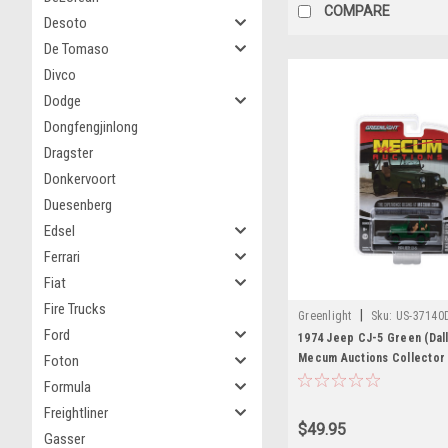
COMPARE
Desoto
De Tomaso
Divco
Dodge
Dongfengjinlong
Dragster
Donkervoort
Duesenberg
Edsel
Ferrari
Fiat
Fire Trucks
|
Greenlight
Sku:
US-37140
Ford
1974 Jeep CJ-5 Green (Dall
Mecum Auctions Collector 
Foton
1/64 Diecast Model Car by 
Formula
Freightliner
$49.95
Gasser