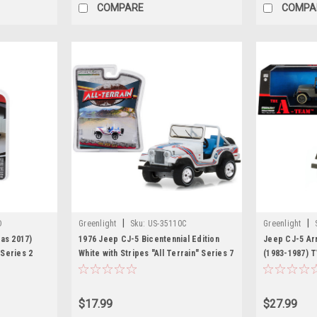
COMPARE
COMPA
|
|
D
Greenlight
Sku:
US-35110C
Greenlight
as 2017)
1976 Jeep CJ-5 Bicentennial Edition
Jeep CJ-5 Ar
Series 2
White with Stripes "All Terrain" Series 7
(1983-1987) T
Greenlight
1/64 Diecast Model Car by Greenlight
Model Car by
$17.99
$27.99