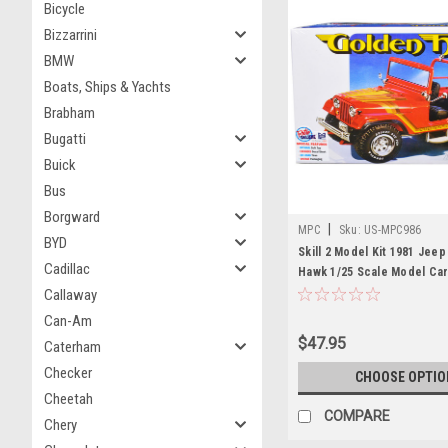
Bicycle
Bizzarrini
BMW
Boats, Ships & Yachts
Brabham
Bugatti
Buick
Bus
Borgward
|
MPC
Sku:
US-MPC986
BYD
Skill 2 Model Kit 1981 Jee
Cadillac
Hawk 1/25 Scale Model Ca
Callaway
Can-Am
$47.95
Caterham
Checker
CHOOSE OPTIO
Cheetah
COMPARE
Chery