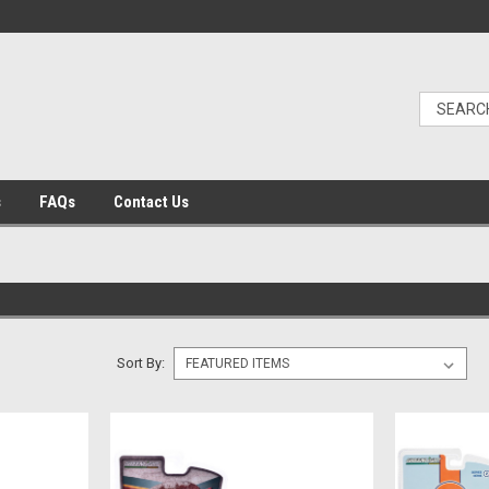
s
FAQs
Contact Us
Sort By: