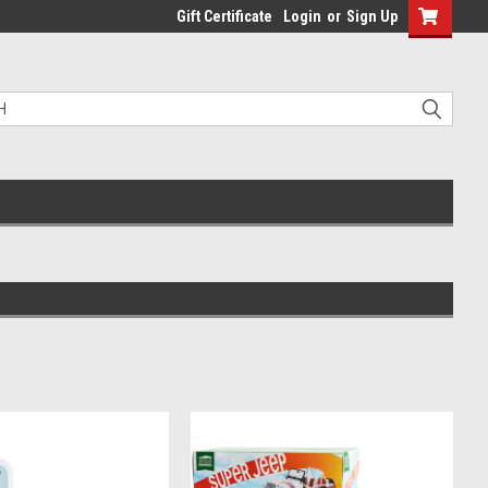
Gift Certificate
Login
or
Sign Up