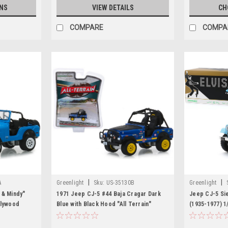
NS
VIEW DETAILS
CH
COMPARE
COMPA
|
|
A
Greenlight
Sku:
US-35130B
Greenlight
 & Mindy"
1971 Jeep CJ-5 #44 Baja Cragar Dark
Jeep CJ-5 Sie
llywood
Blue with Black Hood "All Terrain"
(1935-1977) 1
iecast Model
Series 8 1/64 Diecast Model Car by
Greenlight
Greenlight