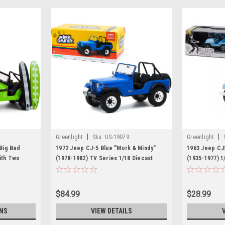
|
|
Greenlight
Sku:
US-19079
Greenlight
Big Bad
1972 Jeep CJ-5 Blue "Mork & Mindy"
1963 Jeep CJ5
ith Two
(1978-1982) TV Series 1/18 Diecast
(1935-1977) 1
op" Series
Model Car by Greenlight
Greenlight
by
$84.99
$28.99
NS
VIEW DETAILS