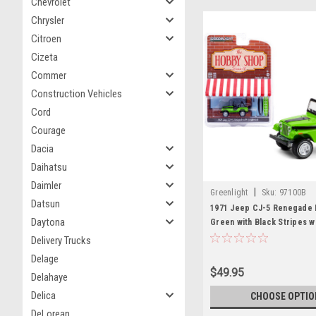
Chevrolet
Chrysler
Citroen
Cizeta
Commer
Construction Vehicles
Cord
Courage
Dacia
Daihatsu
Daimler
|
Greenlight
Sku:
97100B
Datsun
1971 Jeep CJ-5 Renegade 
Daytona
Green with Black Stripes w
Surfboards "The Hobby Sh
Delivery Trucks
10 1/64 Diecast Model Car 
Delage
Greenlight
$49.95
Delahaye
Delica
CHOOSE OPTIO
DeLorean