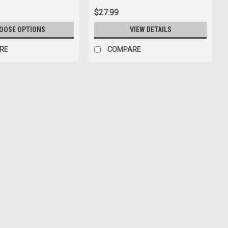
$27.99
OOSE OPTIONS
VIEW DETAILS
RE
COMPARE