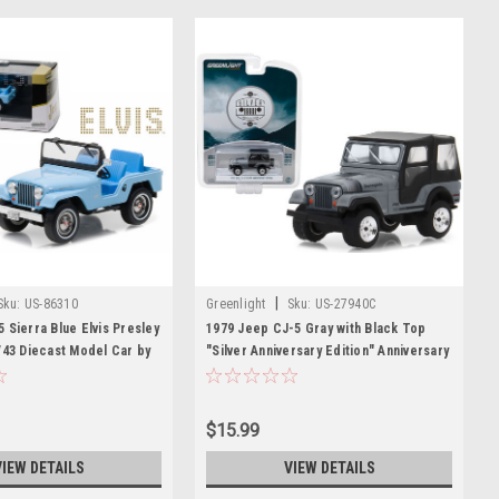
|
Sku:
US-86310
Greenlight
Sku:
US-27940C
 Sierra Blue Elvis Presley
1979 Jeep CJ-5 Gray with Black Top
/43 Diecast Model Car by
"Silver Anniversary Edition" Anniversary
Collection Series 6 1/64 Diecast Model
Car by Greenlight
$15.99
VIEW DETAILS
VIEW DETAILS