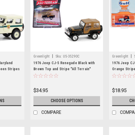
|
|
Greenlight
Sku:
US-35290C
Greenlight
aryland
1976 Jeep CJ-5 Renegade Black with
1976 Jeep CJ-
reen Stripes
Brown Top and Stripe "All Terrain"
Orange Stripe
 1/18 Diecast
Series 16 1/64 Diecast Model Car by
Edition" Seri
Greenlight
Car by Greenl
$34.95
$18.95
NS
CHOOSE OPTIONS
CH
COMPARE
COMPA