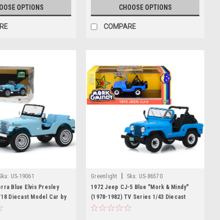
OOSE OPTIONS
CHOOSE OPTIONS
RE
COMPARE
|
Sku:
US-19061
Greenlight
Sku:
US-86570
rra Blue Elvis Presley
1972 Jeep CJ-5 Blue "Mork & Mindy"
/18 Diecast Model Car by
(1978-1982) TV Series 1/43 Diecast
Model Car by Greenlight