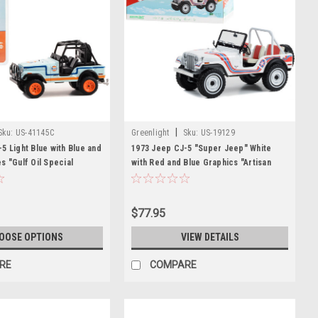
|
Sku:
US-41145C
Greenlight
Sku:
US-19129
5 Light Blue with Blue and
1973 Jeep CJ-5 "Super Jeep" White
s "Gulf Oil Special
with Red and Blue Graphics "Artisan
es 2 1/64 Diecast Model
Collection" Series 1/18 Diecast Model
ight
Car by Greenlight
$77.95
OOSE OPTIONS
VIEW DETAILS
RE
COMPARE