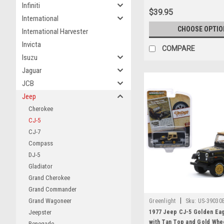
Infiniti
$39.95
International
CHOOSE OPTIO
International Harvester
Invicta
COMPARE
Isuzu
Jaguar
JCB
Jeep
Cherokee
CJ-5
CJ-7
Compass
DJ-5
Gladiator
Grand Cherokee
Grand Commander
|
Grand Wagoneer
Greenlight
Sku:
US-39030
1977 Jeep CJ-5 Golden Eag
Jeepster
with Tan Top and Gold Whe
Renegade