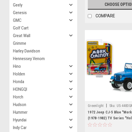
CHOOSE OPTIO
Geely
Genesis
COMPARE
GMC
Golf Cart
Great Wall
Grimme
Harley Davidson
Hennessey Venom
Hino
Holden
Honda
HONGQI
Horch
Hudson
|
Greenlight
Sku:
US-44830
Hummer
1972 Jeep CJ-5 Blue "Mork
(1978-1982) TV Series "Ho
Hyundai
Series" Release 23 1/64 D
Indy Car
Car by Greenlight