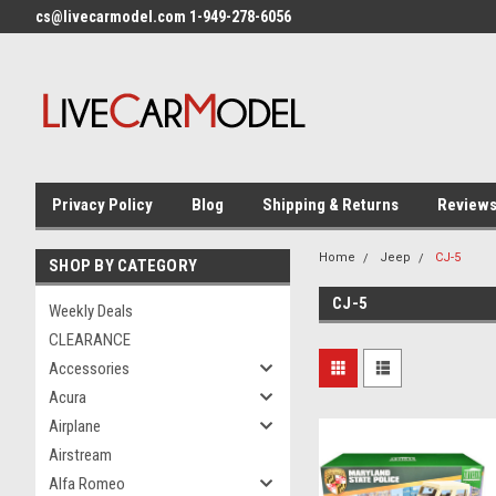
cs@livecarmodel.com 1-949-278-6056
Privacy Policy
Blog
Shipping & Returns
Review
Home
Jeep
CJ-5
SHOP BY CATEGORY
CJ-5
Weekly Deals
CLEARANCE
Accessories
Acura
Airplane
Airstream
Alfa Romeo