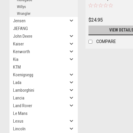
Golden Eagle Comes to Je
Willys
"Vintage Ad Cars" Series 2
Wrangler
Model Car by Greenlight
$24.95
Jensen
JIEFANG
VIEW DETAIL
John Deere
COMPARE
Kaiser
Kenworth
Kia
KTM
Koenigsegg
Lada
Lamborghini
Lancia
Land Rover
Le Mans
Lexus
Lincoln