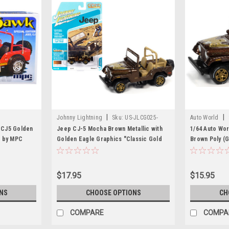
|
|
Johnny Lightning
Sku:
US-JLCG025-
Auto World
JLSP150A
p CJ5 Golden
Jeep CJ-5 Mocha Brown Metallic with
1/64 Auto Wor
r by MPC
Golden Eagle Graphics "Classic Gold
Brown Poly (
Collection" Series Limited Edition to
Car Model
7418 pieces Worldwide 1/64 Diecast
Model Car by Johnny Lightning
$17.95
$15.95
NS
CHOOSE OPTIONS
CH
COMPARE
COMPA