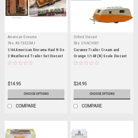
American Diorama
Oxford Diecast
Sku:
AD-76522MJ
Sku:
US-NCV001
1/64 American Diorama Haul N Go
Caravan Trailer Cream and
3 Weathered Trailer Set Diecast
Orange 1/148 (N) Scale Diecast
Model
Model Car by Oxford Diecast
$14.95
$24.95
CHOOSE OPTIONS
CHOOSE OPTIONS
COMPARE
COMPARE