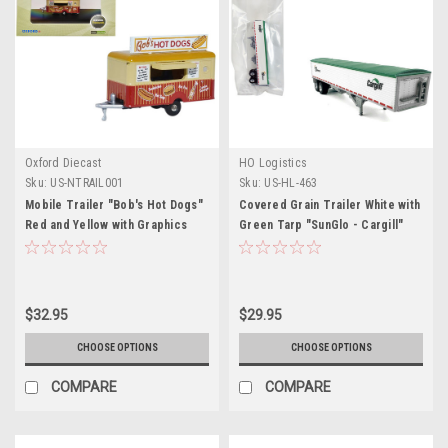
Oxford Diecast
HO Logistics
Sku:
US-NTRAIL001
Sku:
US-HL-463
Mobile Trailer "Bob's Hot Dogs"
Covered Grain Trailer White with
Red and Yellow with Graphics
Green Tarp "SunGlo - Cargill"
1/148 (N) Scale Diecast Model
1/87 (HO) Plastic Model Car by
Car by Oxford Diecast
HO Logistics
$32.95
$29.95
CHOOSE OPTIONS
CHOOSE OPTIONS
COMPARE
COMPARE