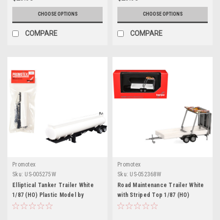
CHOOSE OPTIONS
CHOOSE OPTIONS
COMPARE
COMPARE
Promotex
Promotex
Sku:
US-005275W
Sku:
US-052368W
Elliptical Tanker Trailer White
Road Maintenance Trailer White
1/87 (HO) Plastic Model by
with Striped Top 1/87 (HO)
Promotex
Plastic Model by Promotex