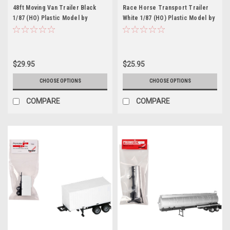
48ft Moving Van Trailer Black
Race Horse Transport Trailer
1/87 (HO) Plastic Model by
White 1/87 (HO) Plastic Model by
Promotex
Promotex
$29.95
$25.95
CHOOSE OPTIONS
CHOOSE OPTIONS
COMPARE
COMPARE