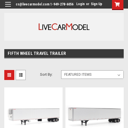
Login
or
Sign Up
cs@livecarmodel.com 1-949-278-6056
FIFTH WHEEL TRAVEL TRAILER
Sort By: