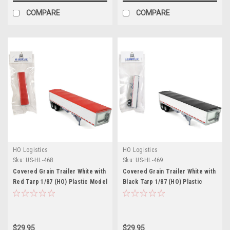
COMPARE
COMPARE
HO Logistics
HO Logistics
Sku:
US-HL-468
Sku:
US-HL-469
Covered Grain Trailer White with
Covered Grain Trailer White with
Red Tarp 1/87 (HO) Plastic Model
Black Tarp 1/87 (HO) Plastic
Car by HO Logistics
Model Car by HO Logistics
$29.95
$29.95