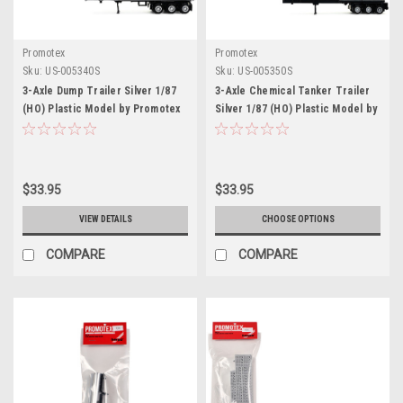
Promotex
Promotex
Sku:
US-005340S
Sku:
US-005350S
3-Axle Dump Trailer Silver 1/87
3-Axle Chemical Tanker Trailer
(HO) Plastic Model by Promotex
Silver 1/87 (HO) Plastic Model by
Promotex
$33.95
$33.95
VIEW DETAILS
CHOOSE OPTIONS
COMPARE
COMPARE