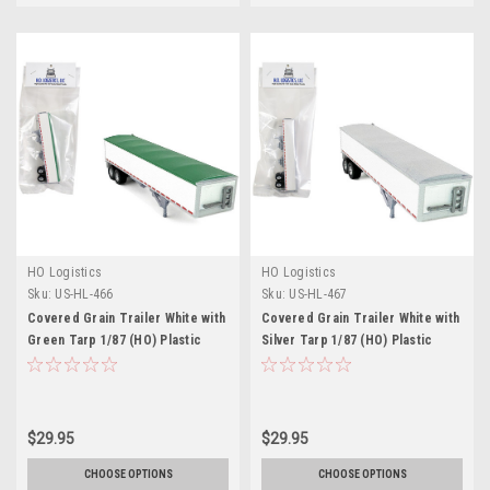
HO Logistics
HO Logistics
Sku:
US-HL-466
Sku:
US-HL-467
Covered Grain Trailer White with
Covered Grain Trailer White with
Green Tarp 1/87 (HO) Plastic
Silver Tarp 1/87 (HO) Plastic
Model Car by HO Logistics
Model Car by HO Logistics
$29.95
$29.95
CHOOSE OPTIONS
CHOOSE OPTIONS