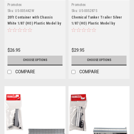
Promotex
Promotex
Sku:
US-005442W
Sku:
US-005287S
20ft Container with Chassis
Chemical Tanker Trailer Silver
White 1/87 (HO) Plastic Model by
1/87 (HO) Plastic Model by
Promotex
Promotex
$26.95
$29.95
CHOOSE OPTIONS
CHOOSE OPTIONS
COMPARE
COMPARE