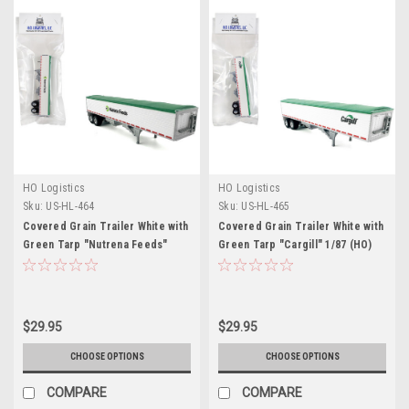
HO Logistics
HO Logistics
Sku:
US-HL-464
Sku:
US-HL-465
Covered Grain Trailer White with
Covered Grain Trailer White with
Green Tarp "Nutrena Feeds"
Green Tarp "Cargill" 1/87 (HO)
1/87 (HO) Plastic Model Car by
Plastic Model Car by HO
HO Logistics
Logistics
$29.95
$29.95
CHOOSE OPTIONS
CHOOSE OPTIONS
COMPARE
COMPARE