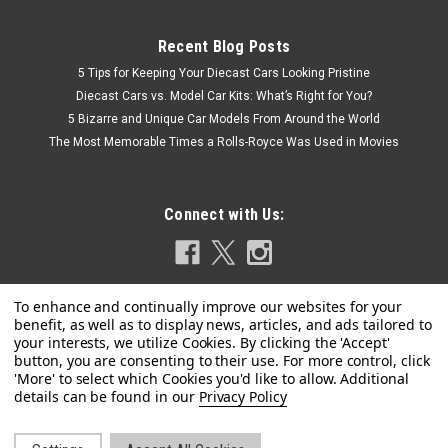
Recent Blog Posts
5 Tips for Keeping Your Diecast Cars Looking Pristine
Diecast Cars vs. Model Car Kits: What’s Right for You?
5 Bizarre and Unique Car Models From Around the World
The Most Memorable Times a Rolls-Royce Was Used in Movies
Connect with Us:
Privacy Policy
|
Diecast Masters
Sku:
US-71173