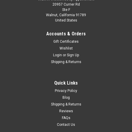
1/64 Diecast Masters Great Dane Everest 53ft
20957 Currier Rd
Ste F
Reefer Trailer Diecast Model
Walnut, California 91789
United States
Brand new 1/64 scale diecast model of Great Dane Everest
53ft Refridgerated Trailer White "Transport Series" die cast
Accounts & Orders
model by Diecast Masters. Brand new box. Real rubber tires.
True-to-scale detail. Officially licensed product. Detailed
Gift Certificates
exterior...
Wishlist
Login
or
Sign Up
Shipping & Returns
$69.95
CHOOSE OPTIONS
Quick Links
Privacy Policy
COMPARE
Blog
Shipping & Returns
Reviews
FAQs
Contact Us