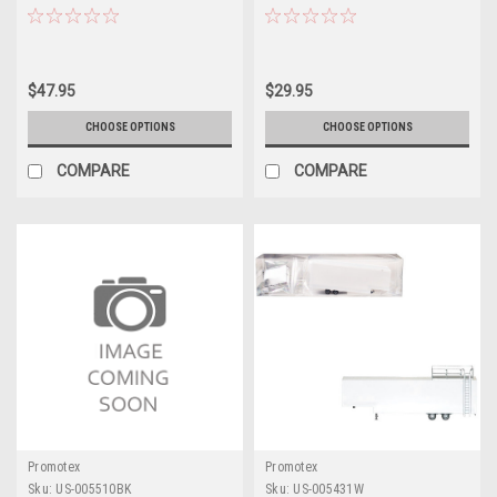
Models by Promotex
Promotex
$47.95
$29.95
CHOOSE OPTIONS
CHOOSE OPTIONS
COMPARE
COMPARE
Promotex
Promotex
Sku:
US-005510BK
Sku:
US-005431W