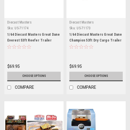
Diecast Masters
Diecast Masters
Sku:
US-71174
Sku:
US-71173
1/64 Diecast Masters Great Dane
1/64 Diecast Masters Great Dane
Everest 53ft Reefer Trailer
Champion 53ft Dry Cargo Trailer
Diecast Model
Diecast Model
$69.95
$69.95
CHOOSE OPTIONS
CHOOSE OPTIONS
COMPARE
COMPARE