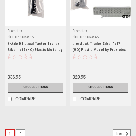
Promotex
Promotex
Sku:
US-005353S
Sku:
US-005354S
3-Axle Elliptical Tanker Trailer
Livestock Trailer Silver 1/87
Silver 1/87 (HO) Plastic Model by
(HO) Plastic Model by Promotex
Promotex
$36.95
$29.95
CHOOSE OPTIONS
CHOOSE OPTIONS
COMPARE
COMPARE
1
2
Next