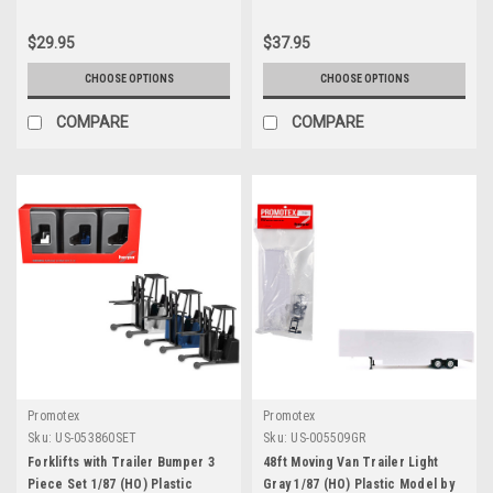
$29.95
$37.95
CHOOSE OPTIONS
CHOOSE OPTIONS
COMPARE
COMPARE
Promotex
Promotex
Sku:
US-053860SET
Sku:
US-005509GR
Forklifts with Trailer Bumper 3
48ft Moving Van Trailer Light
Piece Set 1/87 (HO) Plastic
Gray 1/87 (HO) Plastic Model by