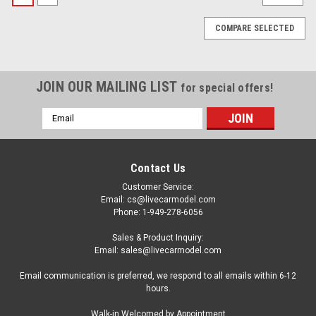
COMPARE SELECTED
JOIN OUR MAILING LIST
for special offers!
Email
Address
Contact Us
Customer Service:
Email: cs@livecarmodel.com
Phone: 1-949-278-6056
Sales & Product Inquiry:
Email: sales@livecarmodel.com
Email communication is preferred, we respond to all emails within 6-12
hours.
|
Diecast Masters
Sku:
US-71174
Walk-in Welcomed by Appointment