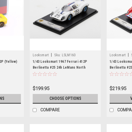
|
|
Looksmart
Sku:
LSLM160
Looksmart
2P (Yellow)
1/43 Looksmart 1967 Ferrari 412P
1/43 Looksmar
Berlinetta #25 24h LeMans North
Berlinetta #2
American Racing Team Pedro
Concessionai
Rodriguez, Giancarlo Baghetti Car
Piers Courag
Model
$199.95
$219.95
NS
CHOOSE OPTIONS
COMPARE
COMPA