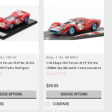
|
Sku:
LSRC163
Altaya
Sku:
ABFRR052
t Ferrari 412P No.26 3rd
1/43 Altaya 1967 Ferrari 412 P #10 3rd
1967 Pedro Rodriguez
1000km Spa Maranello Concessionaires
 Car Model
Richard Attwood, Lucien Bianchi Car
Model
$39.95
OOSE OPTIONS
CHOOSE OPTIONS
RE
COMPARE