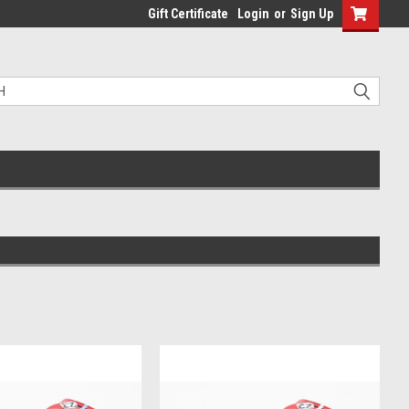
Gift Certificate
Login
or
Sign Up