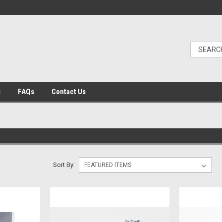
s
FAQs
Contact Us
Sort By: