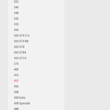
335
340
348
350
355
360
365 GT4 2+2
365 GT4 BB
365 GTB
365 GTB4
365 GTC4
375
400
410
412
456
458
458 Italia
458 Speciale
488