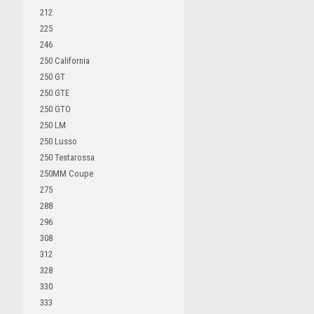
212
225
246
250 California
250 GT
250 GTE
250 GTO
250 LM
250 Lusso
250 Testarossa
250MM Coupe
275
288
296
308
312
328
330
333