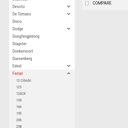
COMPARE
Desoto
De Tomaso
Divco
Dodge
Dongfengjinlong
Dragster
Donkervoort
Duesenberg
Edsel
Ferrari
12 Cilindri
125
126CK
159
166
195
206
208