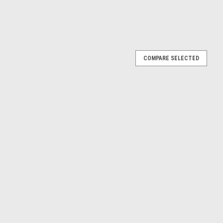
COMPARE SELECTED
 (Yellow) Car Model
Car Model
E
12P Berlinetta #25 24h LeMans North American
Giancarlo Baghetti Car Model