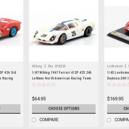
|
|
Wiking
Sku:
818205
Looksmart
12P #26 3rd
1/87 Wiking 1967 Ferrari 412P #25 24h
1/43 Looksmar
n Racing
LeMans North American Racing Team
Daytona 24H 
an Guichet
Pedro Rodriguez, Giancarlo Baghetti
Jean Guichet
Car Model
$64.95
$169.95
S
CHOOSE OPTIONS
CH
COMPARE
COMPA