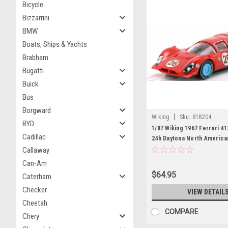
Bicycle
Bizzarrini
BMW
Boats, Ships & Yachts
Brabham
Bugatti
Buick
Bus
Borgward
|
Wiking
Sku:
818204
BYD
1/87 Wiking 1967 Ferrari 4
Cadillac
24h Daytona North America
Team Pedro Rodriguez, Je
Callaway
Car Model
Can-Am
$64.95
Caterham
Checker
VIEW DETAIL
Cheetah
COMPARE
Chery