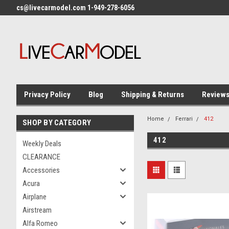
cs@livecarmodel.com 1-949-278-6056
Privacy Policy
Blog
Shipping & Returns
Review
Home
Ferrari
412
SHOP BY CATEGORY
412
Weekly Deals
CLEARANCE
Accessories
Acura
Airplane
Airstream
Alfa Romeo