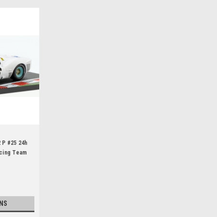
2 P #25 24h
cing Team
o Baghetti
NS