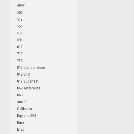
499P
500
512
550
575
599
612
712
735
812 Competizione
812 GTS
812 Superfast
849 Testarossa
860
Amalfi
California
Daytona SP3
Dino
Enzo