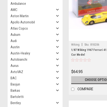
Ambulance
AMC
Aston Martin
Apollo Automobil
Atlas Copco
Auburn
Audi
|
Wiking
Sku:
818206
Austin
1/87 Wiking 1967 Ferrari 41
Austin-Healey
Car Model
Autobianchi
Aurus
$64.95
AvtoVAZ
BAC
CHOOSE OPTIO
Baojun
COMPARE
Barkas
Bartoletti
Bentley