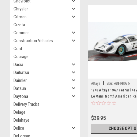
Chevrolet
Chrysler
Citroen
Cizeta
Commer
Construction Vehicles
Cord
Courage
Dacia
Daihatsu
Daimler
|
Altaya
Sku:
ABFRR036
Datsun
1/43 Altaya 1967 Ferrari 41
Daytona
LeMans North American Ra
Pedro Rodriguez, Giancarl
Delivery Trucks
Car Model
Delage
$39.95
Delahaye
Delica
CHOOSE OPTIO
DeLorean