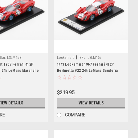
|
Sku:
LSLM158
Looksmart
Sku:
LSLM157
t 1967 Ferrari 412P
1/43 Looksmart 1967 Ferrari 412P
3 24h LeMans Maranello
Berlinetta #22 24h LeMans Scuderia
res Richard Attwood,
Filipinetti Jean Guichet, Herbert Müller
e Car Model
Car Model
$219.95
VIEW DETAILS
VIEW DETAILS
RE
COMPARE